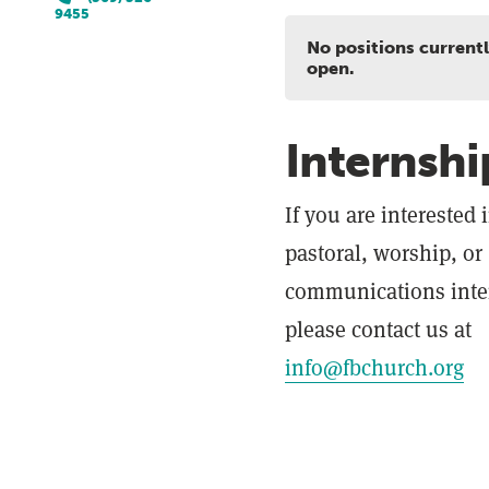
9455
No positions current
open.
Internshi
If you are interested 
pastoral, worship, or
communications inte
please contact us at
info@fbchurch.org