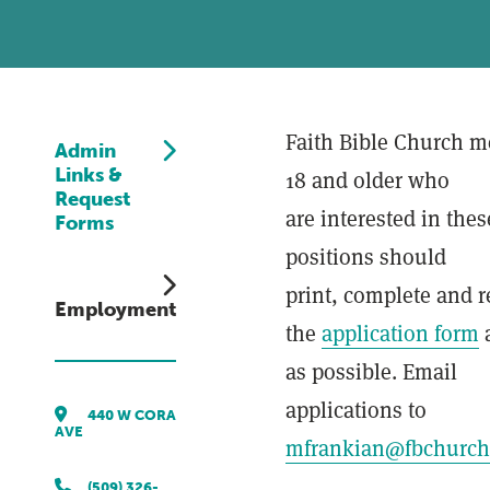
Faith Bible Church 
Admin
Links &
18 and older who
Request
are interested in thes
Forms
positions should
print, complete and r
Employment
the
application form
as possible. Email
applications to
440 W CORA
AVE
mfrankian@fbchurch
(509) 326-