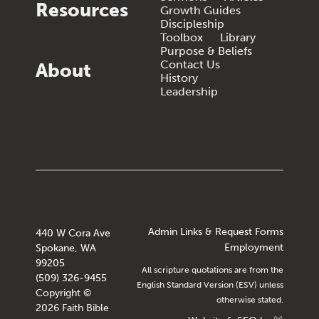
Resources
Growth Guides
Discipleship
Toolbox
Library
Purpose & Beliefs
Contact Us
About
History
Leadership
Admin Links & Request Forms
440 W Cora Ave
Employment
Spokane, WA
99205
All scripture quotations are from the
(509) 326-9455
English Standard Version (ESV) unless
Copyright ©
otherwise stated.
2026 Faith Bible