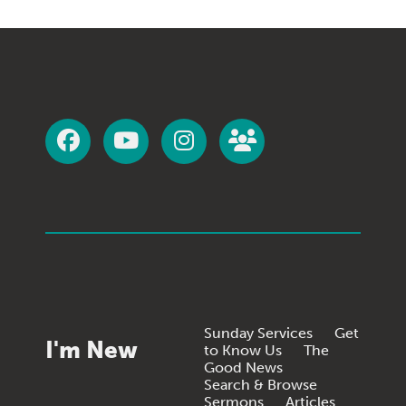
Sunday Services
Get
I'm New
to Know Us
The
Good News
Search & Browse
Sermons
Articles