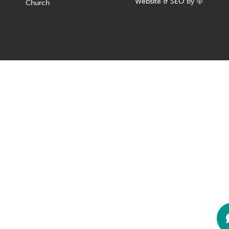
Website
&
SEO
by
Church