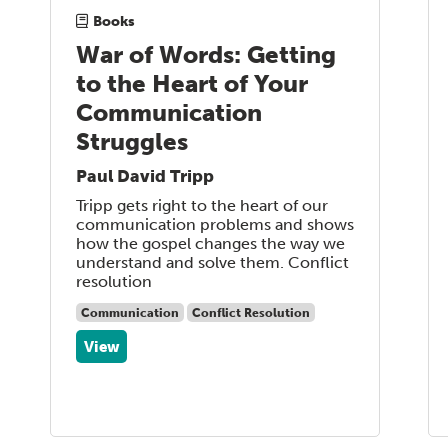
Books
War of Words: Getting
to the Heart of Your
Communication
Struggles
Paul David Tripp
Tripp gets right to the heart of our
communication problems and shows
how the gospel changes the way we
understand and solve them. Conflict
resolution
Communication
Conflict Resolution
View