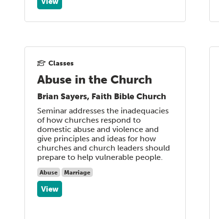
View
Classes
Abuse in the Church
Brian Sayers, Faith Bible Church
Seminar addresses the inadequacies
of how churches respond to
domestic abuse and violence and
give principles and ideas for how
churches and church leaders should
prepare to help vulnerable people.
Abuse
Marriage
View