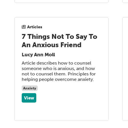
Articles
7 Things Not To Say To
An Anxious Friend
Lucy Ann Moll
Article describes how to counsel
someone who is anxious, and how
not to counsel them. Principles for
helping people overcome anxiety.
Anxiety
View