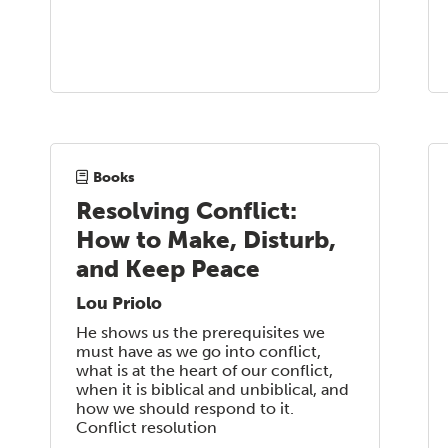
Books
Resolving Conflict:
How to Make, Disturb,
and Keep Peace
Lou Priolo
He shows us the prerequisites we
must have as we go into conflict,
what is at the heart of our conflict,
when it is biblical and unbiblical, and
how we should respond to it.
Conflict resolution