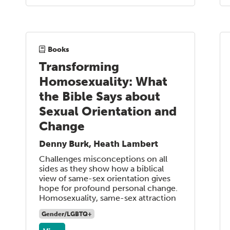
Books
Transforming
Homosexuality: What
the Bible Says about
Sexual Orientation and
Change
Denny Burk, Heath Lambert
Challenges misconceptions on all
sides as they show how a biblical
view of same-sex orientation gives
hope for profound personal change.
Homosexuality, same-sex attraction
Gender/LGBTQ+