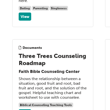
here.
Dating
Parenting
Singleness
View
Documents
Three Trees Counseling
Roadmap
Faith Bible Counseling Center
Shows the relationship between a
situation, good fruit and root, bad
fruit and root, and the solution of the
gospel. Helpful teaching chart and
worksheet to use with counselee.
Biblical Counseling Teaching Tools