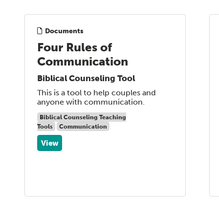
Documents
Four Rules of
Communication
Biblical Counseling Tool
This is a tool to help couples and
anyone with communication.
Biblical Counseling Teaching
Tools
Communication
View