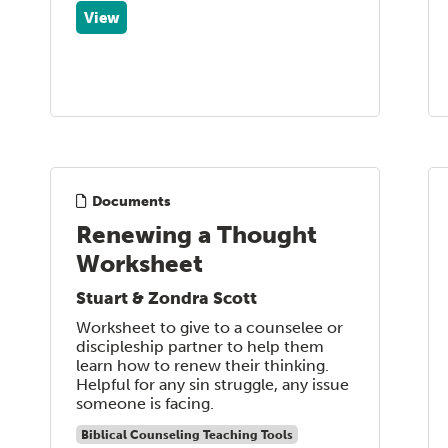
View
Documents
Renewing a Thought
Worksheet
Stuart & Zondra Scott
Worksheet to give to a counselee or
discipleship partner to help them
learn how to renew their thinking.
Helpful for any sin struggle, any issue
someone is facing.
Biblical Counseling Teaching Tools