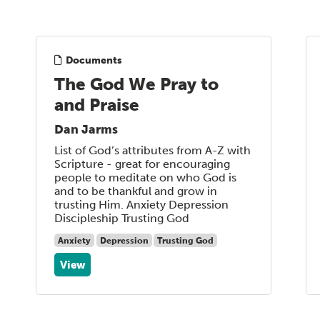
Documents
The God We Pray to
and Praise
Dan Jarms
List of God’s attributes from A-Z with
Scripture - great for encouraging
people to meditate on who God is
and to be thankful and grow in
trusting Him. Anxiety Depression
Discipleship Trusting God
Anxiety
Depression
Trusting God
View