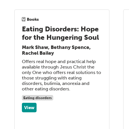
Books
Eating Disorders: Hope
for the Hungering Soul
Mark Shaw, Bethany Spence,
Rachel Bailey
Offers real hope and practical help
available through Jesus Christ the
only One who offers real solutions to
those struggling with eating
disorders, bulimia, anorexia and
other eating disorders.
Eating disorders
View