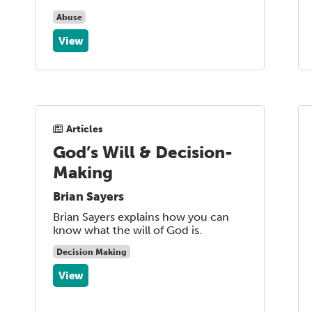
Abuse
View
Articles
God’s Will & Decision-
Making
Brian Sayers
Brian Sayers explains how you can
know what the will of God is.
Decision Making
View