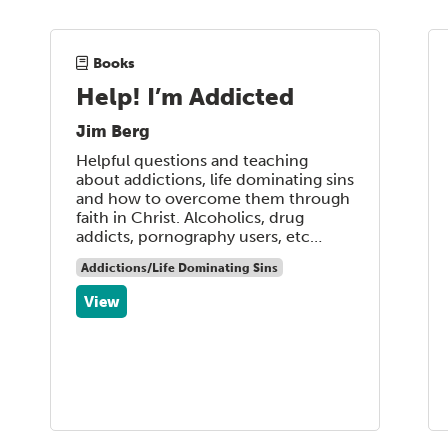
Books
Help! I’m Addicted
Jim Berg
Helpful questions and teaching
about addictions, life dominating sins
and how to overcome them through
faith in Christ. Alcoholics, drug
addicts, pornography users, etc…
Addictions/Life Dominating Sins
View