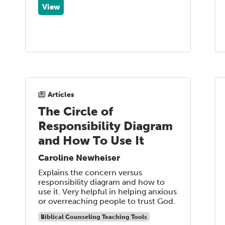
View
Articles
The Circle of
Responsibility Diagram
and How To Use It
Caroline Newheiser
Explains the concern versus
responsibility diagram and how to
use it. Very helpful in helping anxious
or overreaching people to trust God.
Biblical Counseling Teaching Tools