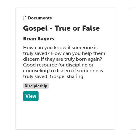
Documents
Gospel - True or False
Brian Sayers
How can you know if someone is
truly saved? How can you help them
discern if they are truly born again?
Good resource for discipling or
counseling to discern if someone is
truly saved. Gospel sharing
Discipleship
View