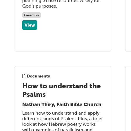
planning to use resources wisely for
God's purposes.
Finances
View
Documents
How to understand the
Psalms
Nathan Thiry, Faith Bible Church
Learn how to understand and apply
different kinds of Psalms. Plus, a brief
look at how Hebrew poetry works
with examples of parallelism and