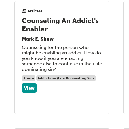
Articles
Counseling An Addict's
Enabler
Mark E. Shaw
Counseling for the person who
might be enabling an addict. How do
you know if you are enabling
someone else to continue in their life
dominating sin?
Abuse
Addictions/Life Dominating Sins
View