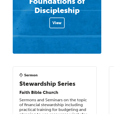
Foundations of
Discipleship
View
Sermon
Stewardship Series
Faith Bible Church
Sermons and Seminars on the topic
of financial stewardship including
practical training for budgeting and