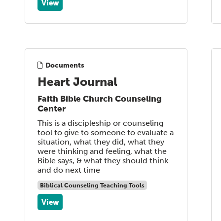
View
Documents
Heart Journal
Faith Bible Church Counseling
Center
This is a discipleship or counseling
tool to give to someone to evaluate a
situation, what they did, what they
were thinking and feeling, what the
Bible says, & what they should think
and do next time
Biblical Counseling Teaching Tools
View