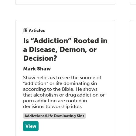
Articles
Is “Addiction” Rooted in
a Disease, Demon, or
Decision?
Mark Shaw
Shaw helps us to see the source of
“addiction” or life dominating sin
according to the Bible. He shows
that alcoholism or drug addiction or
porn addiction are rooted in
decisions to worship idols.
Addictions/Life Dominating Sins
View