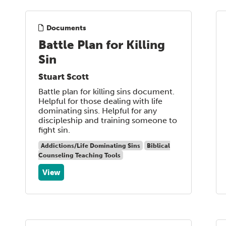
Documents
Battle Plan for Killing
Sin
Stuart Scott
Battle plan for killing sins document.
Helpful for those dealing with life
dominating sins. Helpful for any
discipleship and training someone to
fight sin.
Addictions/Life Dominating Sins
Biblical
Counseling Teaching Tools
View