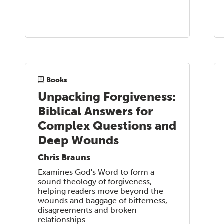
Books
Unpacking Forgiveness:
Biblical Answers for
Complex Questions and
Deep Wounds
Chris Brauns
Examines God's Word to form a
sound theology of forgiveness,
helping readers move beyond the
wounds and baggage of bitterness,
disagreements and broken
relationships.