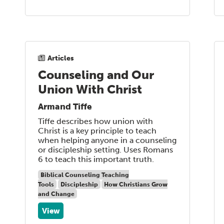
Articles
Counseling and Our
Union With Christ
Armand Tiffe
Tiffe describes how union with
Christ is a key principle to teach
when helping anyone in a counseling
or discipleship setting. Uses Romans
6 to teach this important truth.
Biblical Counseling Teaching
Tools
Discipleship
How Christians Grow
and Change
View