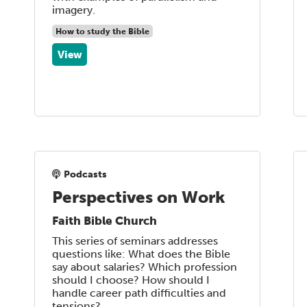
imagery.
How to study the Bible
View
Podcasts
Perspectives on Work
Faith Bible Church
This series of seminars addresses
questions like: What does the Bible
say about salaries? Which profession
should I choose? How should I
handle career path difficulties and
tensions?