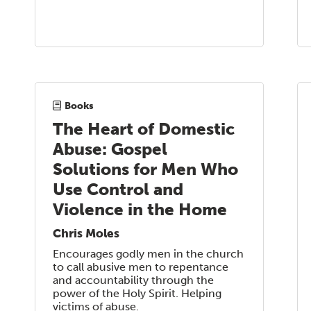
Books
The Heart of Domestic
Abuse: Gospel
Solutions for Men Who
Use Control and
Violence in the Home
Chris Moles
Encourages godly men in the church
to call abusive men to repentance
and accountability through the
power of the Holy Spirit. Helping
victims of abuse.