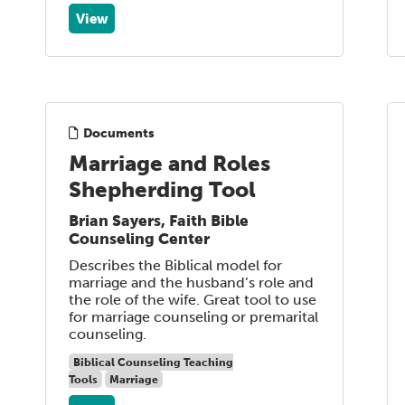
View
Documents
Marriage and Roles
Shepherding Tool
Brian Sayers, Faith Bible
Counseling Center
Describes the Biblical model for
marriage and the husband’s role and
the role of the wife. Great tool to use
for marriage counseling or premarital
counseling.
Biblical Counseling Teaching
Tools
Marriage