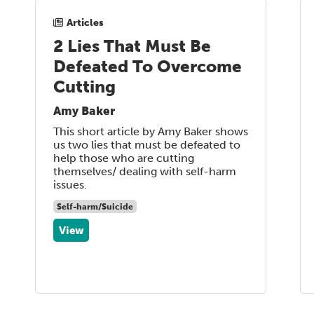
Articles
2 Lies That Must Be
Defeated To Overcome
Cutting
Amy Baker
This short article by Amy Baker shows
us two lies that must be defeated to
help those who are cutting
themselves/ dealing with self-harm
issues.
Self-harm/Suicide
View