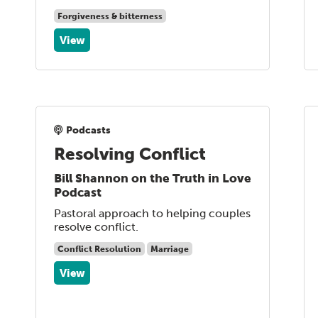
Forgiveness & bitterness
View
Podcasts
Resolving Conflict
Bill Shannon on the Truth in Love
Podcast
Pastoral approach to helping couples
resolve conflict.
Conflict Resolution
Marriage
View