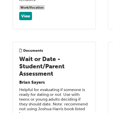
Work/Vocation
View
Documents
Wait or Date -
Student/Parent
Assessment
Brian Sayers
Helpful for evaluating if someone is
ready for dating or not. Use with
teens or young adults deciding if
they should date. Note: recommend
not using Joshua Harris book listed