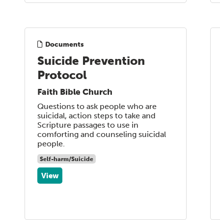
Documents
Suicide Prevention
Protocol
Faith Bible Church
Questions to ask people who are
suicidal, action steps to take and
Scripture passages to use in
comforting and counseling suicidal
people.
Self-harm/Suicide
View