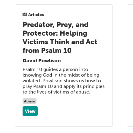
Articles
Predator, Prey, and
Protector: Helping
Victims Think and Act
from Psalm 10
David Powlison
Psalm 10 guides a person into
knowing God in the midst of being
violated. Powlison shows us how to
pray Psalm 10 and apply its principles
to the lives of victims of abuse.
Abuse
View