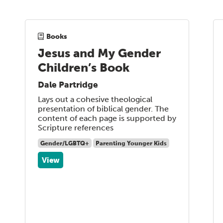
Books
Jesus and My Gender
Children’s Book
Dale Partridge
Lays out a cohesive theological
presentation of biblical gender. The
content of each page is supported by
Scripture references
Gender/LGBTQ+
Parenting Younger Kids
View