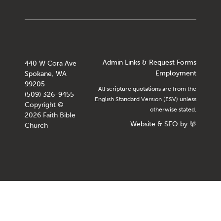
Admin Links & Request Forms
440 W Cora Ave
Employment
Spokane, WA
99205
All scripture quotations are from the
(509) 326-9455
English Standard Version (ESV) unless
Copyright ©
otherwise stated.
2026 Faith Bible
Website
&
SEO
by
Church