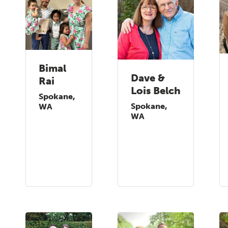
Bimal
Dave &
Rai
Lois Belch
Spokane,
Spokane,
WA
WA