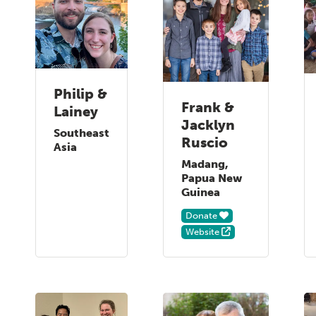
Philip &
Frank &
Lainey
Jacklyn
Southeast
Ruscio
Asia
Madang,
Papua New
Guinea
Donate
Website