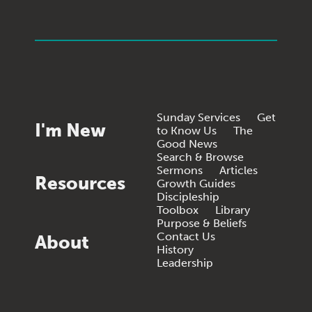
Sunday Services
Get
I'm New
to Know Us
The
Good News
Search & Browse
Sermons
Articles
Resources
Growth Guides
Discipleship
Toolbox
Library
Purpose & Beliefs
Contact Us
About
History
Leadership