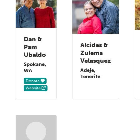
Dan &
Alcides &
Pam
Zulema
Ubaldo
Velasquez
Spokane,
Adeje,
WA
Tenerife
Donate
Website