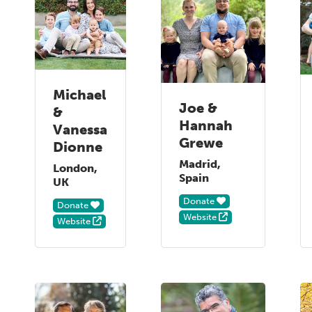
Michael
Joe &
&
Hannah
Vanessa
Grewe
Dionne
Madrid,
London,
Spain
UK
Donate
Donate
Website
Website