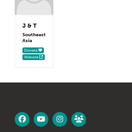
J & T
Southeast
Asia
Donate
Website