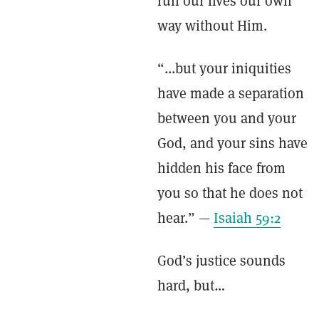
run our lives our own
way without Him.
“...but your iniquities
have made a separation
between you and your
God, and your sins have
hidden his face from
you so that he does not
hear.” —
Isaiah 59:2
God’s justice sounds
hard, but…