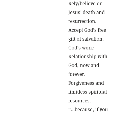
Rely/believe on
Jesus’ death and
resurrection.
Accept God’s free
gift of salvation.
God’s work:
Relationship with
God, now and
forever.
Forgiveness and
limitless spiritual
resources.
“...because, if you