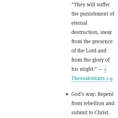
“They will suffer
the punishment of
eternal
destruction, away
from the presence
of the Lord and
from the glory of
his might.” —
2
Thessalonians 1:9
God’s way: Repent
from rebellion and
submit to Christ.