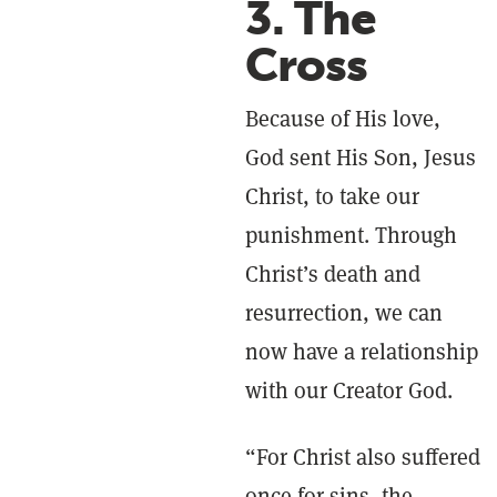
3. The
Cross
Because of His love,
God sent His Son, Jesus
Christ, to take our
punishment. Through
Christ’s death and
resurrection, we can
now have a relationship
with our Creator God.
“For Christ also suffered
once for sins, the