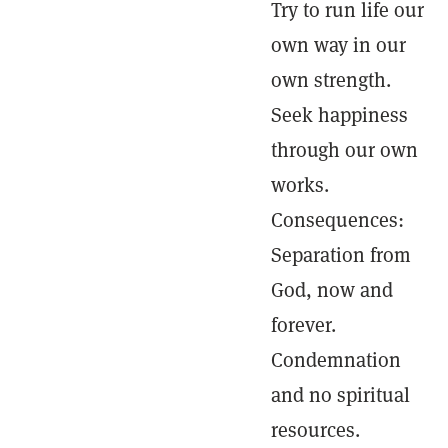
Try to run life our
own way in our
own strength.
Seek happiness
through our own
works.
Consequences:
Separation from
God, now and
forever.
Condemnation
and no spiritual
resources.