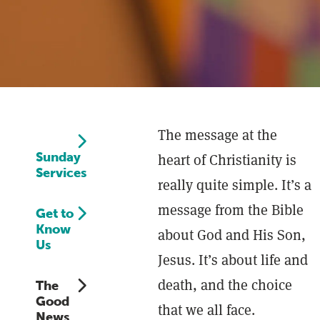
The message at the
Sunday
heart of Christianity is
Services
really quite simple. It’s a
message from the Bible
Get to
Know
about God and His Son,
Us
Jesus. It’s about life and
death, and the choice
The
Good
that we all face.
News