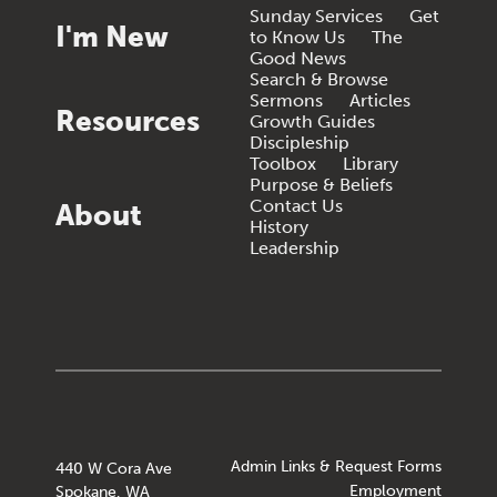
Sunday Services
Get
I'm New
to Know Us
The
Good News
Search & Browse
Sermons
Articles
Resources
Growth Guides
Discipleship
Toolbox
Library
Purpose & Beliefs
Contact Us
About
History
Leadership
Admin Links & Request Forms
440 W Cora Ave
Employment
Spokane, WA