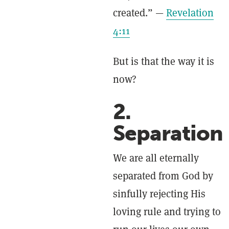
created.” —
Revelation
4:11
But is that the way it is
now?
2.
Separation
We are all eternally
separated from God by
sinfully rejecting His
loving rule and trying to