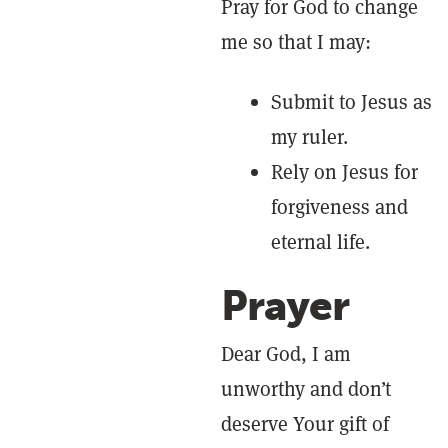
Pray for God to change
me so that I may:
Submit to Jesus as
my ruler.
Rely on Jesus for
forgiveness and
eternal life.
Prayer
Dear God, I am
unworthy and don’t
deserve Your gift of