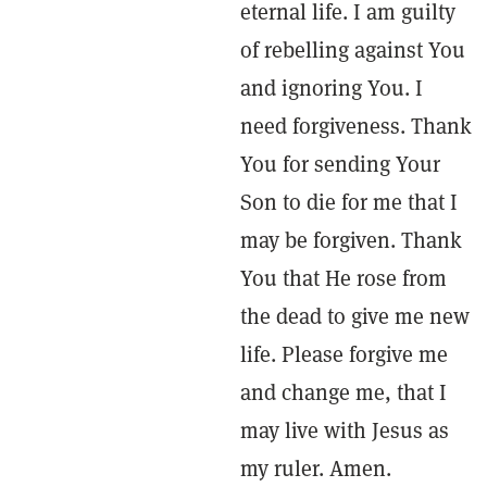
eternal life. I am guilty
of rebelling against You
and ignoring You. I
need forgiveness. Thank
You for sending Your
Son to die for me that I
may be forgiven. Thank
You that He rose from
the dead to give me new
life. Please forgive me
and change me, that I
may live with Jesus as
my ruler. Amen.