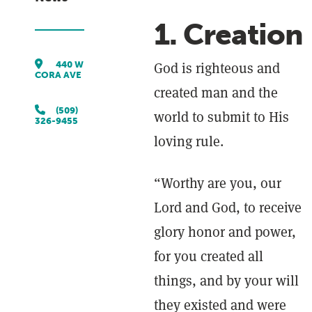
1. Creation
440 W
God is righteous and
CORA AVE
created man and the
(509)
world to submit to His
326-9455
loving rule.
“Worthy are you, our
Lord and God, to receive
glory honor and power,
for you created all
things, and by your will
they existed and were