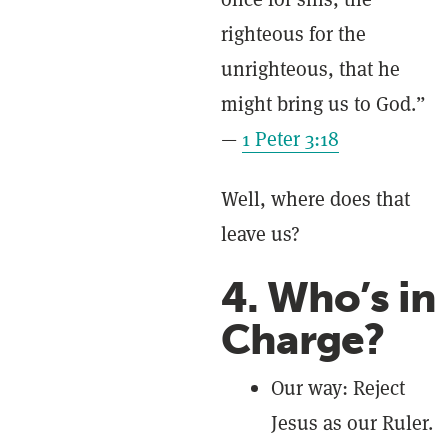
righteous for the
unrighteous, that he
might bring us to God.”
—
1 Peter 3:18
Well, where does that
leave us?
4. Who’s in
Charge?
Our way: Reject
Jesus as our Ruler.