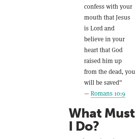
confess with your
mouth that Jesus
is Lord and
believe in your
heart that God
raised him up
from the dead, you
will be saved”
—
Romans 10:9
What Must
I Do?