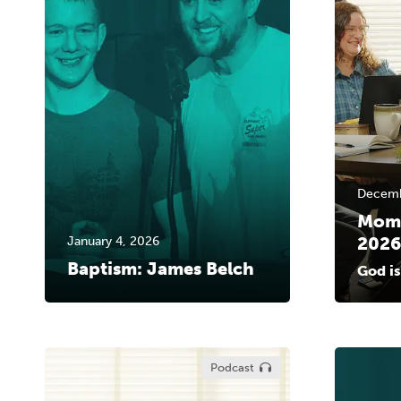
Decemb
MomL
2026
January 4, 2026
Baptism: James Belch
God is
Podcast