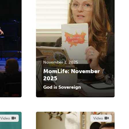
November 1, 2025
MomLife: November
2025
God is Sovereign
Video
Video