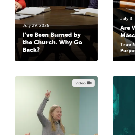
July 8,
July 29, 2026
Are 
I've Been Burned by
Masc
the Church. Why Go
True M
Back?
Purpo
Video