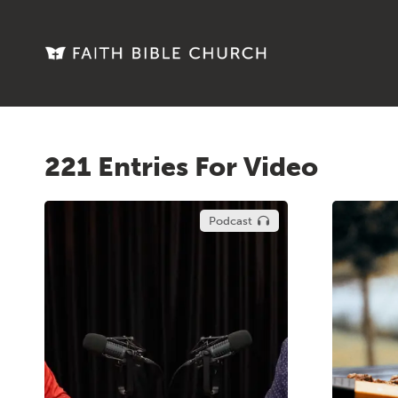
221 Entries For Video
Podcast