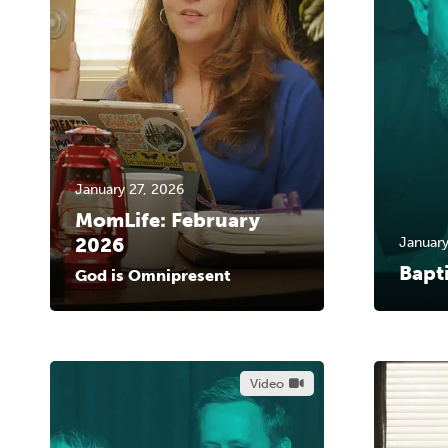
January 27, 2026
MomLife: February
2026
January
Bapt
God is Omnipresent
Video