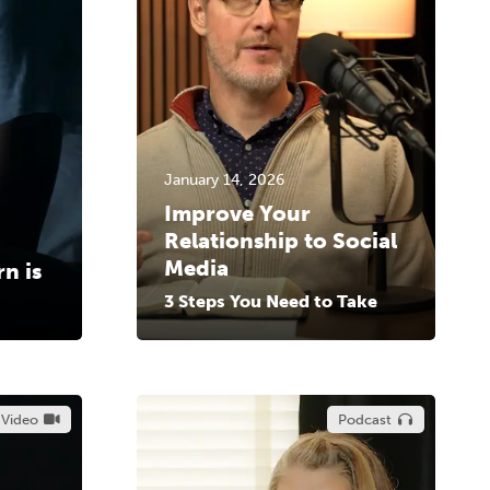
January 14, 2026
Improve Your
Relationship to Social
Media
n is
3 Steps You Need to Take
Video
Podcast