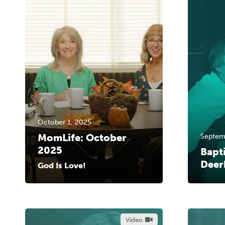
October 1, 2025
MomLife: October
Septem
2025
Bapt
Deer
God Is Love!
Video