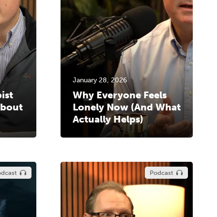
January 28, 2026
ist
Why Everyone Feels
About
Lonely Now (And What
Actually Helps)
dcast
Podcast