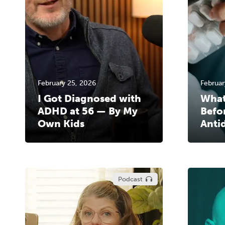
February 25, 2026
Februar
I Got Diagnosed with
What
ADHD at 56 — By My
Befo
Own Kids
Anti
Podcast