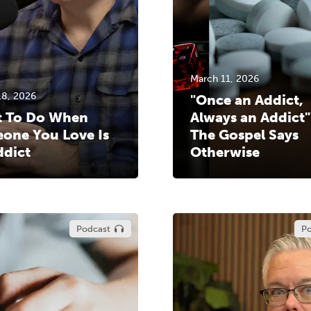
March 11, 2026
18, 2026
"Once an Addict,
 To Do When
Always an Addict"
one You Love Is
The Gospel Says
ddict
Otherwise
Podcast
Po