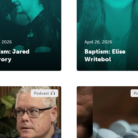
, 2026
April 26, 2026
ism: Jared
Baptism: Elise
ory
Writebol
Podcast
Po