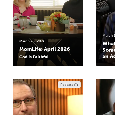
March 
March 25, 2026
What
MomLife: April 2026
Some
an A
God is Faithful
Podcast