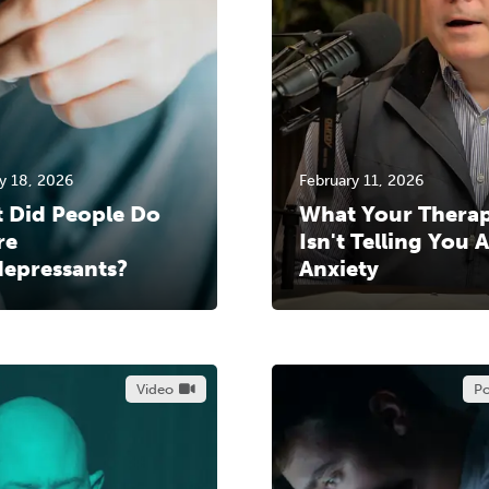
y 18, 2026
February 11, 2026
 Did People Do
What Your Therap
re
Isn't Telling You 
depressants?
Anxiety
Video
Po