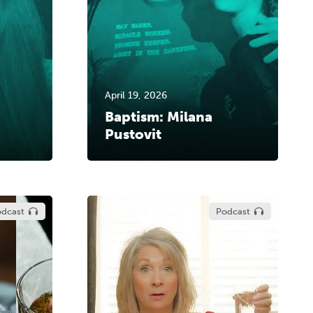
April 19, 2026
Baptism: Milana
Pustovit
dcast
Podcast