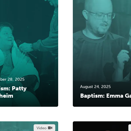
ber 28, 2025
August 24, 2025
ism: Patty
heim
Baptism: Emma G
Video