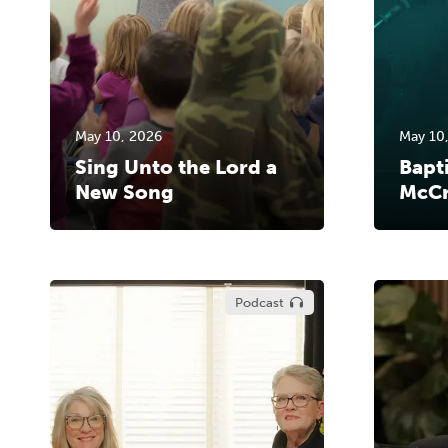
May 10, 2026
May 10
Sing Unto the Lord a
Bapt
New Song
McCr
Podcast