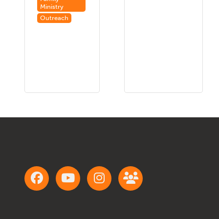
Ministry
Outreach