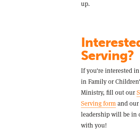
up.
Intereste
Serving?
If you're interested i
in Family or Children
Ministry, fill out our
S
Serving form
and our
leadership will be in 
with you!