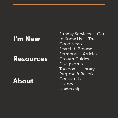
Sunday Services
Get
I'm New
to Know Us
The
Good News
Search & Browse
Sermons
Articles
Resources
Growth Guides
Discipleship
Toolbox
Library
Purpose & Beliefs
Contact Us
About
History
Leadership