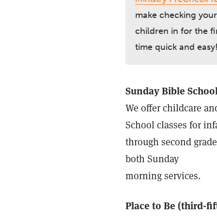
make checking your
children in for the fi
time quick and easy
Sunday Bible Schoo
We offer childcare a
School classes for inf
through second grade
both Sunday
morning services.
Place to Be (third-fif