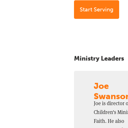
Start Serving
Ministry Leaders
Joe
Swanso
Joe is director 
Children's Mini
Faith. He also