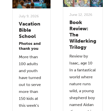
June 12, 2026
July 9, 2026
Book
Vacation
Review:
Bible
The
School
Wilderking
Photos and
Trilogy
thank you
Review by
More than
Isaac, age 10
100 adults
In a fantastical
and youth
world where
have turned
nature runs
out to serve
wild, a young
more than
shepherd boy
150 kids at
named Aidan
this week’s