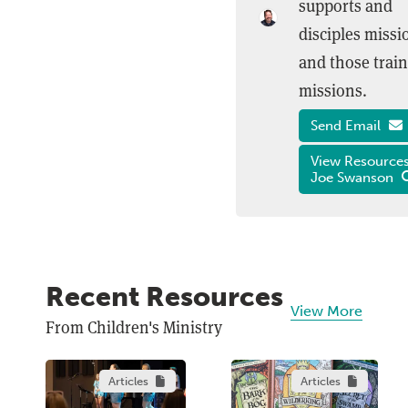
supports and
disciples missi
and those train
missions.
Send Email
View Resources
Joe Swanson
Recent Resources
View More
From Children's Ministry
Articles
Articles