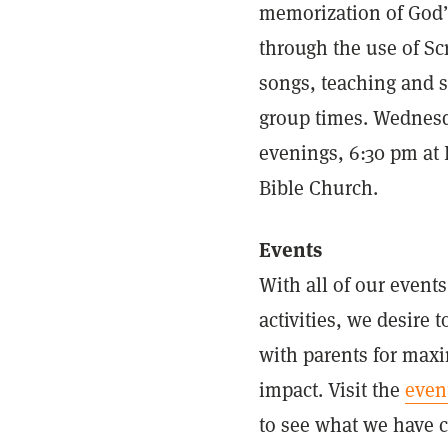
memorization of God
through the use of Sc
songs, teaching and 
group times. Wednes
evenings, 6:30 pm at 
Bible Church.
Events
With all of our event
activities, we desire t
with parents for ma
impact. Visit the
even
to see what we have 