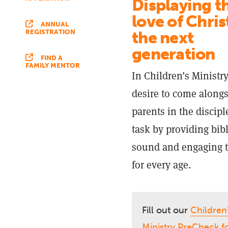
Displaying t
love of Chris
ANNUAL
the next
REGISTRATION
generation
FIND A
FAMILY MENTOR
In Children’s Ministr
desire to come along
parents in the discip
task by providing bibl
sound and engaging 
for every age.
Fill out our
Children
Ministry PreCheck 