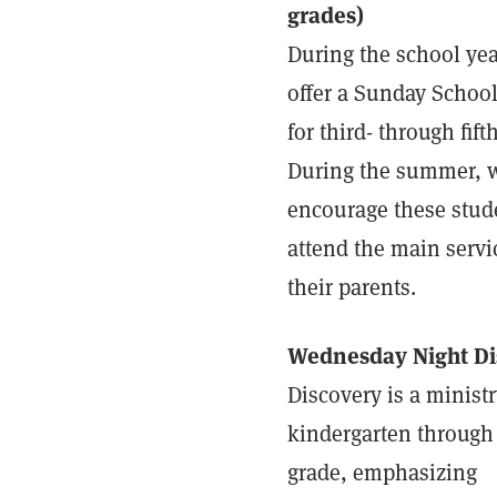
grades)
During the school yea
offer a Sunday School
for third- through fift
During the summer, 
encourage these stud
attend the main servi
their parents.
Wednesday Night Di
Discovery is a ministr
kindergarten through 
grade, emphasizing