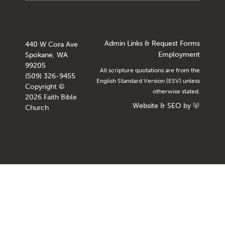
Admin Links & Request Forms
440 W Cora Ave
Employment
Spokane, WA
99205
All scripture quotations are from the
(509) 326-9455
English Standard Version (ESV) unless
Copyright ©
otherwise stated.
2026 Faith Bible
Website
&
SEO
by
Church