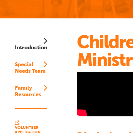
Childre
Introduction
Minist
Special
Needs Team
Family
Resources
VOLUNTEER
APPLICATION