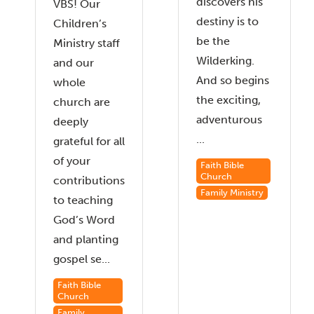
discovers his
VBS! Our
destiny is to
Children’s
be the
Ministry staff
Wilderking.
and our
And so begins
whole
the exciting,
church are
adventurous
deeply
...
grateful for all
of your
Faith Bible
Church
contributions
Family Ministry
to teaching
God’s Word
and planting
gospel se...
Faith Bible
Church
Family