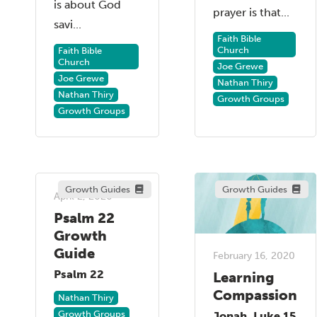
is about God
prayer is that...
savi...
Faith Bible
Church
Faith Bible
Church
Joe Grewe
Joe Grewe
Nathan Thiry
Nathan Thiry
Growth Groups
Growth Groups
Growth Guides
Growth Guides
April 2, 2020
Psalm 22
Growth
Guide
February 16, 2020
Psalm 22
Learning
Compassion
Nathan Thiry
Growth Groups
Jonah, Luke 15