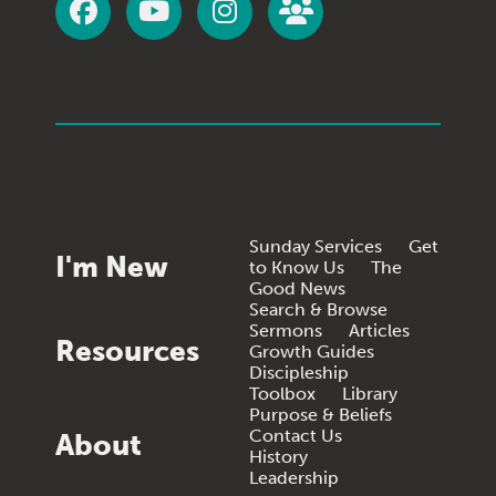
Sunday Services
Get
I'm New
to Know Us
The
Good News
Search & Browse
Sermons
Articles
Resources
Growth Guides
Discipleship
Toolbox
Library
Purpose & Beliefs
Contact Us
About
History
Leadership