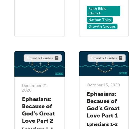
Faith Bible
Church
Nathan Thiry
Growth Groups
Growth Guides
Growth Guides
October 13, 2020
December 21,
2020
Ephesians:
Ephesians:
Because of
Because of
God's Great
God's Great
Love Part 1
Love Part 2
Ephesians 1-2