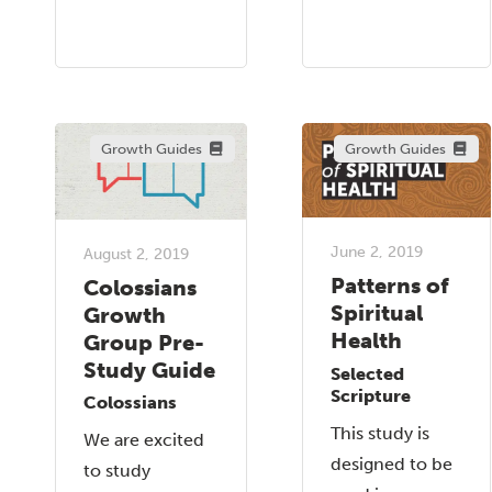
Growth Guides
Growth Guides
June 2, 2019
August 2, 2019
Patterns of
Colossians
Spiritual
Growth
Health
Group Pre-
Study Guide
Selected
Scripture
Colossians
This study is
We are excited
designed to be
to study