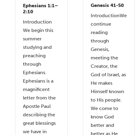
Genesis 41-50
Ephesians 1:1–
2:10
IntroductionWe
Introduction
continue
We begin this
reading
summer
through
studying and
Genesis,
preaching
meeting the
through
Creator, the
Ephesians.
God of Israel, as
Ephesians is a
He makes
magnificent
Himself known
letter from the
to His people.
Apostle Paul
We come to
describing the
know God
great blessings
better and
we have in
better as He