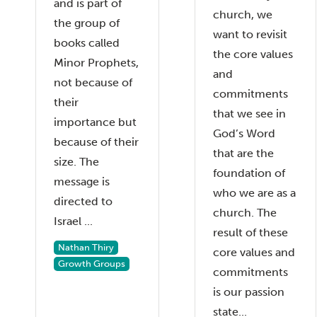
and is part of
church, we
the group of
want to revisit
books called
the core values
Minor Prophets,
and
not because of
commitments
their
that we see in
importance but
God’s Word
because of their
that are the
size. The
foundation of
message is
who we are as a
directed to
church. The
Israel ...
result of these
Nathan Thiry
core values and
Growth Groups
commitments
is our passion
state...