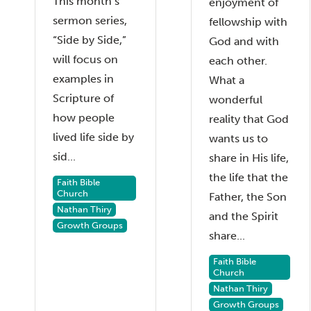
This month’s
enjoyment of
sermon series,
fellowship with
“Side by Side,”
God and with
will focus on
each other.
examples in
What a
Scripture of
wonderful
how people
reality that God
lived life side by
wants us to
sid...
share in His life,
the life that the
Faith Bible
Church
Father, the Son
Nathan Thiry
and the Spirit
Growth Groups
share...
Faith Bible
Church
Nathan Thiry
Growth Groups