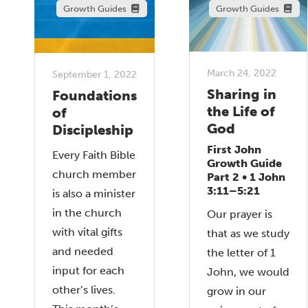
Growth Guides
Growth Guides
March 24, 2022
September 1, 2022
Sharing in
Foundations
the Life of
of
God
Discipleship
First John
Every Faith Bible
Growth Guide
church member
Part 2 • 1 John
3:11–5:21
is also a minister
in the church
Our prayer is
with vital gifts
that as we study
and needed
the letter of 1
input for each
John, we would
other’s lives.
grow in our