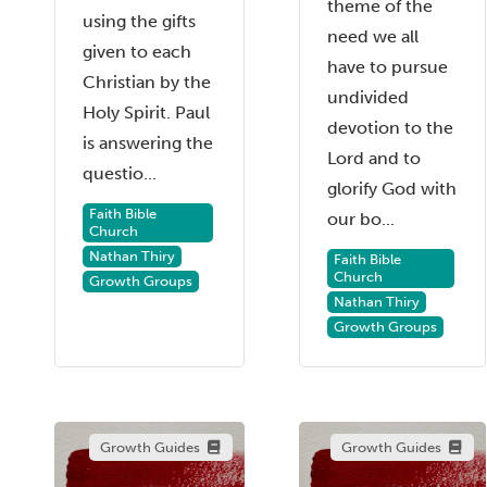
theme of the
using the gifts
need we all
given to each
have to pursue
Christian by the
undivided
Holy Spirit. Paul
devotion to the
is answering the
Lord and to
questio...
glorify God with
Faith Bible
our bo...
Church
Nathan Thiry
Faith Bible
Church
Growth Groups
Nathan Thiry
Growth Groups
Growth Guides
Growth Guides