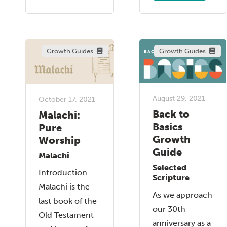
Growth Guides
Growth Guides
August 29, 2021
October 17, 2021
Back to
Malachi:
Basics
Pure
Growth
Worship
Guide
Malachi
Selected
Introduction
Scripture
Malachi is the
As we approach
last book of the
our 30th
Old Testament
anniversary as a