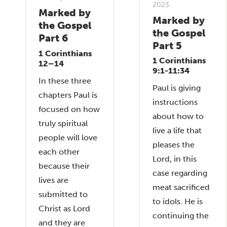
2023
Marked by
Marked by
the Gospel
the Gospel
Part 6
Part 5
1 Corinthians
1 Corinthians
12–14
9:1-11:34
In these three
Paul is giving
chapters Paul is
instructions
focused on how
about how to
truly spiritual
live a life that
people will love
pleases the
each other
Lord, in this
because their
case regarding
lives are
meat sacrificed
submitted to
to idols. He is
Christ as Lord
continuing the
and they are