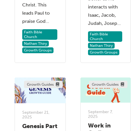
Christ. This
interacts with
leads Paul to
Isaac, Jacob,
praise God...
Judah, Josep...
Faith Bible
Faith Bible
Church
Church
Nathan Thiry
Nathan Thiry
Growth Groups
Growth Groups
Growth Guides
Growth Guides
September 7,
September 21,
2025
2025
Work in
Genesis Part