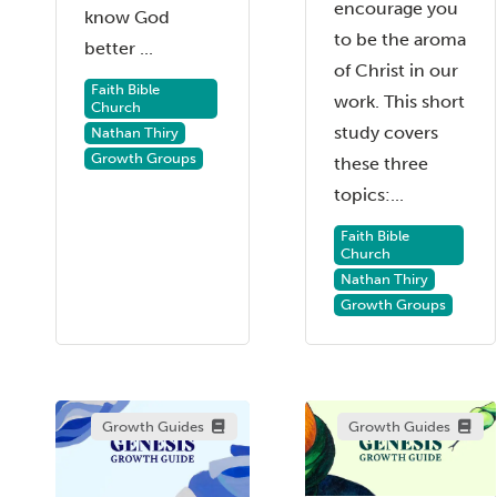
encourage you
know God
to be the aroma
better ...
of Christ in our
Faith Bible
work. This short
Church
study covers
Nathan Thiry
Growth Groups
these three
topics:...
Faith Bible
Church
Nathan Thiry
Growth Groups
Growth Guides
Growth Guides