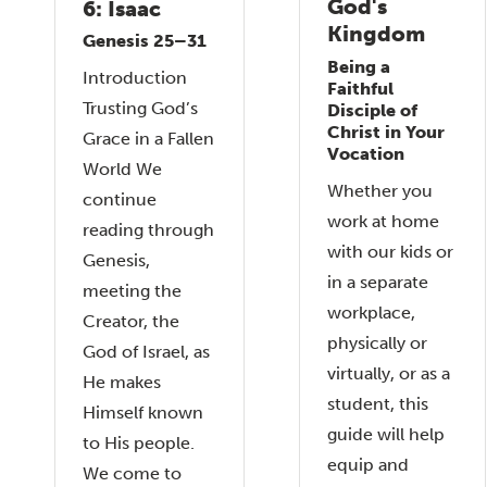
God's
6: Isaac
Kingdom
Genesis 25–31
Being a
Introduction
Faithful
Trusting God’s
Disciple of
Christ in Your
Grace in a Fallen
Vocation
World We
Whether you
continue
work at home
reading through
with our kids or
Genesis,
in a separate
meeting the
workplace,
Creator, the
physically or
God of Israel, as
virtually, or as a
He makes
student, this
Himself known
guide will help
to His people.
equip and
We come to