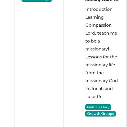
Introduction
Learning
Compassion
Lord, teach me
to be a
missionary!
Lessons for the
missionary life
from the
missionary God
in Jonah and
Luke 15 ...
Nathan Thiry
Growth Groups