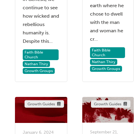
earth where he
continue to see
chose to dwell
how wicked and
with the man
rebellious
and woman he
humanity is.
cr...
Despite this...
Faith Bible
Faith Bible
Church
Church
Nathan Thiry
Nathan Thiry
Growth Groups
Growth Groups
Growth Guides
Growth Guides
September 21,
January 6, 2024