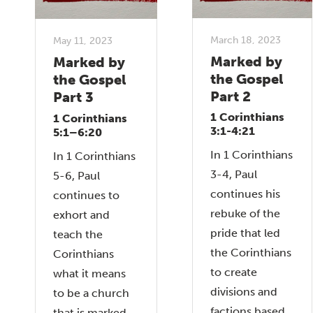
March 18, 2023
May 11, 2023
Marked by
Marked by
the Gospel
the Gospel
Part 2
Part 3
1 Corinthians
1 Corinthians
3:1-4:21
5:1–6:20
In 1 Corinthians
In 1 Corinthians
3-4, Paul
5-6, Paul
continues his
continues to
rebuke of the
exhort and
pride that led
teach the
the Corinthians
Corinthians
to create
what it means
divisions and
to be a church
factions based
that is marked