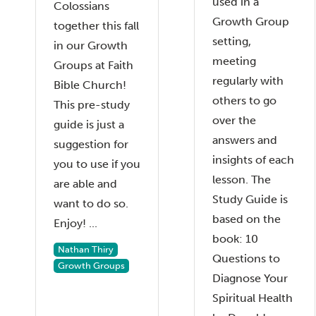
used in a
Colossians
Growth Group
together this fall
setting,
in our Growth
meeting
Groups at Faith
regularly with
Bible Church!
others to go
This pre-study
over the
guide is just a
answers and
suggestion for
insights of each
you to use if you
lesson. The
are able and
Study Guide is
want to do so.
based on the
Enjoy! ...
book: 10
Nathan Thiry
Questions to
Growth Groups
Diagnose Your
Spiritual Health