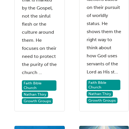
on their pursuit
by the Gospel,
of worldly
not the sinful
status. He
flesh or the
shows them the
culture around
right way to
them. He
think about
focuses on their
how God uses
need to protect
servants of the
the purity of the
Lord as His st...
church ...
Faith Bible
Faith Bible
Church
Church
Nathan Thiry
Nathan Thiry
Growth Groups
Growth Groups