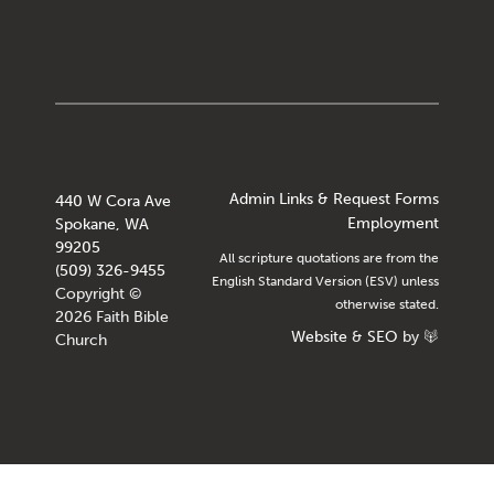
Admin Links & Request Forms
440 W Cora Ave
Employment
Spokane, WA
99205
All scripture quotations are from the
(509) 326-9455
English Standard Version (ESV) unless
Copyright ©
otherwise stated.
2026 Faith Bible
Website
&
SEO
by
Church