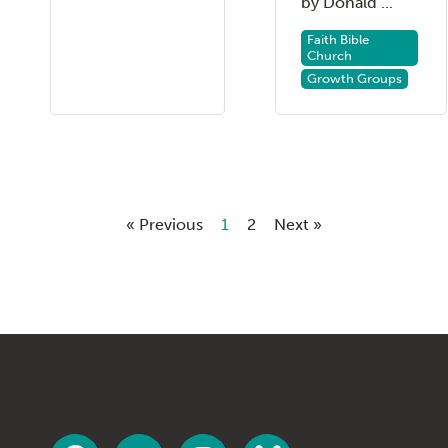
by Donald ...
Faith Bible
Church
Growth Groups
« Previous
1
2
Next »