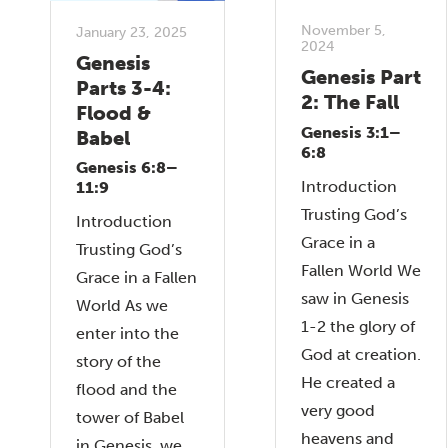
November 5,
January 23, 2025
2024
Genesis
Genesis Part
Parts 3-4:
2: The Fall
Flood &
Genesis 3:1–
Babel
6:8
Genesis 6:8–
Introduction
11:9
Trusting God’s
Introduction
Grace in a
Trusting God’s
Fallen World We
Grace in a Fallen
saw in Genesis
World As we
1-2 the glory of
enter into the
God at creation.
story of the
He created a
flood and the
very good
tower of Babel
heavens and
in Genesis, we