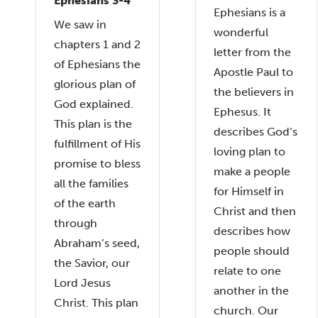
Ephesians 3-4
Ephesians is a
We saw in
wonderful
chapters 1 and 2
letter from the
of Ephesians the
Apostle Paul to
glorious plan of
the believers in
God explained.
Ephesus. It
This plan is the
describes God’s
fulfillment of His
loving plan to
promise to bless
make a people
all the families
for Himself in
of the earth
Christ and then
through
describes how
Abraham’s seed,
people should
the Savior, our
relate to one
Lord Jesus
another in the
Christ. This plan
church. Our