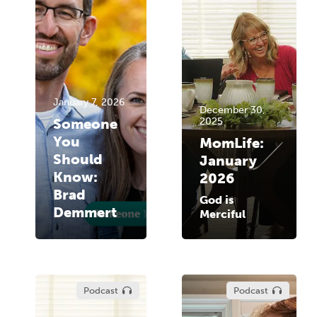
January 7, 2026
December 30,
Someone
2025
You
MomLife:
Should
January
Know:
2026
Brad
God is
Demmert
Merciful
Podcast
Podcast