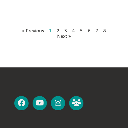
« Previous
1
2
3
4
5
6
7
8
Next »