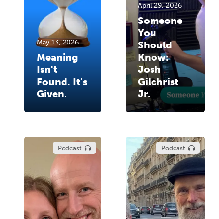
April 29, 2026
Someone
You
May 13, 2026
Should
Meaning
Know:
Isn't
Josh
Found. It's
Gilchrist
Given.
Jr.
Podcast
Podcast