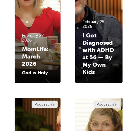
February 25,
2026
I Got
February 27,
2026
Diagnosed
MomLife:
with ADHD
March
at 56 — By
2026
My Own
Kids
God is Holy
Podcast
Podcast