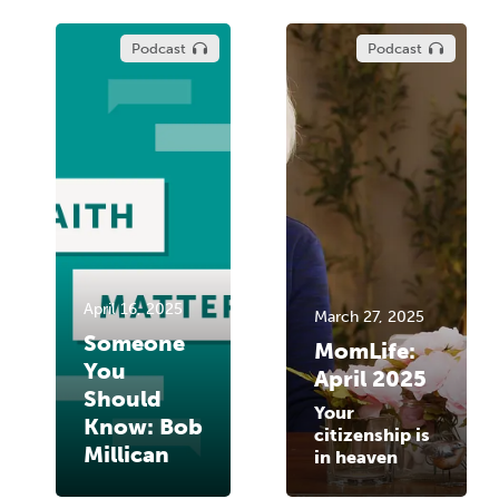
Podcast
Podcast
April 16, 2025
March 27, 2025
Someone
MomLife:
You
April 2025
Should
Your
Know: Bob
citizenship is
Millican
in heaven