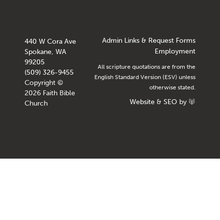
Admin Links & Request Forms
440 W Cora Ave
Employment
Spokane, WA
99205
All scripture quotations are from the
(509) 326-9455
English Standard Version (ESV) unless
Copyright ©
otherwise stated.
2026 Faith Bible
Website
&
SEO
by
Church