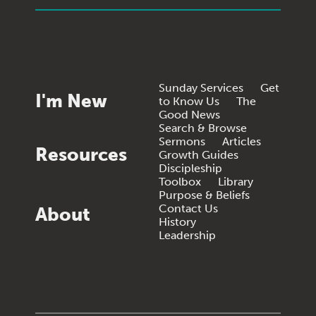
Sunday Services
Get
I'm New
to Know Us
The
Good News
Search & Browse
Sermons
Articles
Resources
Growth Guides
Discipleship
Toolbox
Library
Purpose & Beliefs
Contact Us
About
History
Leadership