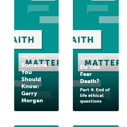
July 16, 2025
July 9, 2025
Someone
Do You
You
Fear
Should
Death?
Know:
Part 4: End of
Garry
life ethical
Morgan
questions