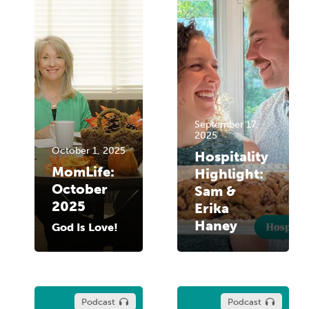
September 17,
2025
October 1, 2025
Hospitality
MomLife:
Highlight:
October
Sam &
2025
Erika
Haney
God Is Love!
Podcast
Podcast