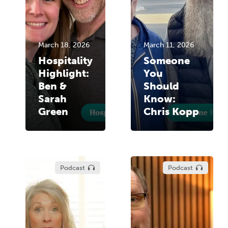
March 18, 2026
March 11, 2026
Hospitality
Someone
Highlight:
You
Ben &
Should
Sarah
Know:
Green
Chris Kopp
Podcast
Podcast