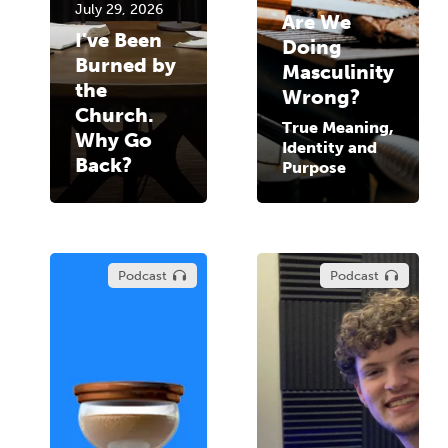
July 29, 2026
Are We
I've Been
Doing
Burned by
Masculinity
the
Wrong?
Church.
True Meaning,
Why Go
Identity and
Back?
Purpose
Podcast
Podcast