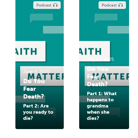
Podcast
Podcast
May 28, 2025
Do You
June 4, 2025
Fear
Do You
Death?
Fear
Part 1: What
Death?
happens to
Part 2: Are
grandma
you ready to
when she
die?
dies?