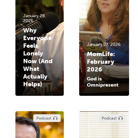
January 28,
2026
Why
Everyone
Feels
January 27, 2026
Lonely
MomLife:
Now (And
February
What
2026
Actually
God is
Helps)
Omnipresent
Podcast
Podcast