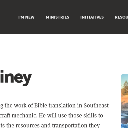
I'M NEW
MINISTRIES
INITIATIVES
RESOU
FAMILY
DOXA (COLLEGE)
SERMO
GROUPS
OUTREACH
SUMMER
WOMEN
COUNSELING
GROWTH
YOUTH
VIEW ALL MINISTRIES
ARTICL
ainey
SIGN UP TO START SERVING
CLASSES
PODCAS
LIVEST
VIDEOS
g the work of Bible translation in Southeast
rcraft mechanic. He will use those skills to
cts the resources and transportation they