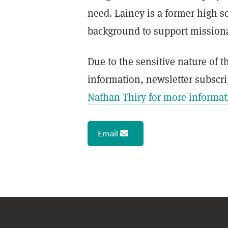
Leadership
need. Lainey is a former high s
background to support missionar
Church Center
Due to the sensitive nature of 
Membership
information, newsletter subscri
Global Outreach Partners
Nathan Thiry for more informat
Submit a Prayer Request
Email
Master's Seminary Spokane