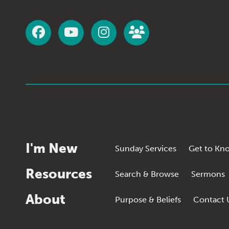
I'm New
Sunday Services
Get to Kn
Resources
Search & Browse
Sermons
About
Purpose & Beliefs
Contact 