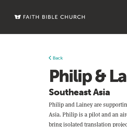
Discipleship Toolbox
Living Faith Magazine
Faith Weekly Emails
Online Classes
Back
Philip & L
Events
Give
Southeast Asia
More
Philip and Lainey are supportin
Asia. Philip is a pilot and an ai
About
bring isolated translation proje