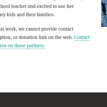
chool teacher and excited to use her
y kids and their families.
this work, we cannot provide contact
ption, or donation link on the web.
Contact
ion on these partners.