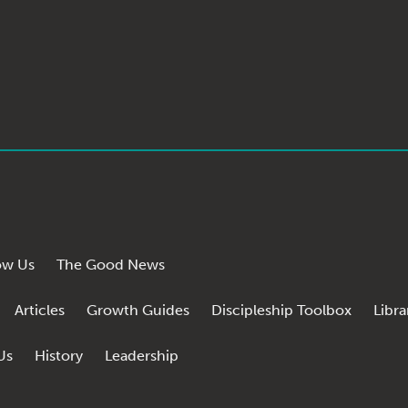
ow Us
The Good News
Articles
Growth Guides
Discipleship Toolbox
Libra
Us
History
Leadership