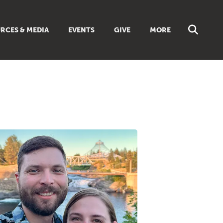
RCES & MEDIA
EVENTS
GIVE
MORE
NS
MUSIC
 SUNDAY SCHOOL
BROWSE ALL RESOURCES
 GUIDES
LIBRARIES & BOOKS
DISCIPLESHIP TOOLBOX
ES
LIVING FAITH MAGAZINE
TS
FAITH WEEKLY EMAILS
REAM
ONLINE CLASSES