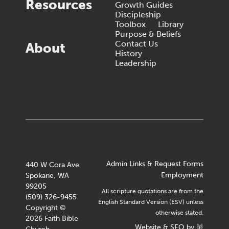
Resources
Growth Guides
Discipleship
Toolbox
Library
Purpose & Beliefs
Contact Us
About
History
Leadership
Admin Links & Request Forms
440 W Cora Ave
Employment
Spokane, WA
99205
All scripture quotations are from the
(509) 326-9455
English Standard Version (ESV) unless
Copyright ©
otherwise stated.
2026 Faith Bible
Website
&
SEO
by