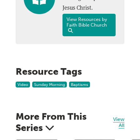
Jesus Christ.
View Resources by
Faith Bible Church
Resource Tags
Video
Sunday Morning
Baptisms
More From This
View
Series
All