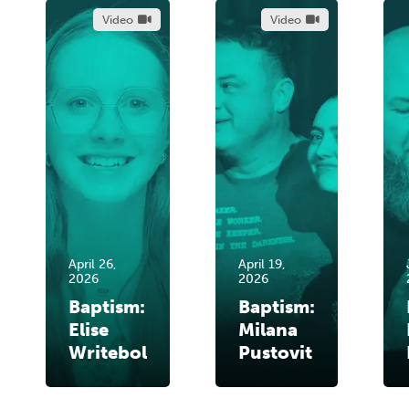
Video
Video
April 26,
April 19,
2026
2026
Baptism:
Baptism:
Elise
Milana
Writebol
Pustovit