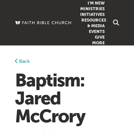
I'M NEW
MINISTRIES
INITIATIVES
RESOURCES
FAMILY
DOXA (COL
& MEDIA
EVENTS
GROUPS
OUTREACH
SERMONS
GIVE
MORE
WOMEN
COUNSELI
SUMMER SUNDAY SCHOOL
YOUTH
VIEW ALL MI
GROWTH GUIDES
Back
SIGN UP TO
CLASSES
ARTICLES
Baptism:
PODCASTS
Jared
LIVESTREAM
VIDEOS
McCrory