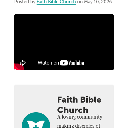
Posted by
Faith Bible Church
on May 10, 2026
Faith Bible
Church
A loving community
making disciples of