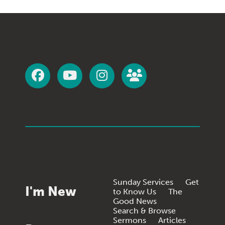
Sunday Services
Get
I'm New
to Know Us
The
Good News
Search & Browse
Sermons
Articles