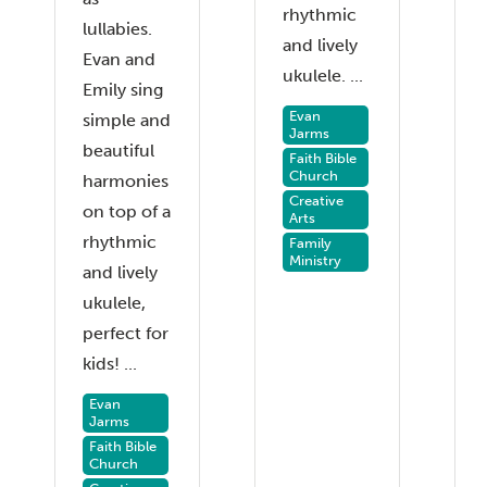
rhythmic
lullabies.
and lively
Evan and
ukulele. ...
Emily sing
Evan
simple and
Jarms
beautiful
Faith Bible
Church
harmonies
Creative
on top of a
Arts
rhythmic
Family
Ministry
and lively
ukulele,
perfect for
kids! ...
Evan
Jarms
Faith Bible
Church