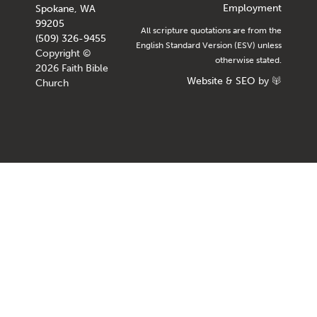
Employment
Spokane, WA
99205
All scripture quotations are from the
(509) 326-9455
English Standard Version (ESV) unless
Copyright ©
otherwise stated.
2026 Faith Bible
Website
&
SEO
by
Church