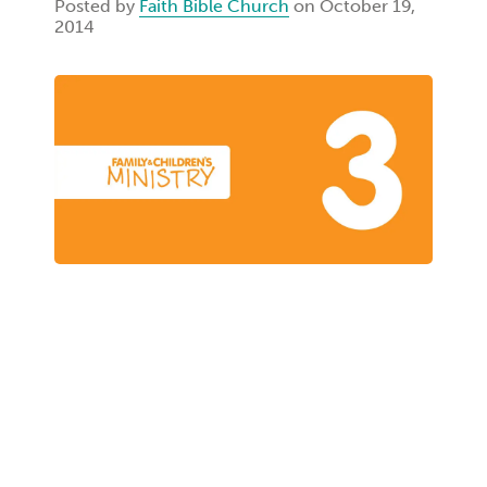
Posted by
Faith Bible Church
on October 19,
2014