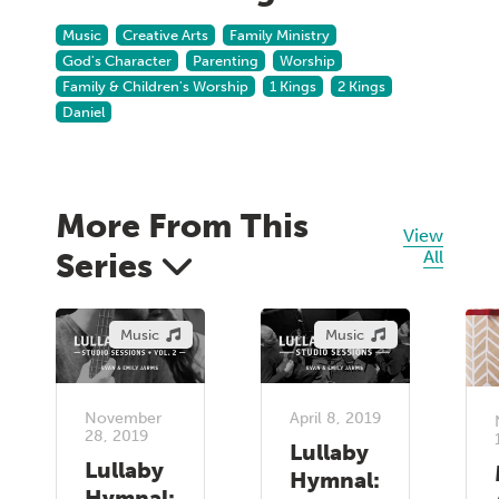
Music
Creative Arts
Family Ministry
God's Character
Parenting
Worship
Family & Children's Worship
1 Kings
2 Kings
Daniel
More From This
View
Series
All
Music
Music
November
April 8, 2019
28, 2019
Lullaby
Lullaby
Hymnal:
Hymnal: