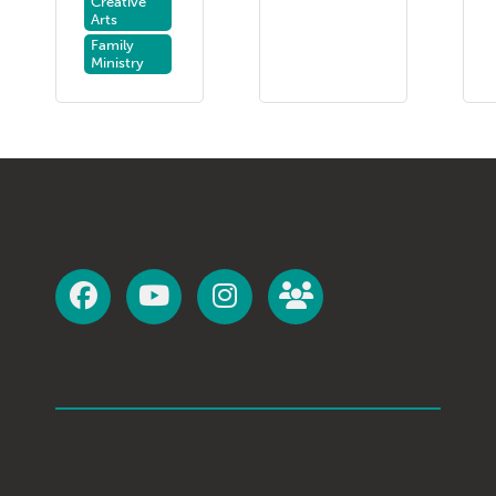
Creative
Arts
Family
Ministry