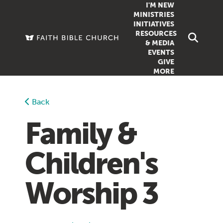
I'M NEW
MINISTRIES
INITIATIVES
RESOURCES
FAMILY
DOXA (COL
& MEDIA
EVENTS
GROUPS
OUTREACH
SERMONS
GIVE
MORE
WOMEN
COUNSELI
SUMMER SUNDAY SCHOOL
YOUTH
VIEW ALL MI
GROWTH GUIDES
Back
SIGN UP TO
CLASSES
ARTICLES
Family &
PODCASTS
Children's
LIVESTREAM
VIDEOS
Worship 3