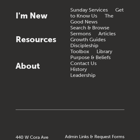
Sunday Services
Get
I'm New
to Know Us
The
Good News
Search & Browse
Sermons
Articles
Resources
Growth Guides
Discipleship
Toolbox
Library
Purpose & Beliefs
Contact Us
About
History
Leadership
Admin Links & Request Forms
440 W Cora Ave