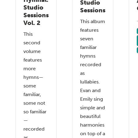
Studio
Studio
Sessions
Sessions
.
This album
Vol. 2
features
This
seven
second
familiar
volume
hymns
features
recorded
more
as
hymns—
lullabies.
some
Evan and
familiar,
Emily sing
some not
simple and
so familiar
beautiful
—
harmonies
recorded
on top of a
as