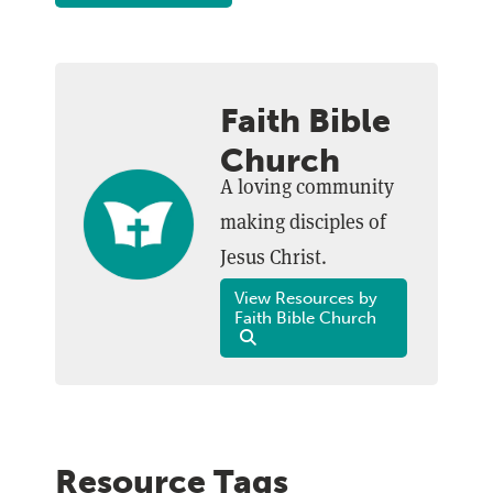
Faith Bible
Church
A loving community
making disciples of
Jesus Christ.
View Resources by
Faith Bible Church
Resource Tags