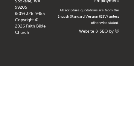
Employment
Spokane, WA
99205
All scripture quotations are from the
(509) 326-9455
English Standard Version (ESV) unless
Copyright ©
otherwise stated.
2026 Faith Bible
Website
&
SEO
by
Church