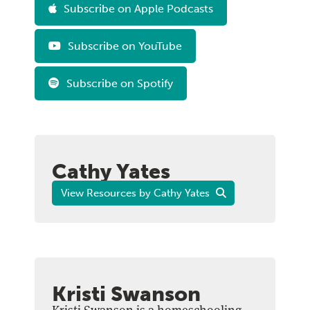
Subscribe on Apple Podcasts
Subscribe on YouTube
Subscribe on Spotify
Cathy Yates
View Resources by Cathy Yates
Kristi Swanson