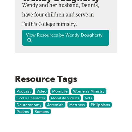
Wendy and her husband, Dennis,
have four children and serve in
Faith's College ministry.
View Resources by Wendy Dougherty
Resource Tags
Podcast
Video
MomLife
Women's Ministry
God's Character
MomLife Videos
Acts
Deuteronomy
Jeremiah
Matthew
Philippians
Psalms
Romans