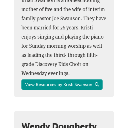
Kristi Swanson is a homeschooling
mother of five and the wife of interim
family pastor Joe Swanson. They have
been married for 26 years. Kristi
enjoys singing and playing the piano
for Sunday morning worship as well
as leading the third- through fifth-
grade Discovery Kids Choir on
Wednesday evenings.
View Resources by Kristi Swanson
Wendy Dougherty