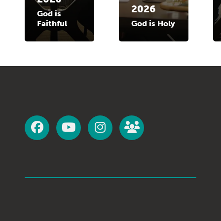
2026
God is
Faithful
God is Holy