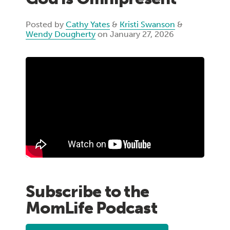
Posted by
Cathy Yates
&
Kristi Swanson
&
Wendy Dougherty
on January 27, 2026
Subscribe to the
MomLife Podcast