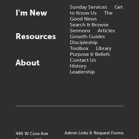
Sunday Services
Get
I'm New
to Know Us
The
Good News
Search & Browse
Sermons
Articles
Resources
Growth Guides
Discipleship
Toolbox
Library
Purpose & Beliefs
Contact Us
About
History
Leadership
Admin Links & Request Forms
440 W Cora Ave