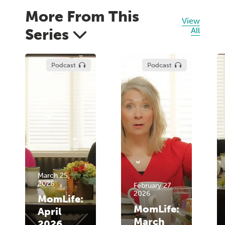
More From This
View
Series
All
Podcast
Podcast
March 25,
2026
February 27,
2026
MomLife:
MomLife:
April
March
2026