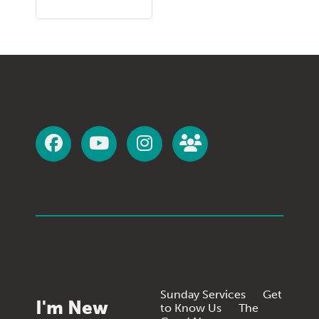
Sunday Services
Get
I'm New
to Know Us
The