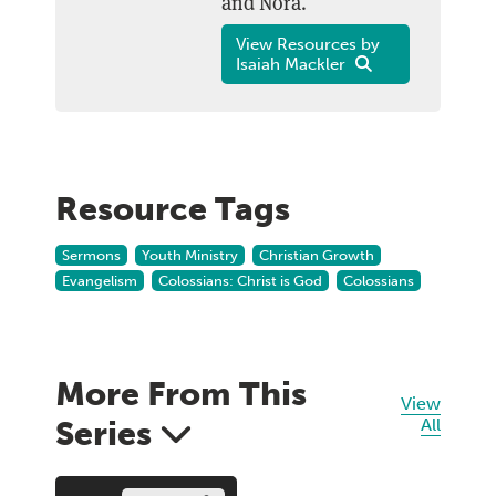
and Nora.
View Resources by
Isaiah Mackler
Resource Tags
Sermons
Youth Ministry
Christian Growth
Evangelism
Colossians: Christ is God
Colossians
More From This
View
Series
All