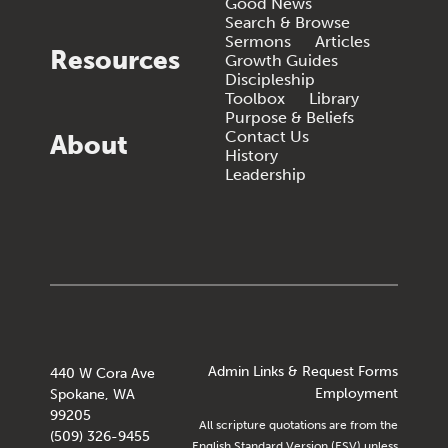
Good News
Search & Browse
Sermons
Articles
Resources
Growth Guides
Discipleship
Toolbox
Library
Purpose & Beliefs
Contact Us
About
History
Leadership
Admin Links & Request Forms
440 W Cora Ave
Employment
Spokane, WA
99205
All scripture quotations are from the
(509) 326-9455
English Standard Version (ESV) unless