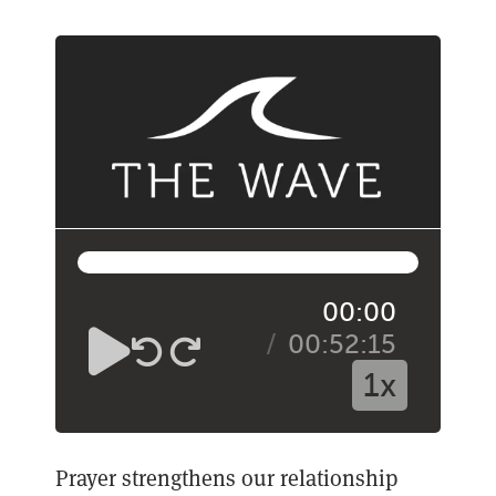
00:00
00:52:15
1x
Prayer strengthens our relationship