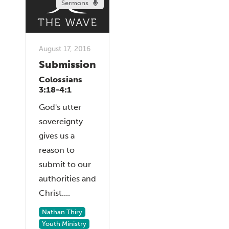
Sermons
August 17, 2016
Submission
Colossians
3:18-4:1
God's utter
sovereignty
gives us a
reason to
submit to our
authorities and
Christ....
Nathan Thiry
Youth Ministry