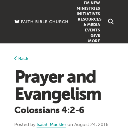
I'M NEW
MINISTRIES
INITIATIVES
RESOURCES
FAMILY
DOXA (COL
& MEDIA
EVENTS
GROUPS
OUTREACH
SERMONS
GIVE
MORE
WOMEN
COUNSELI
SUMMER SUNDAY SCHOOL
YOUTH
VIEW ALL MI
GROWTH GUIDES
Back
SIGN UP TO
CLASSES
ARTICLES
Prayer and
PODCASTS
Evangelism
LIVESTREAM
VIDEOS
Colossians 4:2-6
Posted by
Isaiah Mackler
on August 24, 2016