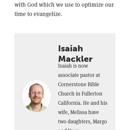
with God which we use to optimize our
time to evangelize.
Isaiah
Mackler
Isaiah is now
associate pastor at
Cornerstone Bible
Church in Fullerton
California. He and his
wife, Melissa have
two daughters, Margo