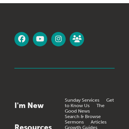
Sunday Services
Get
I'm New
to Know Us
The
Good News
Search & Browse
Sermons
Articles
Resources
Growth Guides