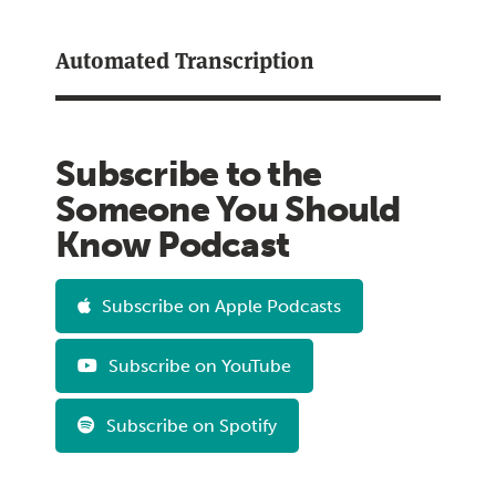
Automated Transcription
Subscribe to the
Someone You Should
Know Podcast
Subscribe on Apple Podcasts
Subscribe on YouTube
Subscribe on Spotify