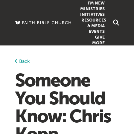
I'M NEW
MINISTRIES
INITIATIVES
RESOURCES
FAMILY
DOXA (COL
& MEDIA
EVENTS
GROUPS
OUTREACH
SERMONS
GIVE
MORE
WOMEN
COUNSELI
SUMMER SUNDAY SCHOOL
YOUTH
VIEW ALL MI
GROWTH GUIDES
Back
SIGN UP TO
CLASSES
ARTICLES
Someone
PODCASTS
You Should
LIVESTREAM
VIDEOS
Know: Chris