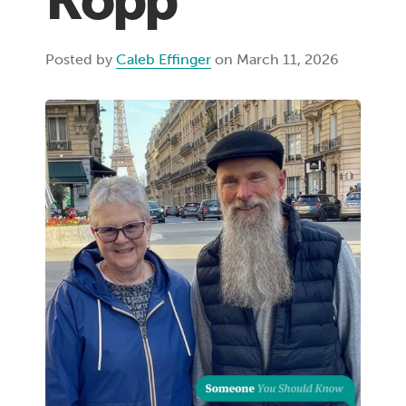
Kopp
Posted by
Caleb Effinger
on March 11, 2026