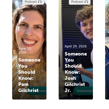
Podcast
Podcast
April 29, 2026
June 10,
2026
Someone
Someone
You
You
Should
Should
Know:
Know:
Josh
Pam
Gilchrist
Gilchrist
Jr.