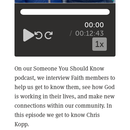
00:00
00:12:43
1x
On our Someone You Should Know
podcast, we interview Faith members to
help us get to know them, see how God
is working in their lives, and make new
connections within our community. In
this episode we get to know Chris
Kopp.