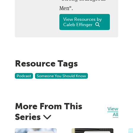
Men".
View Resources by
Caleb Effinger
Resource Tags
Podcast
Someone You Should Know
More From This
View
Series
All