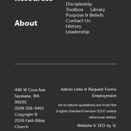
Discipleship
Toolbox
Library
Purpose & Beliefs
Contact Us
About
History
Leadership
Admin Links & Request Forms
440 W Cora Ave
Employment
Spokane, WA
99205
All scripture quotations are from the
(509) 326-9455
English Standard Version (ESV) unless
Copyright ©
otherwise stated.
2026 Faith Bible
Website
&
SEO
by
Church