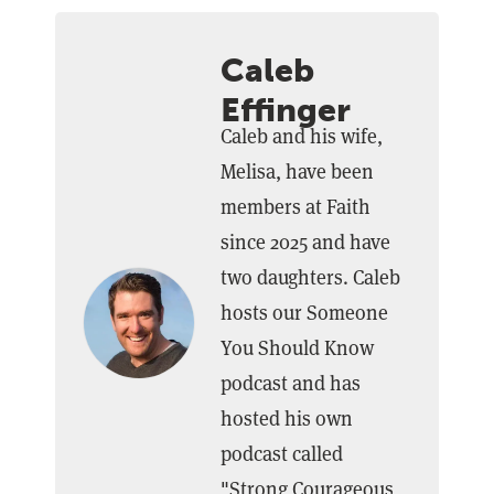
Caleb
Effinger
Caleb and his wife,
Melisa, have been
members at Faith
since 2025 and have
two daughters. Caleb
hosts our Someone
You Should Know
podcast and has
hosted his own
podcast called
"Strong Courageous