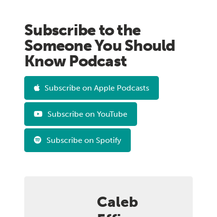
Subscribe to the
Someone You Should
Know Podcast
Subscribe on Apple Podcasts
Subscribe on YouTube
Subscribe on Spotify
Caleb