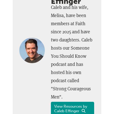
Effinger
Caleb and his wife,
Melisa, have been
members at Faith
since 2025 and have
two daughters. Caleb
hosts our Someone
You Should Know
podcast and has
hosted his own
podcast called
"Strong Courageous
Men".
View Resources by
Caleb Effinger