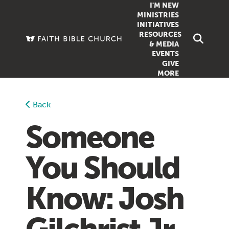
I'M NEW
MINISTRIES
INITIATIVES
RESOURCES
FAMILY
DOXA (COL
& MEDIA
EVENTS
GROUPS
OUTREACH
SERMONS
GIVE
MORE
WOMEN
COUNSELI
SUMMER SUNDAY SCHOOL
YOUTH
VIEW ALL MI
GROWTH GUIDES
Back
SIGN UP TO
CLASSES
ARTICLES
Someone
PODCASTS
You Should
LIVESTREAM
VIDEOS
Know: Josh