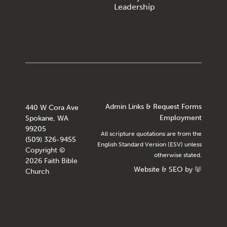
Leadership
Admin Links & Request Forms
440 W Cora Ave
Employment
Spokane, WA
99205
All scripture quotations are from the
(509) 326-9455
English Standard Version (ESV) unless
Copyright ©
otherwise stated.
2026 Faith Bible
Website
&
SEO
by
Church