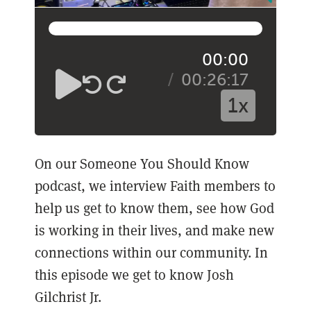
00:00
00:26:17
1x
On our Someone You Should Know
podcast, we interview Faith members to
help us get to know them, see how God
is working in their lives, and make new
connections within our community. In
this episode we get to know Josh
Gilchrist Jr.