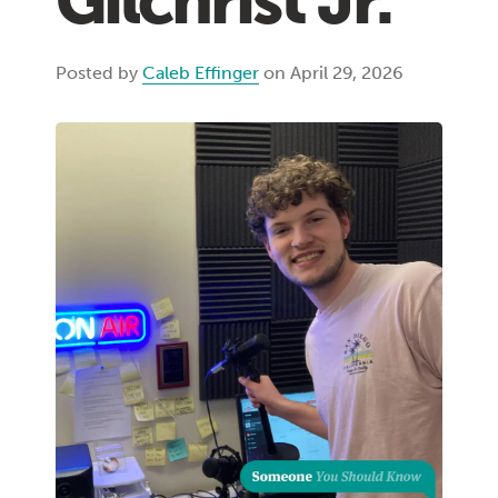
Gilchrist Jr.
Posted by
Caleb Effinger
on April 29, 2026