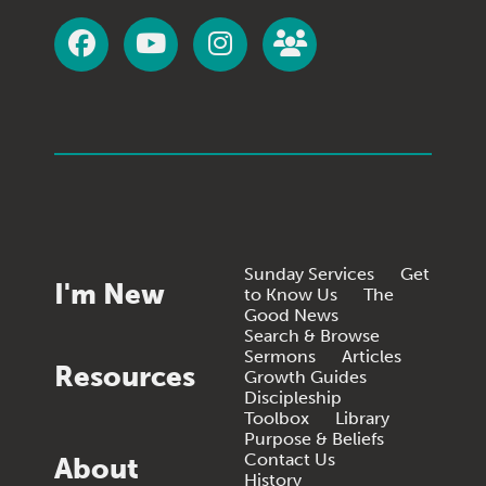
Sunday Services
Get
I'm New
to Know Us
The
Good News
Search & Browse
Sermons
Articles
Resources
Growth Guides
Discipleship
Toolbox
Library
Purpose & Beliefs
Contact Us
About
History