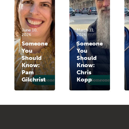
June 10,
March 11,
2026
2026
Someone
Someone
You
You
Should
Should
Know:
Know:
Pam
Chris
Gilchrist
Kopp