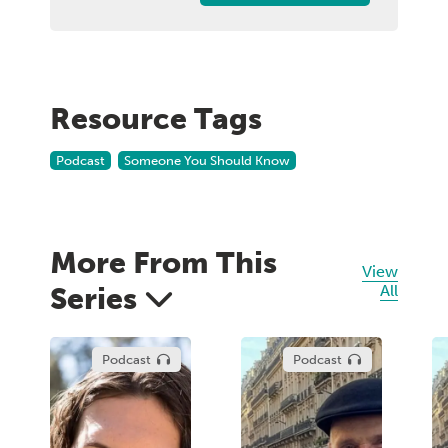
Resource Tags
Podcast
Someone You Should Know
More From This
View
Series
All
Podcast
Podcast