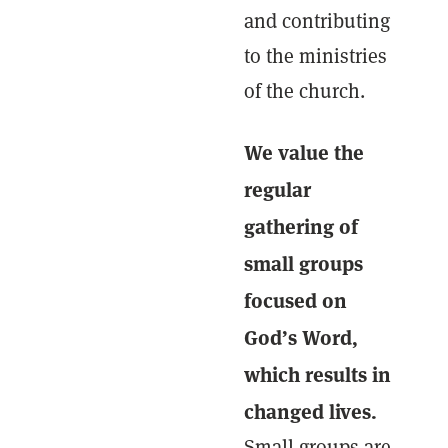
and contributing
to the ministries
of the church.
We value the
regular
gathering of
small groups
focused on
God’s Word,
which results in
changed lives.
Small groups are