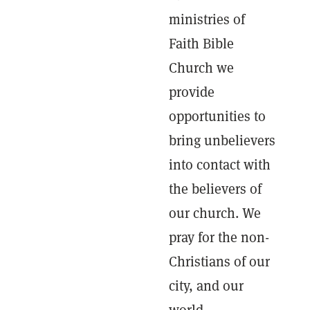
ministries of
Faith Bible
Church we
provide
opportunities to
bring unbelievers
into contact with
the believers of
our church. We
pray for the non-
Christians of our
city, and our