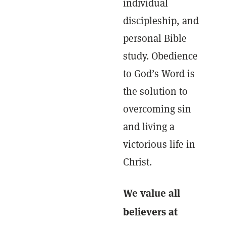
individual
discipleship, and
personal Bible
study. Obedience
to God’s Word is
the solution to
overcoming sin
and living a
victorious life in
Christ.
We value all
believers at