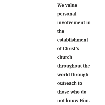
We value
personal
involvement in
the
establishment
of Christ’s
church
throughout the
world through
outreach to
those who do
not know Him.