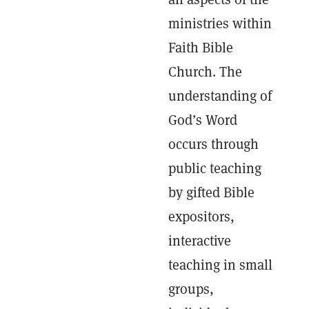
ministries within
Faith Bible
Church. The
understanding of
God’s Word
occurs through
public teaching
by gifted Bible
expositors,
interactive
teaching in small
groups,