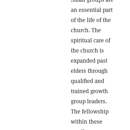
an essential part
of the life of the
church. The
spiritual care of
the church is
expanded past
elders through
qualified and
trained growth
group leaders.
The fellowship
within these