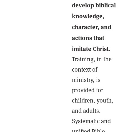
develop biblical
knowledge,
character, and
actions that
imitate Christ.
Training, in the
context of
ministry, is
provided for
children, youth,
and adults.
Systematic and
unified Bible