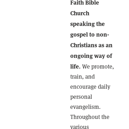
Faith Bible
Church
speaking the
gospel to non-
Christians as an
ongoing way of
life.
We promote,
train, and
encourage daily
personal
evangelism.
Throughout the
various