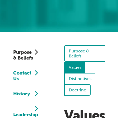
Purpose &
Purpose
Beliefs
& Beliefs
Values
Contact
Us
Distinctives
Doctrine
History
Values
Leadership