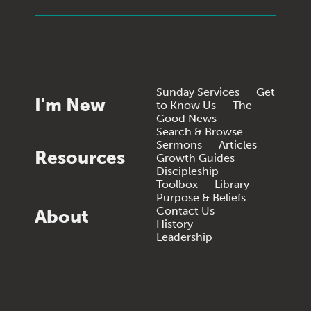
Sunday Services
Get
I'm New
to Know Us
The
Good News
Search & Browse
Sermons
Articles
Resources
Growth Guides
Discipleship
Toolbox
Library
Purpose & Beliefs
Contact Us
About
History
Leadership