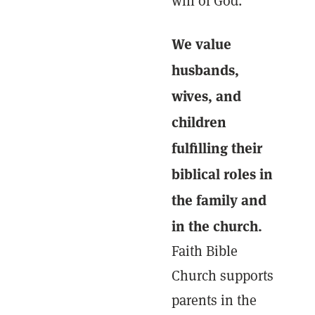
will of God.
We value
husbands,
wives, and
children
fulfilling their
biblical roles in
the family and
in the church.
Faith Bible
Church supports
parents in the