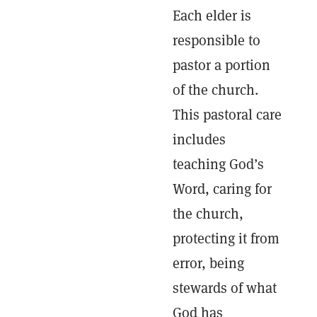
Each elder is
responsible to
pastor a portion
of the church.
This pastoral care
includes
teaching God’s
Word, caring for
the church,
protecting it from
error, being
stewards of what
God has