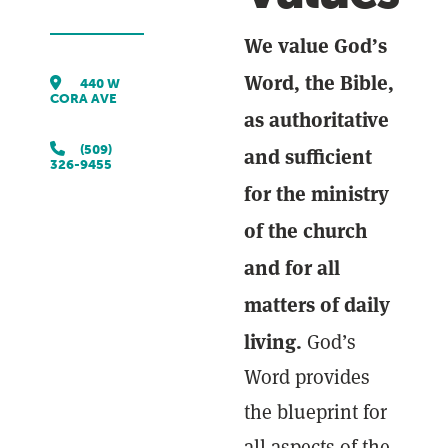
We value God’s
Word, the Bible,
440 W
CORA AVE
as authoritative
and sufficient
(509)
326-9455
for the ministry
of the church
and for all
matters of daily
living.
God’s
Word provides
the blueprint for
all aspects of the