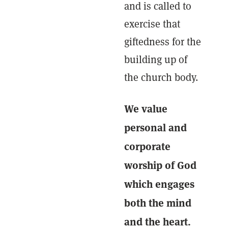
and is called to
exercise that
giftedness for the
building up of
the church body.
We value
personal and
corporate
worship of God
which engages
both the mind
and the heart.