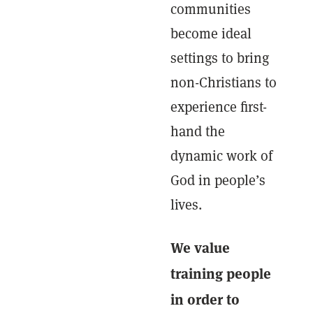
communities
become ideal
settings to bring
non-Christians to
experience first-
hand the
dynamic work of
God in people’s
lives.
We value
training people
in order to