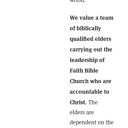
world.
We value a team
of biblically
qualified elders
carrying out the
leadership of
Faith Bible
Church who are
accountable to
Christ.
The
elders are
dependent on the