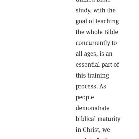
study, with the
goal of teaching
the whole Bible
concurrently to
all ages, is an
essential part of
this training
process. As
people
demonstrate
biblical maturity
in Christ, we