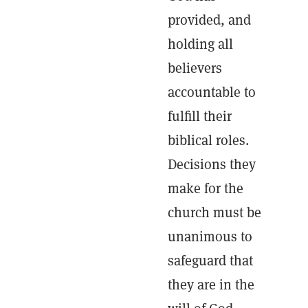
provided, and
holding all
believers
accountable to
fulfill their
biblical roles.
Decisions they
make for the
church must be
unanimous to
safeguard that
they are in the