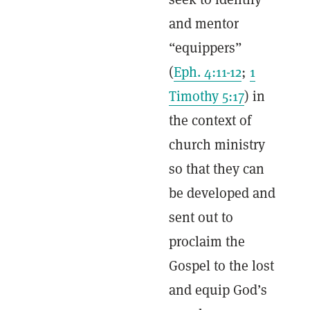
and mentor
“equippers”
(
Eph. 4:11-12
;
1
Timothy 5:17
) in
the context of
church ministry
so that they can
be developed and
sent out to
proclaim the
Gospel to the lost
and equip God’s