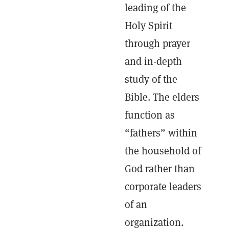
leading of the
Holy Spirit
through prayer
and in-depth
study of the
Bible. The elders
function as
“fathers” within
the household of
God rather than
corporate leaders
of an
organization.