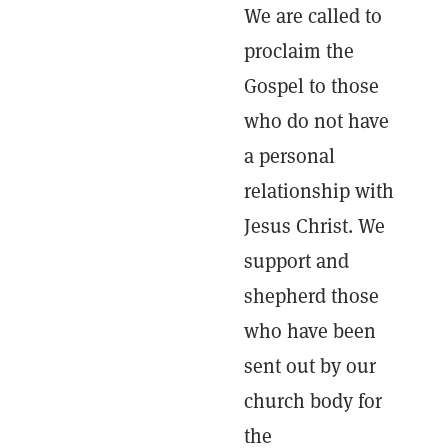
We are called to
proclaim the
Gospel to those
who do not have
a personal
relationship with
Jesus Christ. We
support and
shepherd those
who have been
sent out by our
church body for
the