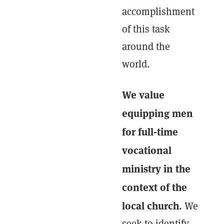
accomplishment
of this task
around the
world.
We value
equipping men
for full-time
vocational
ministry in the
context of the
local church.
We
seek to identify