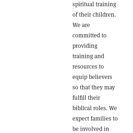
spiritual training
of their children.
We are
committed to
providing
training and
resources to
equip believers
so that they may
fulfill their
biblical roles. We
expect families to
be involved in