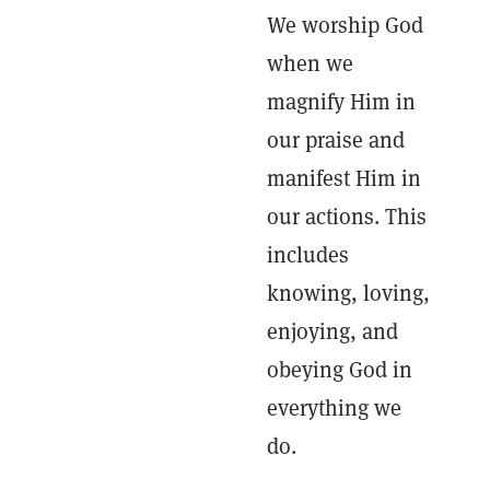
We worship God
when we
magnify Him in
our praise and
manifest Him in
our actions. This
includes
knowing, loving,
enjoying, and
obeying God in
everything we
do.