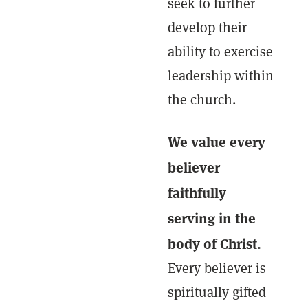
seek to further
develop their
ability to exercise
leadership within
the church.
We value every
believer
faithfully
serving in the
body of Christ.
Every believer is
spiritually gifted