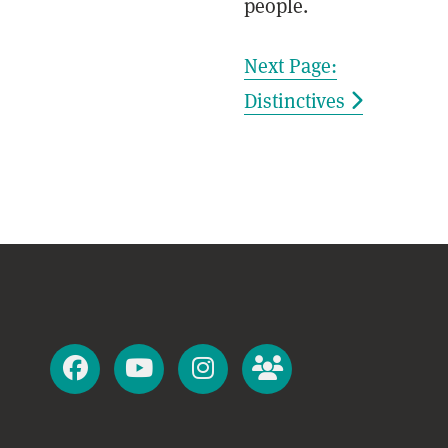
people.
Next Page:
Distinctives