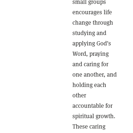
small groups
encourages life
change through
studying and
applying God’s
Word, praying
and caring for
one another, and
holding each
other
accountable for
spiritual growth.
These caring