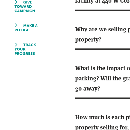
facility at 440 W Cor
GIVE
TOWARD
CAMPAIGN
MAKE A
Why are we selling p
PLEDGE
property?
TRACK
YOUR
PROGRESS
What is the impact 
parking? Will the gra
go away?
How much is each pi
property selling for