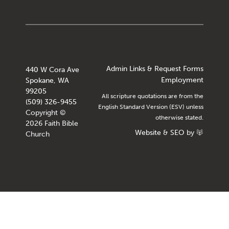
Admin Links & Request Forms
440 W Cora Ave
Employment
Spokane, WA
99205
All scripture quotations are from the
(509) 326-9455
English Standard Version (ESV) unless
Copyright ©
otherwise stated.
2026 Faith Bible
Website
&
SEO
by
Church