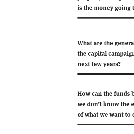
is the money going 
What are the general
the capital campaig
next few years?
How can the funds be
we don’t know the e
of what we want to 