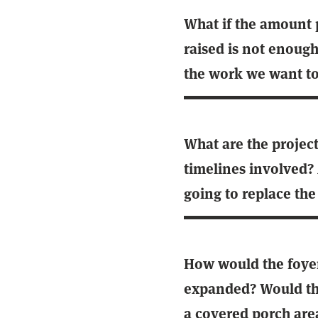
What if the amount 
raised is not enough
the work we want to
What are the projec
timelines involved?
going to replace the
How would the foye
expanded? Would the
a covered porch are