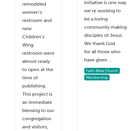
initiative is one way
remodeled
we’re working to
women’s
be a loving
restroom and
community making
new
disciples of Jesus.
Children’s
We thank God
Wing
for all those who
restroom were
have given ...
almost ready
to open at the
Faith Bible Church
time of
Membership
publishing.
This project is
an immediate
blessing to our
congregation
and visitors,