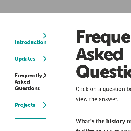
Freque
Introduction
Asked
Updates
Questi
Frequently
Asked
Click on a question b
Questions
view the answer.
Projects
What’s the history of