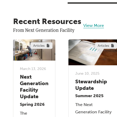
Recent Resources
View More
From Next Generation Facility
Articles
Articles
March 13, 2026
June 10, 2025
Next
Stewardship
Generation
Update
Facility
Update
Summer 2025
Spring 2026
The Next
Generation Facility
The