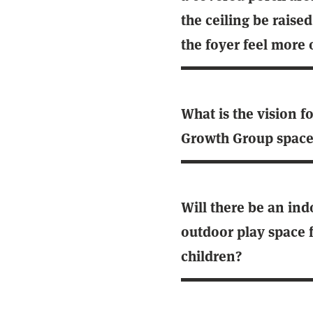
the ceiling be raised
the foyer feel more
What is the vision f
Growth Group space
Will there be an ind
outdoor play space 
children?