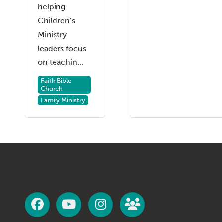
helping
Children’s
Ministry
leaders focus
on teachin...
Faith Bible
Church
Family Ministry