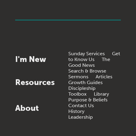
Sunday Services
Get
I'm New
to Know Us
The
Good News
Search & Browse
Sermons
Articles
Resources
Growth Guides
Discipleship
Toolbox
Library
Purpose & Beliefs
Contact Us
About
History
Leadership