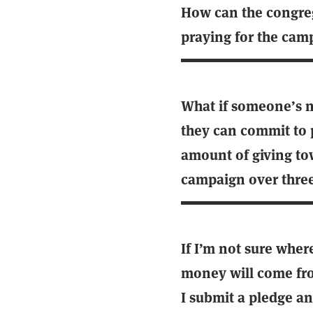
How can the congre
praying for the cam
What if someone’s no
they can commit to 
amount of giving to
campaign over three
If I’m not sure wher
money will come fr
I submit a pledge a