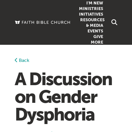
I'M NEW
MINISTRIES
INITIATIVES
RESOURCES
FAMILY
DOXA (COL
& MEDIA
EVENTS
GROUPS
OUTREACH
SERMONS
GIVE
MORE
WOMEN
COUNSELI
SUMMER SUNDAY SCHOOL
YOUTH
VIEW ALL MI
GROWTH GUIDES
Back
SIGN UP TO
CLASSES
ARTICLES
A Discussion
PODCASTS
on Gender
LIVESTREAM
VIDEOS
Dysphoria