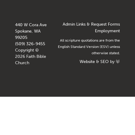
Admin Links & Request Forms
440 W Cora Ave
Employment
Spokane, WA
99205
All scripture quotations are from the
(509) 326-9455
English Standard Version (ESV) unless
Copyright ©
otherwise stated.
2026 Faith Bible
Website
&
SEO
by
Church