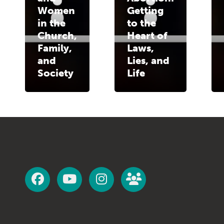
Women
Getting
in the
to the
Church,
Heart of
Family,
Laws,
and
Lies, and
Society
Life