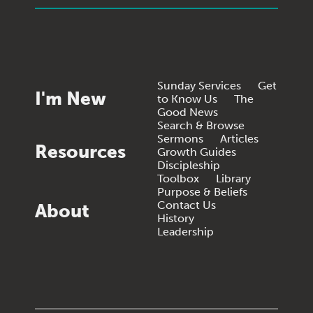
Sunday Services
Get
I'm New
to Know Us
The
Good News
Search & Browse
Sermons
Articles
Resources
Growth Guides
Discipleship
Toolbox
Library
Purpose & Beliefs
Contact Us
About
History
Leadership