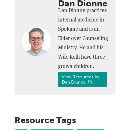
Dan Dionne
Dan Dionne practices
internal medicine in
Spokane and is an
Elder over Counseling
Ministry. He and his
Wife Kelli have three
grown children.
View Resources by
Dan Dionne
Resource Tags