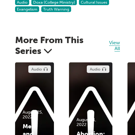
Audio
Doxa (College Ministry)
Cultural Issues
Evangelism
Truth Warning
More From This
View
Series
All
Audio
Audio
August 25,
2022
August 11,
2022
Men
and
Abortion: