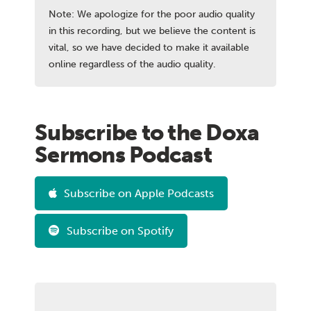
Note: We apologize for the poor audio quality
in this recording, but we believe the content is
vital, so we have decided to make it available
online regardless of the audio quality.
Subscribe to the Doxa
Sermons Podcast
Subscribe on Apple Podcasts
Subscribe on Spotify