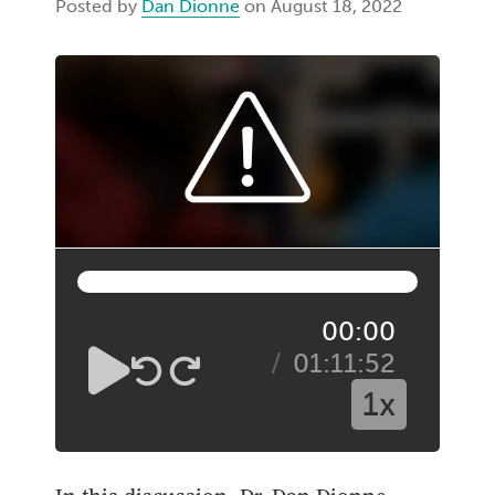
Posted by
Dan Dionne
on August 18, 2022
00:00
01:11:52
1x