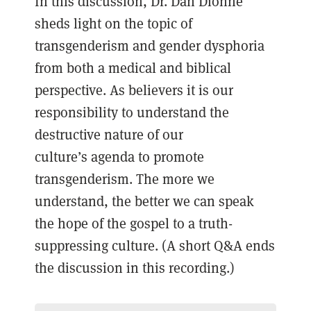
In this discussion, Dr. Dan Dionne
sheds light on the topic of
transgenderism and gender dysphoria
from both a medical and biblical
perspective. As believers it is our
responsibility to understand the
destructive nature of our
culture’s agenda to promote
transgenderism. The more we
understand, the better we can speak
the hope of the gospel to a truth-
suppressing culture. (A short Q&A ends
the discussion in this recording.)