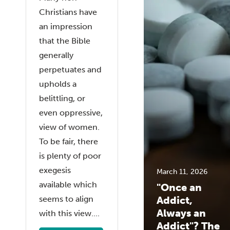
Christians have
an impression
that the Bible
generally
perpetuates and
upholds a
belittling, or
even oppressive,
view of women.
To be fair, there
is plenty of poor
exegesis
March 11, 2026
available which
"Once an
seems to align
Addict,
Always an
with this view....
Addict"? The