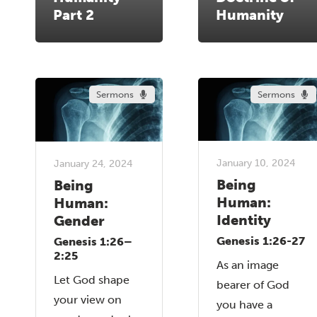
Part 2
Humanity
Sermons
Sermons
January 10, 2024
January 24, 2024
Being
Being
Human:
Human:
Identity
Gender
Genesis 1:26-27
Genesis 1:26–
2:25
As an image
Let God shape
bearer of God
your view on
you have a