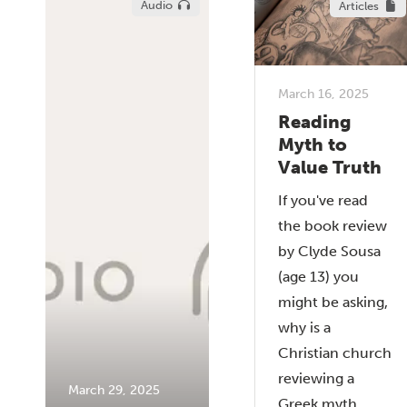
Audio
Articles
March 16, 2025
Reading
Myth to
Value Truth
If you've read
the book review
by Clyde Sousa
(age 13) you
might be asking,
why is a
Christian church
reviewing a
March 29, 2025
Greek myth