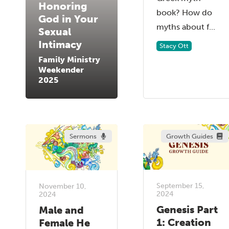
Honoring
book? How do
God in Your
myths about f...
Sexual
Intimacy
Stacy Ott
Family Ministry
Weekender
2025
Sermons
Growth Guides
September 15,
November 10,
2024
2024
Genesis Part
Male and
1: Creation
Female He