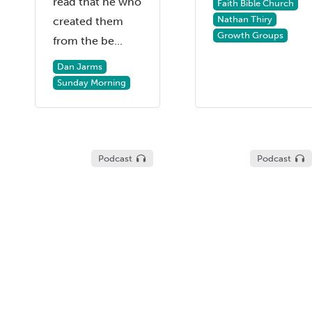
read that he who
Faith Bible Church
Nathan Thiry
created them
Growth Groups
from the be...
Dan Jarms
Sunday Morning
Podcast
Podcast