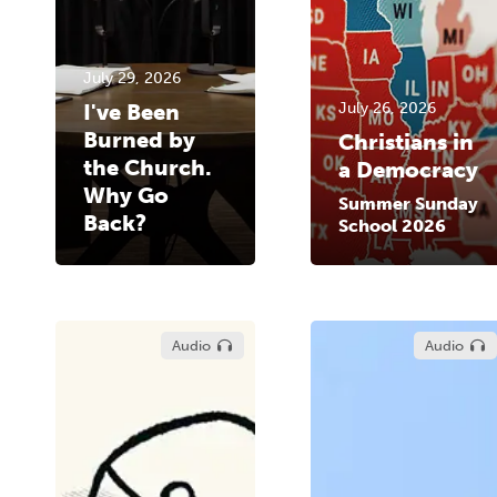
July 29, 2026
I've Been
July 26, 2026
Burned by
Christians in
the Church.
a Democracy
Why Go
Summer Sunday
Back?
School 2026
Audio
Audio