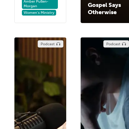
Amber Pullen-
Gospel Says
Morgan
Otherwise
Women's Ministry
Podcast
Podcast