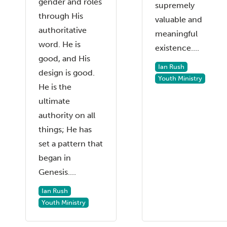
gender and roles
supremely
through His
valuable and
authoritative
meaningful
word. He is
existence....
good, and His
Ian Rush
design is good.
Youth Ministry
He is the
ultimate
authority on all
things; He has
set a pattern that
began in
Genesis....
Ian Rush
Youth Ministry