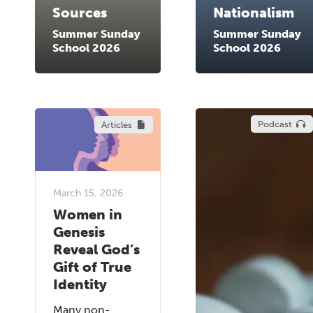
Sources
Nationalism
Summer Sunday
Summer Sunday
School 2026
School 2026
Podcast
Articles
March 15, 2026
Women in
Genesis
Reveal God’s
Gift of True
Identity
Many non-