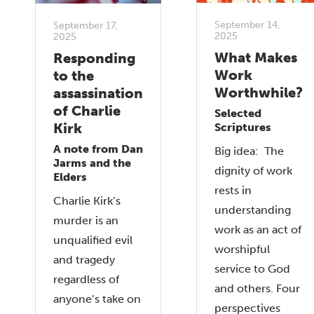
September 14,
September 17,
2025
2025
What Makes
Responding
Work
to the
Worthwhile?
assassination
of Charlie
Selected
Kirk
Scriptures
A note from Dan
Big idea: The
Jarms and the
dignity of work
Elders
rests in
Charlie Kirk’s
understanding
murder is an
work as an act of
unqualified evil
worshipful
and tragedy
service to God
regardless of
and others. Four
anyone’s take on
perspectives