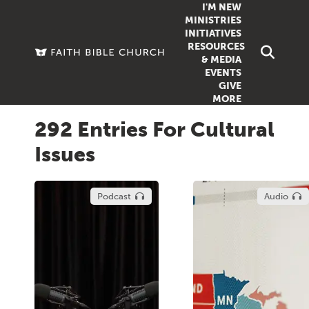
I'M NEW
MINISTRIES
INITIATIVES
RESOURCES
FAMILY
DOXA (COL
& MEDIA
EVENTS
GROUPS
OUTREACH
SERMONS
GIVE
MORE
WOMEN
COUNSELI
SUMMER SUNDAY SCHOOL
292 Entries For Cultural
YOUTH
VIEW ALL MI
GROWTH GUIDES
Issues
SIGN UP TO
CLASSES
ARTICLES
PODCASTS
Podcast
Audio
LIVESTREAM
VIDEOS