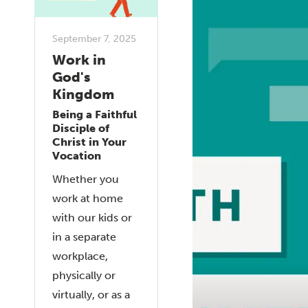
September 7, 2025
Work in
God's
Kingdom
Being a Faithful
Disciple of
Christ in Your
Vocation
Whether you
work at home
with our kids or
in a separate
workplace,
physically or
virtually, or as a