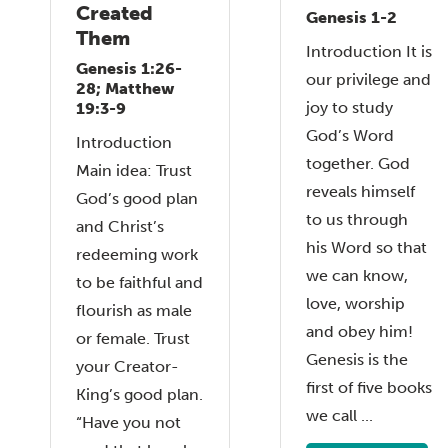
Created
Genesis 1-2
Them
Introduction It is
Genesis 1:26-
our privilege and
28; Matthew
joy to study
19:3-9
God’s Word
Introduction
together. God
Main idea: Trust
reveals himself
God’s good plan
to us through
and Christ’s
his Word so that
redeeming work
we can know,
to be faithful and
love, worship
flourish as male
and obey him!
or female. Trust
Genesis is the
your Creator-
first of five books
King’s good plan.
we call ...
“Have you not