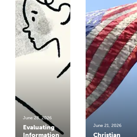
June 28, 2026
June 21, 2026
Evaluating
Information
Christian