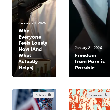
January 28, 2026
Why
Everyone
Feels Lonely
January 21, 2026
Now (And
What
Freedom
Actually
from Porn is
Helps)
Possible
Articles
Sermons