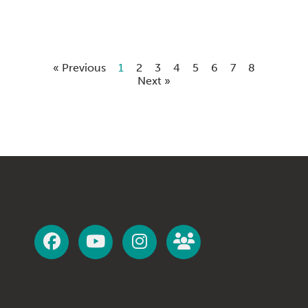
« Previous
1
2
3
4
5
6
7
8
Next »