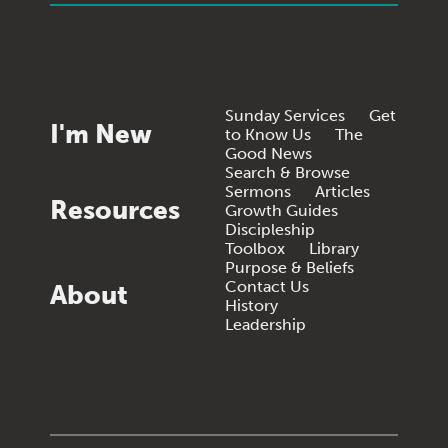
Sunday Services
Get
I'm New
to Know Us
The
Good News
Search & Browse
Sermons
Articles
Resources
Growth Guides
Discipleship
Toolbox
Library
Purpose & Beliefs
Contact Us
About
History
Leadership