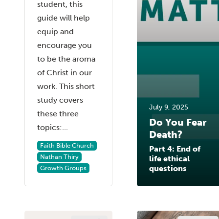
student, this
guide will help
equip and
encourage you
to be the aroma
of Christ in our
work. This short
study covers
July 9, 2025
these three
Do You Fear
topics:...
Death?
Faith Bible Church
Part 4: End of
Nathan Thiry
life ethical
questions
Growth Groups