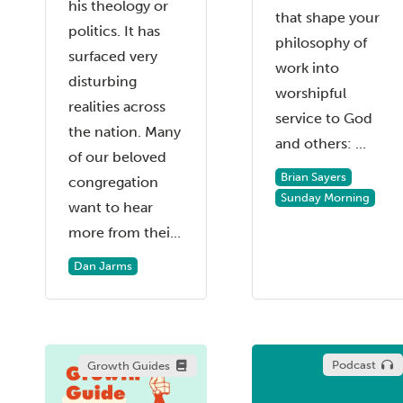
his theology or
that shape your
politics. It has
philosophy of
surfaced very
work into
disturbing
worshipful
realities across
service to God
the nation. Many
and others: ...
of our beloved
Brian Sayers
congregation
Sunday Morning
want to hear
more from thei...
Dan Jarms
Podcast
Growth Guides