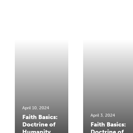
April 10, 2024
April 3, 2024
Faith Basics:
Doctrine of
Faith Basics:
Humanity
Doctrine of