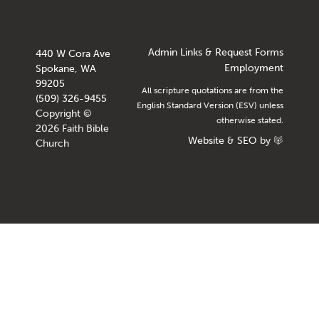
Admin Links & Request Forms
440 W Cora Ave
Employment
Spokane, WA
99205
All scripture quotations are from the
(509) 326-9455
English Standard Version (ESV) unless
Copyright ©
otherwise stated.
2026 Faith Bible
Website
&
SEO
by
Church