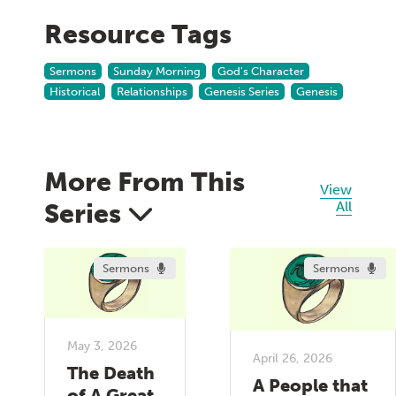
Resource Tags
Sermons
Sunday Morning
God's Character
Historical
Relationships
Genesis Series
Genesis
More From This
View
Series
All
Sermons
Sermons
May 3, 2026
April 26, 2026
The Death
A People that
of A Great