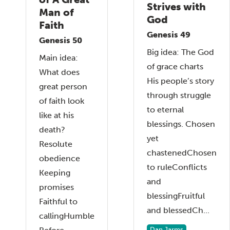
Strives with
Man of
God
Faith
Genesis 49
Genesis 50
Big idea: The God
Main idea:
of grace charts
What does
His people’s story
great person
through struggle
of faith look
to eternal
like at his
blessings. Chosen
death?
yet
Resolute
chastenedChosen
obedience
to ruleConflicts
Keeping
and
promises
blessingFruitful
Faithful to
and blessedCh...
callingHumble
Dan Jarms