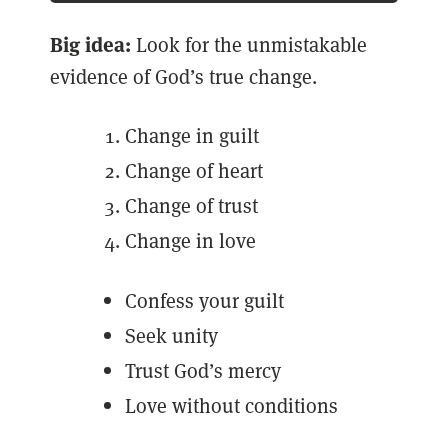
Big idea:
Look for the unmistakable
evidence of God’s true change.
Change in guilt
Change of heart
Change of trust
Change in love
Confess your guilt
Seek unity
Trust God’s mercy
Love without conditions