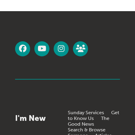
Sunday Services
Get
I'm New
to Know Us
The
Good News
Search & Browse