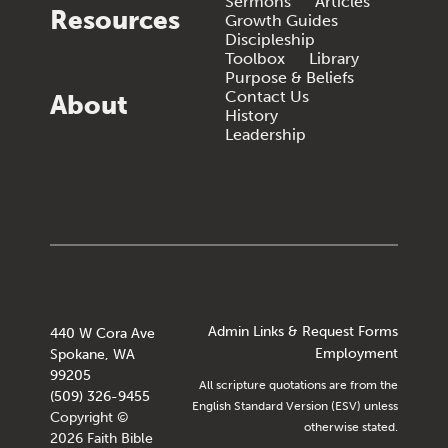
Sermons
Articles
Resources
Growth Guides
Discipleship
Toolbox
Library
Purpose & Beliefs
Contact Us
About
History
Leadership
Admin Links & Request Forms
440 W Cora Ave
Employment
Spokane, WA
99205
All scripture quotations are from the
(509) 326-9455
English Standard Version (ESV) unless
Copyright ©
otherwise stated.
2026 Faith Bible