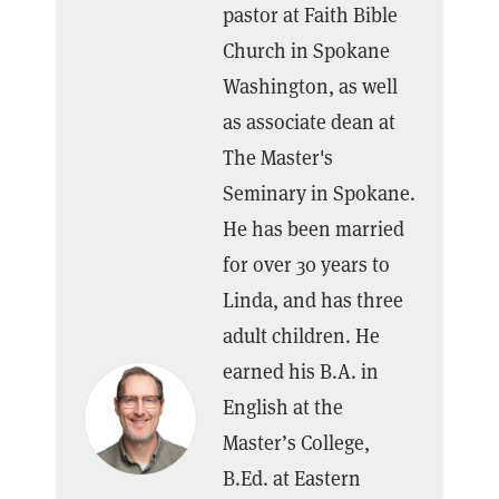
pastor at Faith Bible
Church in Spokane
Washington, as well
as associate dean at
The Master's
Seminary in Spokane.
He has been married
for over 30 years to
Linda, and has three
adult children. He
earned his B.A. in
English at the
Master’s College,
B.Ed. at Eastern