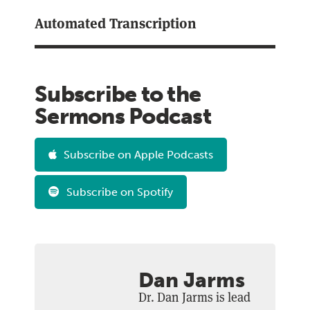
Automated Transcription
Subscribe to the
Sermons Podcast
Subscribe on Apple Podcasts
Subscribe on Spotify
Dan Jarms
Dr. Dan Jarms is lead