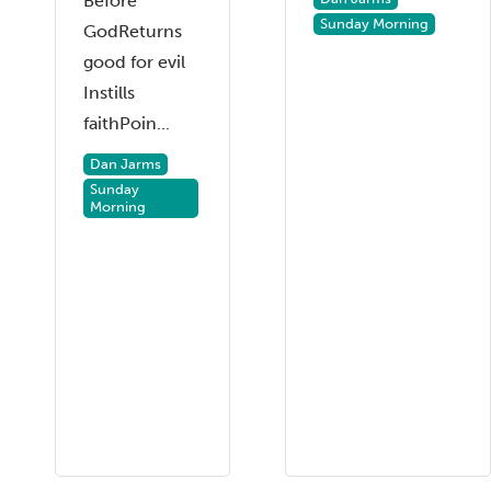
Before
Sunday Morning
GodReturns
good for evil
Instills
faithPoin...
Dan Jarms
Sunday
Morning