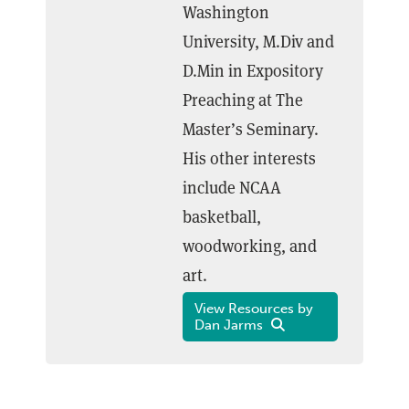
Washington
University, M.Div and
D.Min in Expository
Preaching at The
Master’s Seminary.
His other interests
include NCAA
basketball,
woodworking, and
art.
View Resources by
Dan Jarms