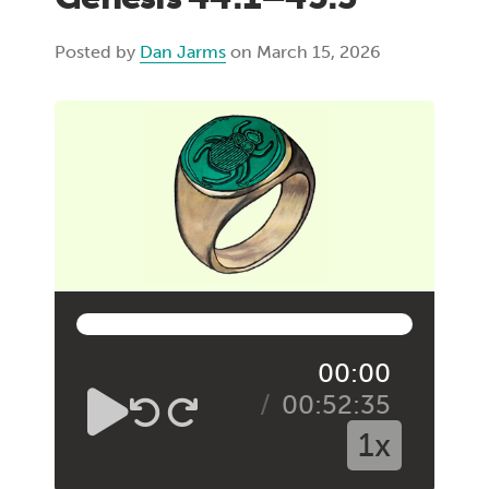
Posted by
Dan Jarms
on March 15, 2026
00:00
00:52:35
1x