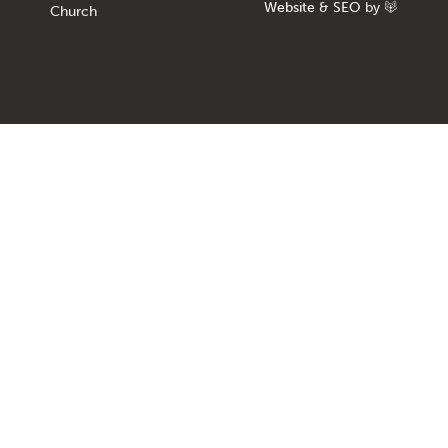
Website
&
SEO
by
Church