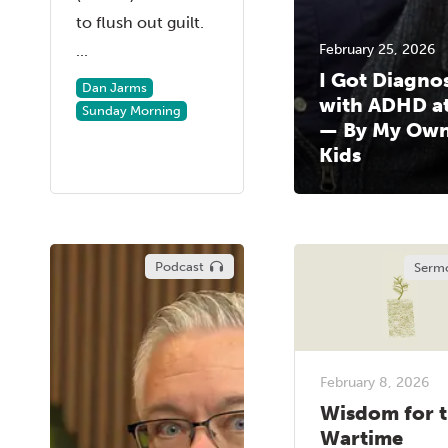
to flush out guilt.
...
February 25, 2026
I Got Diagno
Dan Jarms
with ADHD at
Sunday Morning
— By My Ow
Kids
Podcast
Serm
February 8, 2026
Wisdom for 
Wartime