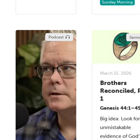
Sunday Morning
Podcast
Serm
March 15, 2026
Brothers
Reconciled, 
1
Genesis 44:1–45
Big idea: Look fo
unmistakable
evidence of God’