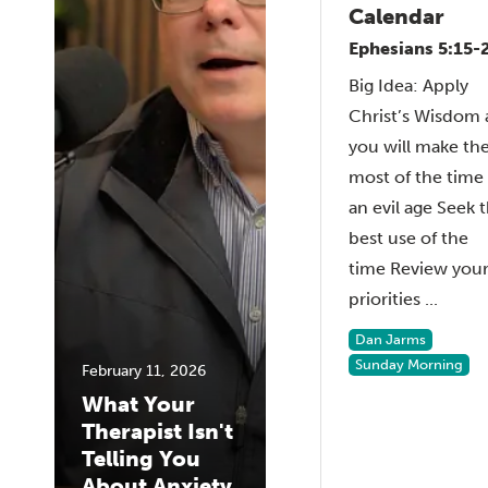
Calendar
Ephesians 5:15-
Big Idea: Apply
Christ’s Wisdom
you will make th
most of the time 
an evil age Seek 
best use of the
time Review you
priorities ...
Dan Jarms
Sunday Morning
February 11, 2026
What Your
Therapist Isn't
Telling You
About Anxiety