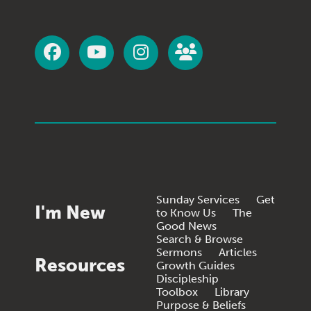
Sunday Services
Get
I'm New
to Know Us
The
Good News
Search & Browse
Sermons
Articles
Resources
Growth Guides
Discipleship
Toolbox
Library
Purpose & Beliefs