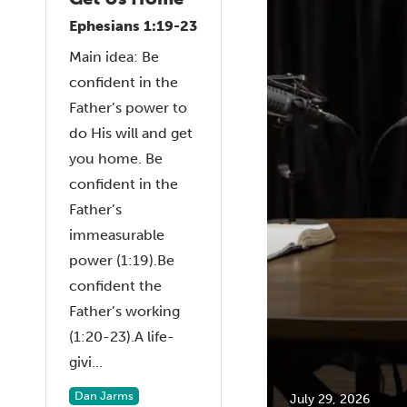
Ephesians 1:19-23
Main idea: Be
confident in the
Father’s power to
do His will and get
you home. Be
confident in the
Father’s
immeasurable
power (1:19).Be
confident the
Father’s working
(1:20-23).A life-
givi...
Dan Jarms
July 29, 2026