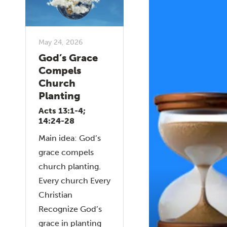
May 24, 2026
God’s Grace
Compels
Church
Planting
Acts 13:1-4;
14:24-28
Main idea: God’s
grace compels
church planting.
Every church Every
Christian
Recognize God’s
grace in planting