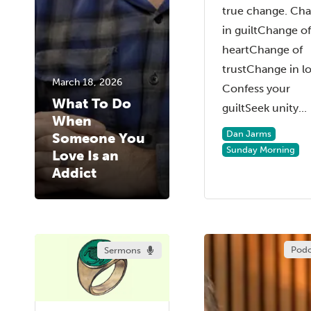
true change. Ch
in guiltChange of
heartChange of
trustChange in l
March 18, 2026
Confess your
What To Do
guiltSeek unity...
When
Dan Jarms
Someone You
Sunday Morning
Love Is an
Addict
Podc
Sermons