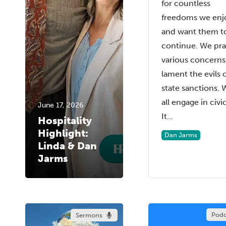
for countless
freedoms we enj
and want them t
continue. We pra
various concerns
lament the evils 
state sanctions. 
all engage in civic 
June 17, 2026
It...
Hospitality
Highlight:
Dan Jarms
Linda & Dan
Jarms
Podc
Sermons