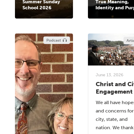
Summer Sunday
True Meaning,
School 2026
Identity and Pu
Podcast
Arti
June 13, 2026
Christ and Ci
Engagement
We all have hope
and concerns for
city, state, and
nation. We than