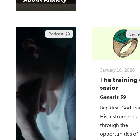
Podcast
Serm
January 18, 2026
The training 
savior
Genesis 39
Big Idea: God tra
His instruments
through the
opportunities of