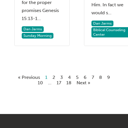
for the proper
Him. In fact we
promises Genesis
would s...
15:13-1...
Dan Jarms
Dan Jarms
Biblical Counseling
Center
Sunday Morning
« Previous
1
2
3
4
5
6
7
8
9
10
...
17
18
Next »