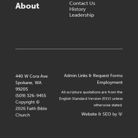
Contact Us
About
History
Leadership
Admin Links & Request Forms
440 W Cora Ave
Employment
Spokane, WA
99205
All scripture quotations are from the
(509) 326-9455
English Standard Version (ESV) unless
Copyright ©
otherwise stated.
2026 Faith Bible
Website
&
SEO
by
Church