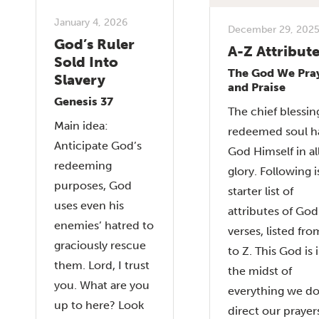
January 4, 2026
December 29, 202
God’s Ruler
A-Z Attribut
Sold Into
The God We Pra
Slavery
and Praise
Genesis 37
The chief blessin
Main idea:
redeemed soul ha
Anticipate God’s
God Himself in al
redeeming
glory. Following i
purposes, God
starter list of
uses even his
attributes of Go
enemies’ hatred to
verses, listed fro
graciously rescue
to Z. This God is 
them. Lord, I trust
the midst of
you. What are you
everything we d
up to here? Look
direct our prayer