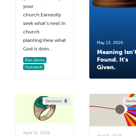
your
church.Earnestly
seek what’s next in
church
planting.View what
May 13, 2026
God is doin...
Meaning Isn'
Found. It's
Dan Jarms
Given.
Outreach
Sermons
Serm
April 12, 2026
April 5, 2026