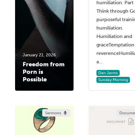
humiliation. Part 
Think through G
purposeful traini
humiliation.
Humiliation and
graceTemptation
reverenceHumili
January 21, 2026
a...
Freedom from
Porn is
Dan Jarms
Possible
Sunday Morning
Sermons
Docume