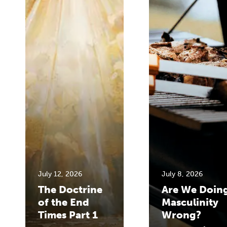
July 12, 2026
July 8, 2026
The Doctrine
Are We Doin
of the End
Masculinity
Times Part 1
Wrong?