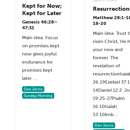
Kept for Now;
Resurrection
Kept for Later
Matthew 28:1-1
Genesis 46:28–
18-20
47:31
Main idea: Trust 
Main idea: Focus
risen Christ; He 
on promises kept
your now and
now gives joyful
forever. The
endurance for
revelation of
promises kept
resurrectionIsaia
later. ...
26:19Ezekiel 37:1
Dan Jarms
14Daniel 12:2 J
Sunday Morning
19:25-27Psalm
16:10Isaiah
53:10&nb...
Dan Jarms