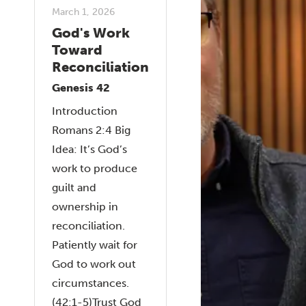
March 1, 2026
God's Work
Toward
Reconciliation
Genesis 42
Introduction
Romans 2:4 Big
Idea: It’s God’s
work to produce
guilt and
ownership in
reconciliation.
Patiently wait for
God to work out
circumstances.
(42:1-5)Trust God