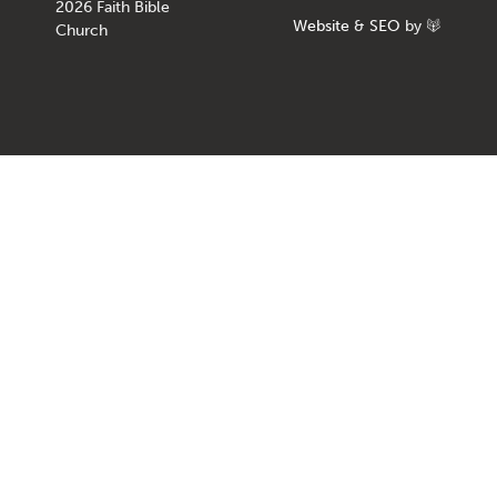
2026 Faith Bible
Website
&
SEO
by
Church