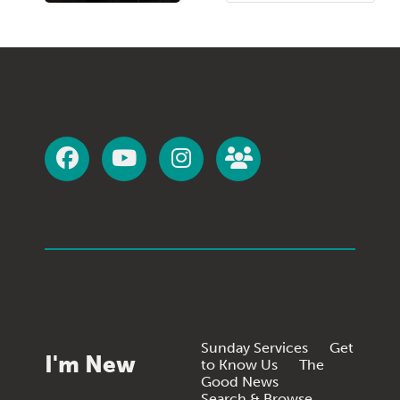
Sunday Services
Get
I'm New
to Know Us
The
Good News
Search & Browse