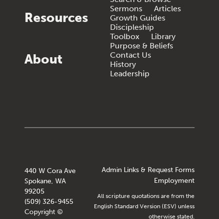
Sermons
Articles
Resources
Growth Guides
Discipleship
Toolbox
Library
Purpose & Beliefs
Contact Us
About
History
Leadership
Admin Links & Request Forms
440 W Cora Ave
Employment
Spokane, WA
99205
All scripture quotations are from the
(509) 326-9455
English Standard Version (ESV) unless
Copyright ©
otherwise stated.