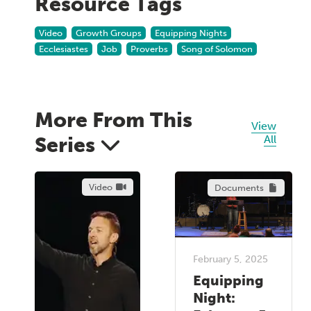
Resource Tags
Video
Growth Groups
Equipping Nights
Ecclesiastes
Job
Proverbs
Song of Solomon
More From This
View
Series
All
Video
Documents
February 5, 2025
Equipping
Night: