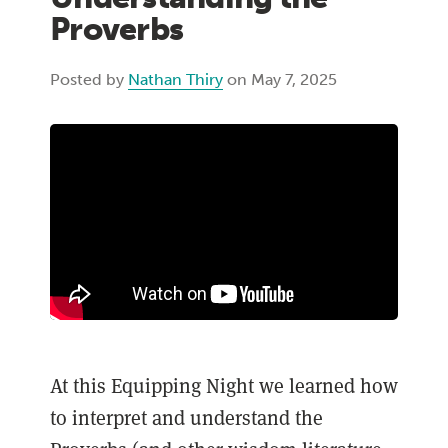
Proverbs
Posted by
Nathan Thiry
on May 7, 2025
At this Equipping Night we learned how
to interpret and understand the