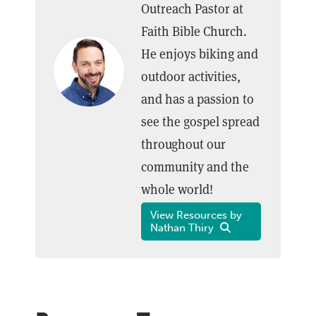
Outreach Pastor at
Faith Bible Church.
He enjoys biking and
outdoor activities,
and has a passion to
see the gospel spread
throughout our
community and the
whole world!
View Resources by
Nathan Thiry