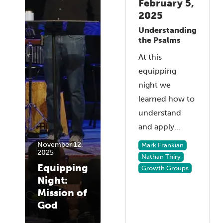
February 5,
2025
Understanding
the Psalms
At this
equipping
night we
learned how to
understand
and apply...
November 12,
Mark Frankian
2025
Nathan Thiry
Equipping
Growth Groups
Night:
Mission of
God