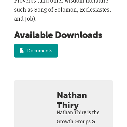
Proverbs (and other wisdom literature
such as Song of Solomon, Ecclesiastes,
and Job).
Available Downloads
Documents
Nathan
Thiry
Nathan Thiry is the
Growth Groups &