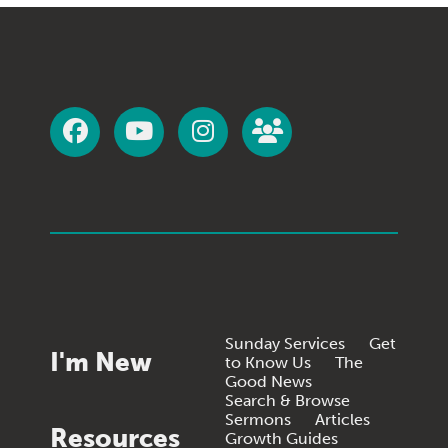
Sunday Services
Get
I'm New
to Know Us
The
Good News
Search & Browse
Sermons
Articles
Resources
Growth Guides