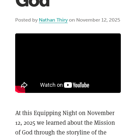
God
Posted by
Nathan Thiry
on November 12, 2025
At this Equipping Night on November
12, 2025 we learned about the Mission
of God through the storyline of the