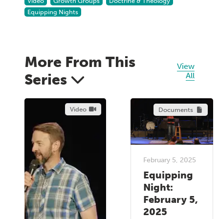
Video
Growth Groups
Doctrine & Theology
Equipping Nights
More From This
View
Series
All
Video
Documents
February 5, 2025
Equipping
Night:
February 5,
2025