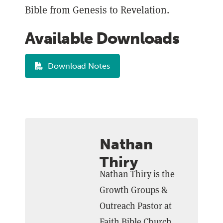
Bible from Genesis to Revelation.
Available Downloads
Download Notes
Nathan
Thiry
Nathan Thiry is the
Growth Groups &
Outreach Pastor at
Faith Bible Church.