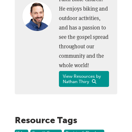
He enjoys biking and
outdoor activities,
and has a passion to
see the gospel spread
throughout our
community and the
whole world!
View Resources by
Nathan Thiry
Resource Tags