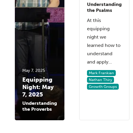
Understanding
the Psalms
At this
equipping
night we
learned how to
understand
and apply...
May 7, 2025
Mark Frankian
Equipping
Nathan Thiry
Night: May
Growth Groups
7, 2025
Understanding
the Proverbs