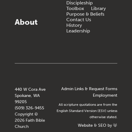
Discipleship
Toolbox
Library
Purpose & Beliefs
Contact Us
About
History
Leadership
Admin Links & Request Forms
440 W Cora Ave
Employment
Spokane, WA
99205
All scripture quotations are from the
(509) 326-9455
English Standard Version (ESV) unless
Copyright ©
otherwise stated.
2026 Faith Bible
Website
&
SEO
by
Church