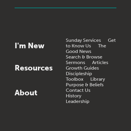
Sunday Services
Get
I'm New
to Know Us
The
Good News
Search & Browse
Sermons
Articles
Resources
Growth Guides
Discipleship
Toolbox
Library
Purpose & Beliefs
Contact Us
About
History
Leadership