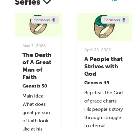
Series
Sermons
Sermons
May 3, 2026
April 26, 2026
The Death
A People that
of A Great
Strives with
Man of
God
Faith
Genesis 49
Genesis 50
Big idea: The God
Main idea:
of grace charts
What does
His people’s story
great person
through struggle
of faith look
to eternal
like at his