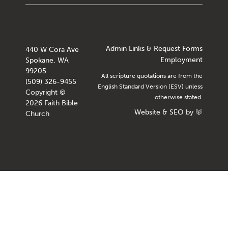
Admin Links & Request Forms
440 W Cora Ave
Employment
Spokane, WA
99205
All scripture quotations are from the
(509) 326-9455
English Standard Version (ESV) unless
Copyright ©
otherwise stated.
2026 Faith Bible
Website
&
SEO
by
Church