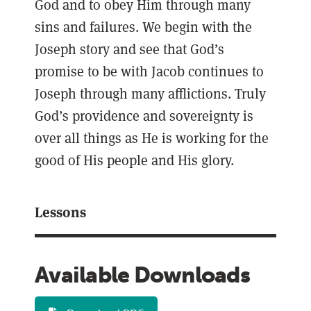
God and to obey Him through many
sins and failures. We begin with the
Joseph story and see that God’s
promise to be with Jacob continues to
Joseph through many afflictions. Truly
God’s providence and sovereignty is
over all things as He is working for the
good of His people and His glory.
Lessons
Available Downloads