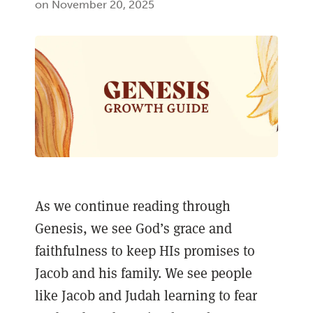
on November 20, 2025
As we continue reading through
Genesis, we see God’s grace and
faithfulness to keep HIs promises to
Jacob and his family. We see people
like Jacob and Judah learning to fear