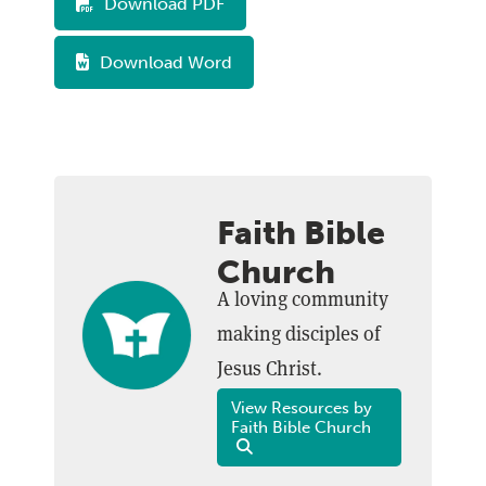
Download PDF
Download Word
Faith Bible
Church
A loving community
making disciples of
Jesus Christ.
View Resources by
Faith Bible Church