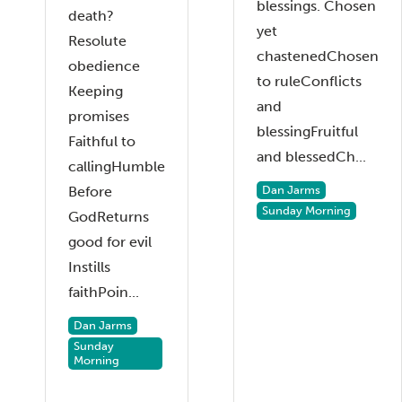
blessings. Chosen
death?
yet
Resolute
chastenedChosen
obedience
to ruleConflicts
Keeping
and
promises
blessingFruitful
Faithful to
and blessedCh...
callingHumble
Before
Dan Jarms
Sunday Morning
GodReturns
good for evil
Instills
faithPoin...
Dan Jarms
Sunday
Morning