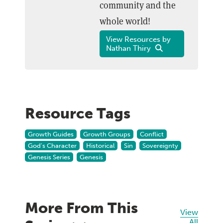
community and the
whole world!
View Resources by
Nathan Thiry
Resource Tags
Growth Guides
Growth Groups
Conflict
God's Character
Historical
Sin
Sovereignty
Genesis Series
Genesis
More From This
View
All