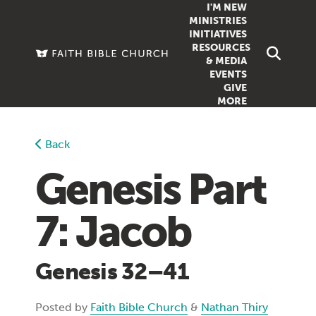
I'M NEW
MINISTRIES
INITIATIVES
RESOURCES
FAMILY
DOXA (COL
& MEDIA
EVENTS
GROUPS
OUTREACH
SERMONS
GIVE
MORE
WOMEN
COUNSELI
SUMMER SUNDAY SCHOOL
YOUTH
VIEW ALL MI
GROWTH GUIDES
Back
SIGN UP TO
CLASSES
ARTICLES
Genesis Part
PODCASTS
7: Jacob
LIVESTREAM
VIDEOS
Genesis 32–41
Posted by
Faith Bible Church
&
Nathan Thiry