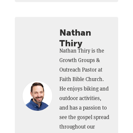
Nathan
Thiry
Nathan Thiry is the
Growth Groups &
Outreach Pastor at
Faith Bible Church.
He enjoys biking and
outdoor activities,
and has a passion to
see the gospel spread
throughout our