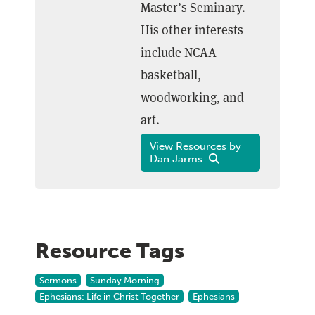
Master’s Seminary.
His other interests
include NCAA
basketball,
woodworking, and
art.
View Resources by
Dan Jarms
Resource Tags
Sermons
Sunday Morning
Ephesians: Life in Christ Together
Ephesians