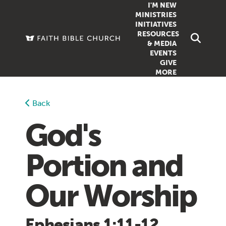
I'M NEW
MINISTRIES
INITIATIVES
RESOURCES
FAMILY
DOXA (COL
& MEDIA
EVENTS
GROUPS
OUTREACH
SERMONS
GIVE
MORE
WOMEN
COUNSELI
SUMMER SUNDAY SCHOOL
YOUTH
VIEW ALL MI
GROWTH GUIDES
Back
SIGN UP TO
CLASSES
ARTICLES
God's
PODCASTS
Portion and
LIVESTREAM
VIDEOS
Our Worship
Ephesians 1:11-12