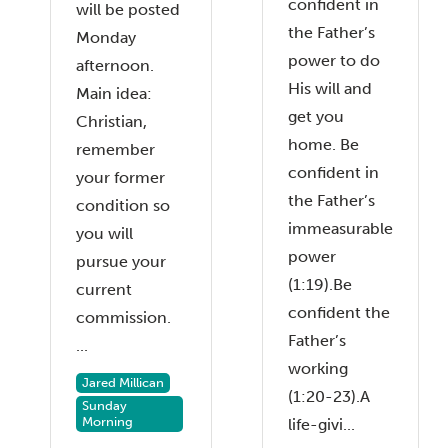
confident in
will be posted
the Father’s
Monday
power to do
afternoon.
His will and
Main idea:
get you
Christian,
home. Be
remember
confident in
your former
the Father’s
condition so
immeasurable
you will
power
pursue your
(1:19).Be
current
confident the
commission.
Father’s
...
working
Jared Millican
(1:20-23).A
Sunday
Morning
life-givi...