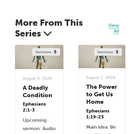
More From This
View
Series
All
Sermons
Sermons
August 2, 2026
August 9, 2026
The Power
A Deadly
to Get Us
Condition
Home
Ephesians
2:1-3
Ephesians
1:19-23
Upcoming
Main idea: Be
sermon: Audio