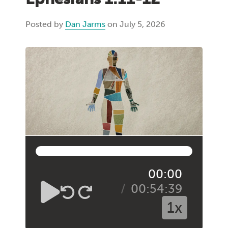
Posted by
Dan Jarms
on July 5, 2026
00:00
00:54:39
1x