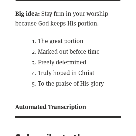
Big idea:
Stay firm in your worship
because God keeps His portion.
The great portion
Marked out before time
Freely determined
Truly hoped in Christ
To the praise of His glory
Automated Transcription