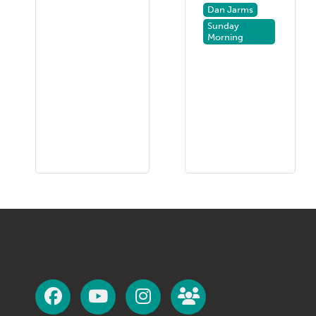
Dan Jarms
Sunday
Morning