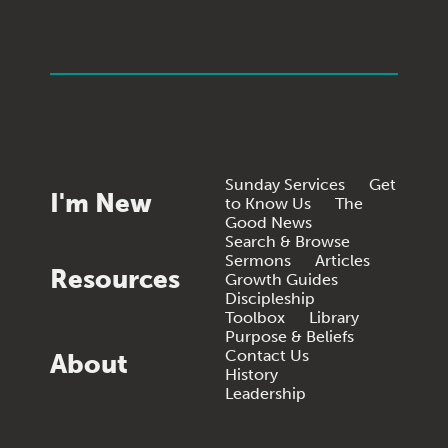
Sunday Services
Get
I'm New
to Know Us
The
Good News
Search & Browse
Sermons
Articles
Resources
Growth Guides
Discipleship
Toolbox
Library
Purpose & Beliefs
Contact Us
About
History
Leadership