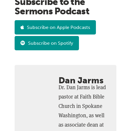
Subscribe to the
Sermons Podcast
Subscribe on Apple Podcasts
Subscribe on Spotify
Dan Jarms
Dr. Dan Jarms is lead
pastor at Faith Bible
Church in Spokane
Washington, as well
as associate dean at