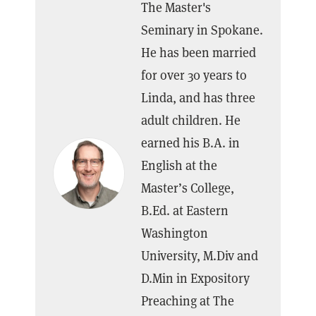
The Master's
Seminary in Spokane.
He has been married
for over 30 years to
Linda, and has three
adult children. He
earned his B.A. in
English at the
Master’s College,
B.Ed. at Eastern
Washington
University, M.Div and
D.Min in Expository
Preaching at The