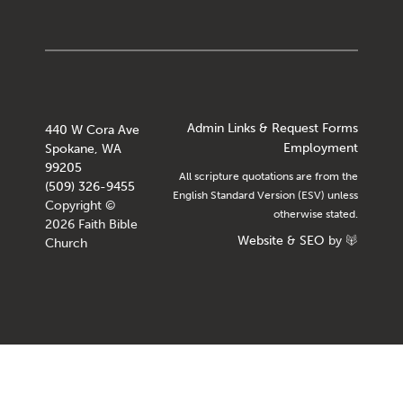
Admin Links & Request Forms
440 W Cora Ave
Employment
Spokane, WA
99205
All scripture quotations are from the
(509) 326-9455
English Standard Version (ESV) unless
Copyright ©
otherwise stated.
2026 Faith Bible
Website
&
SEO
by
Church