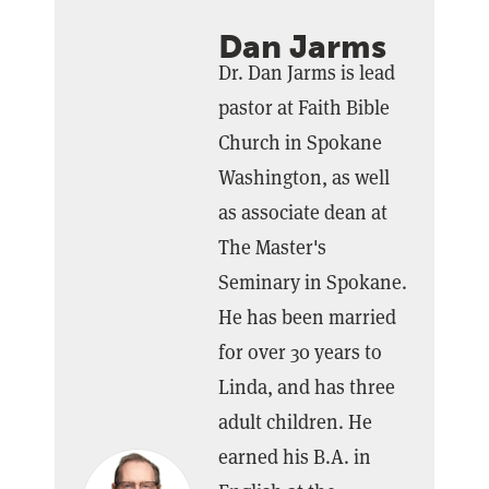
Dan Jarms
Dr. Dan Jarms is lead
pastor at Faith Bible
Church in Spokane
Washington, as well
as associate dean at
The Master's
Seminary in Spokane.
He has been married
for over 30 years to
Linda, and has three
adult children. He
earned his B.A. in