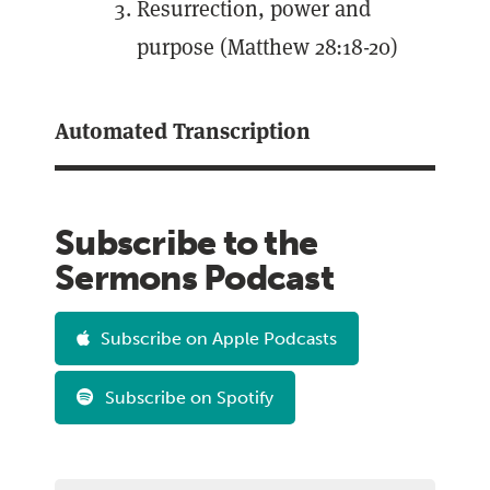
Resurrection, power and
purpose (Matthew 28:18-20)
Automated Transcription
Subscribe to the
Sermons Podcast
Subscribe on Apple Podcasts
Subscribe on Spotify