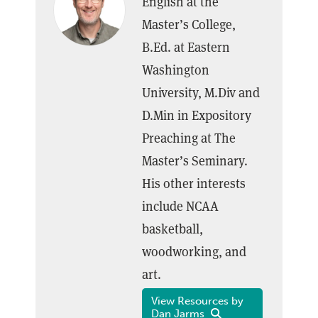
English at the
Master’s College,
B.Ed. at Eastern
Washington
University, M.Div and
D.Min in Expository
Preaching at The
Master’s Seminary.
His other interests
include NCAA
basketball,
woodworking, and
art.
View Resources by
Dan Jarms