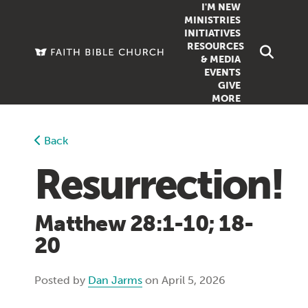
I'M NEW
MINISTRIES
INITIATIVES
RESOURCES
FAMILY
DOXA (COL
& MEDIA
EVENTS
GROUPS
OUTREACH
SERMONS
GIVE
MORE
WOMEN
COUNSELI
SUMMER SUNDAY SCHOOL
YOUTH
VIEW ALL MI
GROWTH GUIDES
Back
SIGN UP TO
CLASSES
ARTICLES
Resurrection!
PODCASTS
LIVESTREAM
Matthew 28:1-10; 18-
VIDEOS
20
Posted by
Dan Jarms
on April 5, 2026