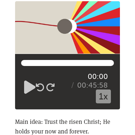
00:00
00:45:58
1x
Main idea: Trust the risen Christ; He
holds your now and forever.