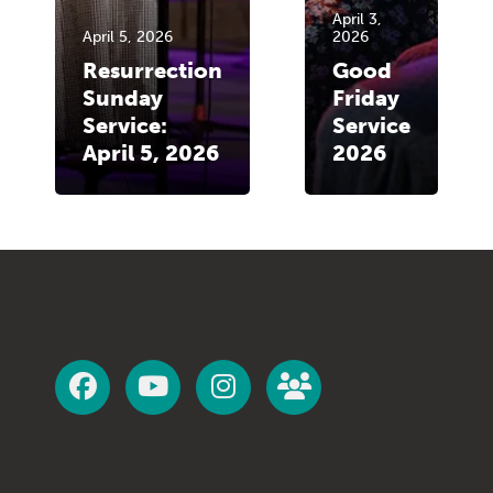
April 3,
April 5, 2026
2026
Resurrection
Good
Sunday
Friday
Service:
Service
April 5, 2026
2026