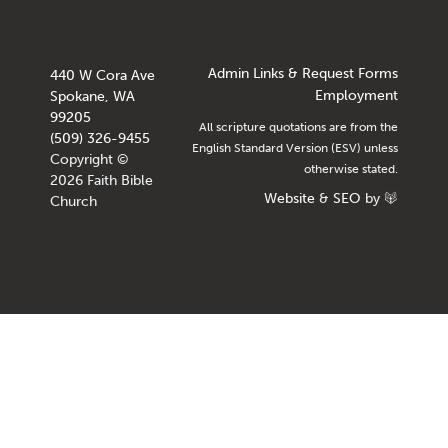
Admin Links & Request Forms
440 W Cora Ave
Employment
Spokane, WA
99205
All scripture quotations are from the
(509) 326-9455
English Standard Version (ESV) unless
Copyright ©
otherwise stated.
2026 Faith Bible
Website
&
SEO
by
Church