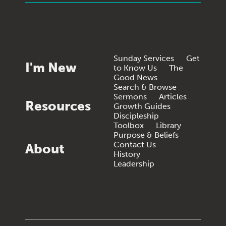
Sunday Services
Get
I'm New
to Know Us
The
Good News
Search & Browse
Sermons
Articles
Resources
Growth Guides
Discipleship
Toolbox
Library
Purpose & Beliefs
Contact Us
About
History
Leadership