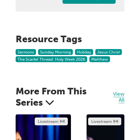
Resource Tags
Sermons
Sunday Morning
Holiday
Jesus Christ
The Scarlet Thread: Holy Week 2026
Matthew
More From This
View
Series
All
Livestream
Livestream