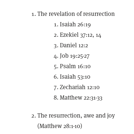
The revelation of resurrection
Isaiah 26:19
Ezekiel 37:12, 14
Daniel 12:2
Job 19:25-27
Psalm 16:10
Isaiah 53:10
Zechariah 12:10
Matthew 22:31-33
The resurrection, awe and joy
(Matthew 28:1-10)