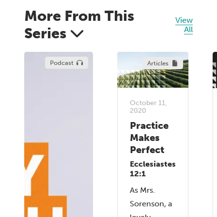
More From This
View
Series
All
Podcast
Articles
October 11,
2020
Practice
Makes
Perfect
Ecclesiastes
12:1
As Mrs.
Sorenson, a