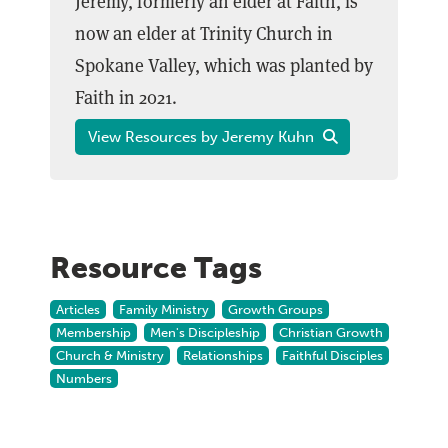
Jeremy, formerly an elder at Faith, is
now an elder at Trinity Church in
Spokane Valley, which was planted by
Faith in 2021.
View Resources by Jeremy Kuhn
Resource Tags
Articles
Family Ministry
Growth Groups
Membership
Men's Discipleship
Christian Growth
Church & Ministry
Relationships
Faithful Disciples
Numbers