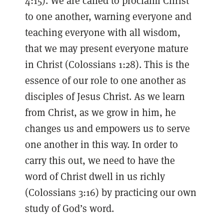
4:15). We are called to proclaim Christ
to one another, warning everyone and
teaching everyone with all wisdom,
that we may present everyone mature
in Christ (Colossians 1:28). This is the
essence of our role to one another as
disciples of Jesus Christ. As we learn
from Christ, as we grow in him, he
changes us and empowers us to serve
one another in this way. In order to
carry this out, we need to have the
word of Christ dwell in us richly
(Colossians 3:16) by practicing our own
study of God’s word.