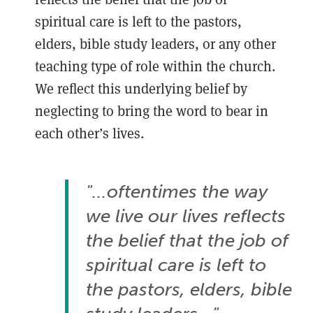
spiritual care is left to the pastors,
elders, bible study leaders, or any other
teaching type of role within the church.
We reflect this underlying belief by
neglecting to bring the word to bear in
each other’s lives.
"...oftentimes the way
we live our lives reflects
the belief that the job of
spiritual care is left to
the pastors, elders, bible