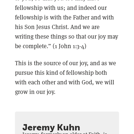
fellowship with us; and indeed our
fellowship is with the Father and with
his Son Jesus Christ. And we are
writing these things so that our joy may
be complete.” (1 John 1:3-4)
This is the source of our joy, and as we
pursue this kind of fellowship both
with each other and with God, we will
grow in our joy.
Jeremy Kuhn