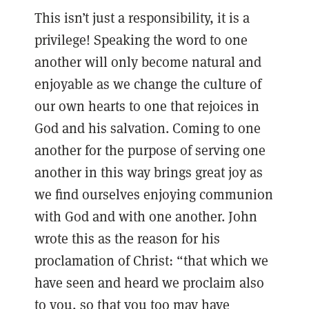
This isn’t just a responsibility, it is a
privilege! Speaking the word to one
another will only become natural and
enjoyable as we change the culture of
our own hearts to one that rejoices in
God and his salvation. Coming to one
another for the purpose of serving one
another in this way brings great joy as
we find ourselves enjoying communion
with God and with one another. John
wrote this as the reason for his
proclamation of Christ: “that which we
have seen and heard we proclaim also
to you, so that you too may have