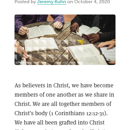
Posted by
Jeremy Kuhn
on October 4, 2020
As believers in Christ, we have become
members of one another as we share in
Christ. We are all together members of
Christ’s body (1 Corinthians 12:12-31).
We have all been grafted into Christ