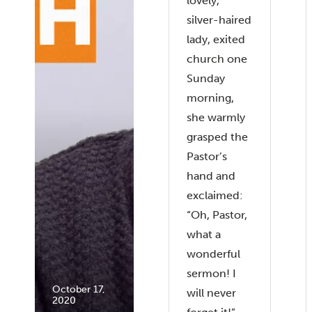
lovely,
silver-haired
lady, exited
church one
Sunday
morning,
she warmly
grasped the
Pastor’s
hand and
exclaimed:
“Oh, Pastor,
what a
wonderful
sermon! I
October 17,
will never
2020