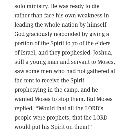
solo ministry. He was ready to die
rather than face his own weakness in
leading the whole nation by himself.
God graciously responded by giving a
portion of the Spirit to 70 of the elders
of Israel, and they prophesied. Joshua,
still a young man and servant to Moses,
saw some men who had not gathered at
the tent to receive the Spirit
prophesying in the camp, and he
wanted Moses to stop them. But Moses
replied, “Would that all the LORD’s
people were prophets, that the LORD
would put his Spirit on them!”