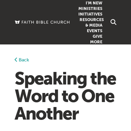
I'M NEW
MINISTRIES
INITIATIVES
RESOURCES
FAMILY
DOXA (COL
& MEDIA
EVENTS
GROUPS
OUTREACH
SERMONS
GIVE
MORE
WOMEN
COUNSELI
SUMMER SUNDAY SCHOOL
YOUTH
VIEW ALL MI
GROWTH GUIDES
Back
SIGN UP TO
CLASSES
ARTICLES
Speaking the
PODCASTS
Word to One
LIVESTREAM
VIDEOS
Another