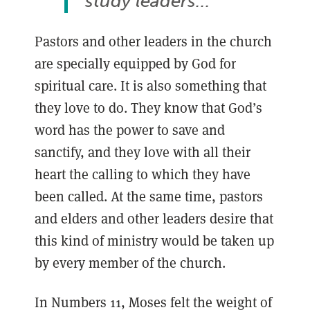
study leaders..."
Pastors and other leaders in the church
are specially equipped by God for
spiritual care. It is also something that
they love to do. They know that God’s
word has the power to save and
sanctify, and they love with all their
heart the calling to which they have
been called. At the same time, pastors
and elders and other leaders desire that
this kind of ministry would be taken up
by every member of the church.
In Numbers 11, Moses felt the weight of