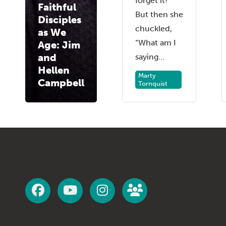
forget it!”
Faithful
But then she
Disciples
chuckled,
as We
“What am I
Age: Jim
and
saying...
Hellen
Marty
Campbell
Tornquist