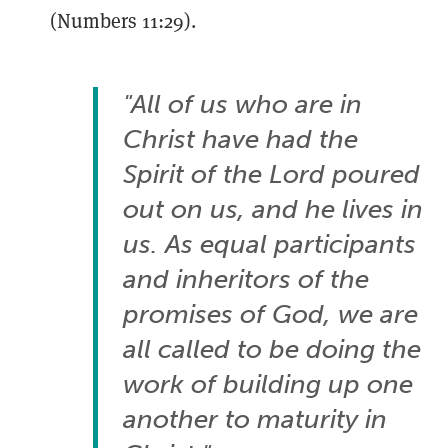
(Numbers 11:29).
"All of us who are in
Christ have had the
Spirit of the Lord poured
out on us, and he lives in
us. As equal participants
and inheritors of the
promises of God, we are
all called to be doing the
work of building up one
another to maturity in