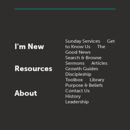
Sunday Services
Get
I'm New
to Know Us
The
Good News
Search & Browse
Sermons
Articles
Resources
Growth Guides
Discipleship
Toolbox
Library
Purpose & Beliefs
Contact Us
About
History
Leadership