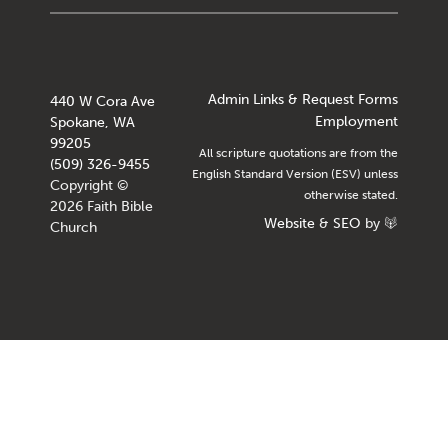
Admin Links & Request Forms
440 W Cora Ave
Employment
Spokane, WA
99205
All scripture quotations are from the
(509) 326-9455
English Standard Version (ESV) unless
Copyright ©
otherwise stated.
2026 Faith Bible
Website
&
SEO
by
Church