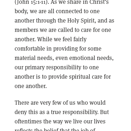
(John 15:1-11). As we share in Christ’s
body, we are all connected to one
another through the Holy Spirit, and as
members we are called to care for one
another. While we feel fairly
comfortable in providing for some
material needs, even emotional needs,
our primary responsibility to one
another is to provide spiritual care for
one another.
There are very few of us who would
deny this as a true responsibility. But
oftentimes the way we live our lives
reflects the belief that the job of