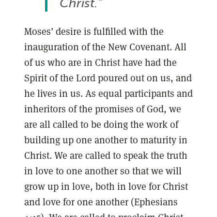
Christ."
Moses’ desire is fulfilled with the
inauguration of the New Covenant. All
of us who are in Christ have had the
Spirit of the Lord poured out on us, and
he lives in us. As equal participants and
inheritors of the promises of God, we
are all called to be doing the work of
building up one another to maturity in
Christ. We are called to speak the truth
in love to one another so that we will
grow up in love, both in love for Christ
and love for one another (Ephesians