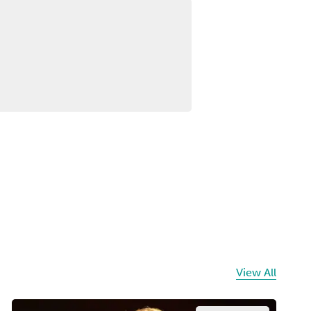
View All