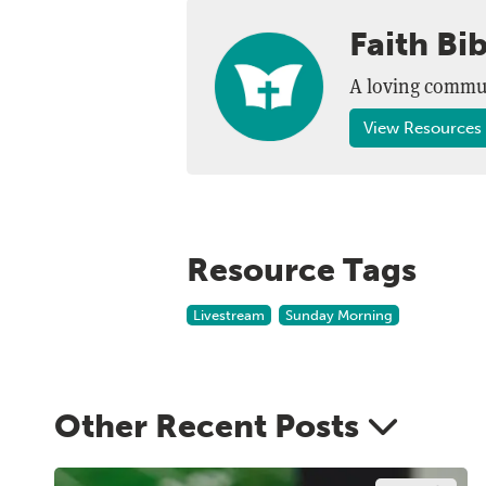
Faith Bi
A loving commun
View Resources 
Resource Tags
Livestream
Sunday Morning
Other Recent Posts