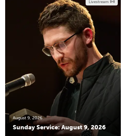
Livestream
August 9, 2026
Sunday Service: August 9, 2026