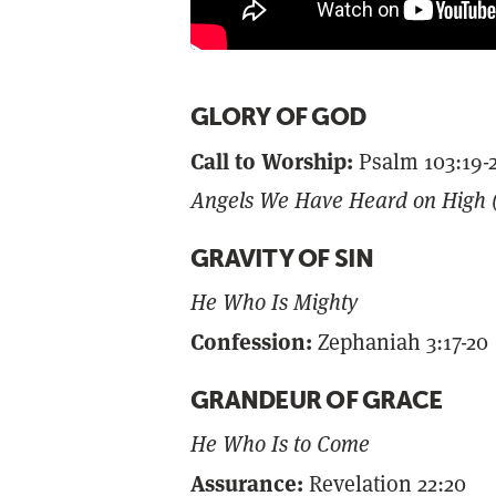
GLORY OF GOD
Call to Worship:
Psalm 103:19-
Angels We Have Heard on High (
GRAVITY OF SIN
He Who Is Mighty
Confession:
Zephaniah 3:17-20
GRANDEUR OF GRACE
He Who Is to Come
Assurance:
Revelation 22:20