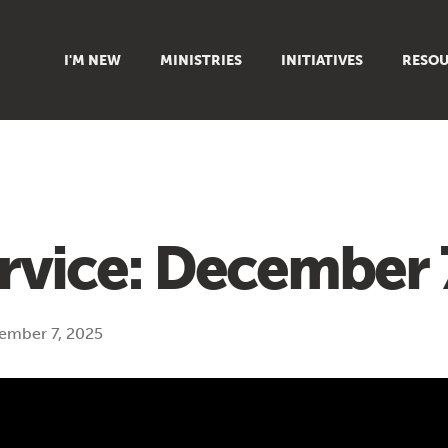
I'M NEW
MINISTRIES
INITIATIVES
RESOU
FAMILY
DOXA (COLLEGE)
SERMO
GROUPS
OUTREACH
SUMMER
WOMEN
COUNSELING
GROWTH
YOUTH
VIEW ALL MINISTRIES
ARTICL
rvice: December 
SIGN UP TO START SERVING
CLASSES
PODCAS
LIVEST
ember 7, 2025
VIDEOS