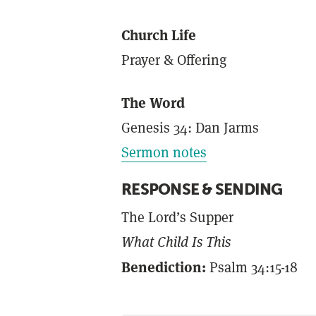
Church Life
Prayer & Offering
The Word
Genesis 34: Dan Jarms
Sermon notes
RESPONSE & SENDING
The Lord’s Supper
What Child Is This
Benediction:
Psalm 34:15-18