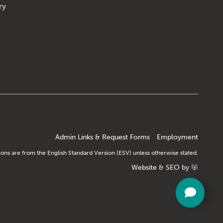
ry
Admin Links & Request Forms
Employment
tions are from the English Standard Version (ESV) unless otherwise stated.
Website
&
SEO
by