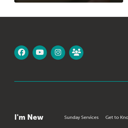
I'm New
Sunday Services
Get to Kn