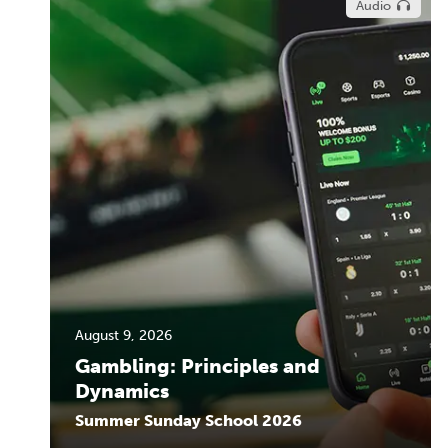
Audio
August 9, 2026
Gambling: Principles and
Dynamics
Summer Sunday School 2026