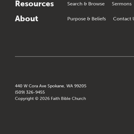
Resources
Search & Browse
Sermons
About
Purpose & Beliefs
Contact 
440 W Cora Ave Spokane, WA 99205
(509) 326-9455
Copyright © 2026 Faith Bible Church