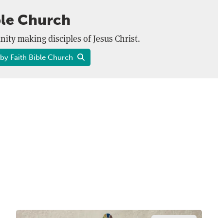
ble Church
ity making disciples of Jesus Christ.
by Faith Bible Church