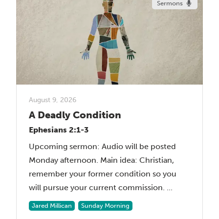
Sermons
August 9, 2026
A Deadly Condition
Ephesians 2:1-3
Upcoming sermon: Audio will be posted
Monday afternoon. Main idea: Christian,
remember your former condition so you
will pursue your current commission. ...
Jared Millican
Sunday Morning