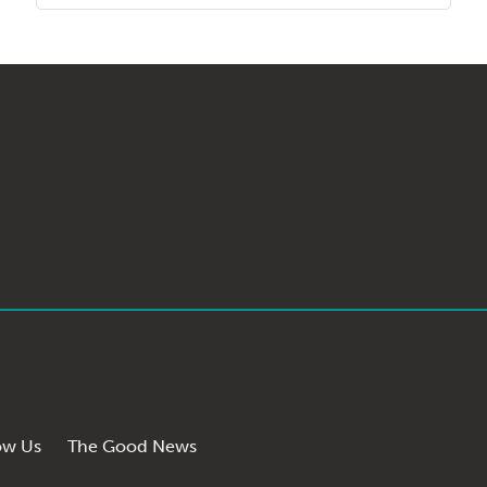
ow Us
The Good News