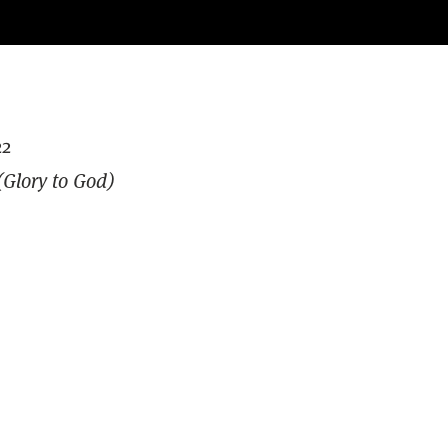
22
Glory to God)