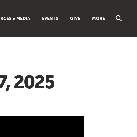
RCES & MEDIA
EVENTS
GIVE
MORE
NS
MUSIC
 SUNDAY SCHOOL
BROWSE ALL RESOURCES
 GUIDES
LIBRARIES & BOOKS
DISCIPLESHIP TOOLBOX
ES
7, 2025
LIVING FAITH MAGAZINE
TS
FAITH WEEKLY EMAILS
REAM
ONLINE CLASSES