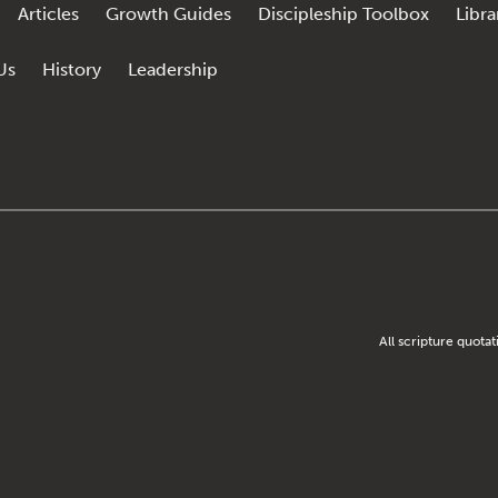
Articles
Growth Guides
Discipleship Toolbox
Libra
Us
History
Leadership
All scripture quota