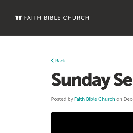
Back
Sunday Se
Posted by
Faith Bible Church
on Dec