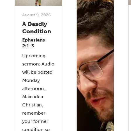
August 9, 2026
A Deadly
Condition
Ephesians
2:1-3
Upcoming
sermon: Audio
will be posted
Monday
afternoon.
Main idea:
Christian,
remember
your former
condition so