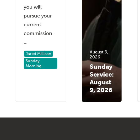
you will
pursue your
current
commission.
...
August 9,
Jared Millican
2026
Sunday
Sunday
Morning
Service:
August
9, 2026