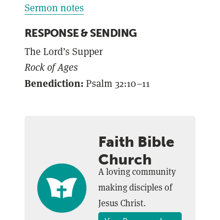
Sermon notes
RESPONSE & SENDING
The Lord’s Supper
Rock of Ages
Benediction:
Psalm 32:10–11
Faith Bible
Church
A loving community
making disciples of
Jesus Christ.