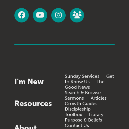
Sunday Services
Get
I'm New
to Know Us
The
Good News
Search & Browse
Sermons
Articles
Resources
Growth Guides
Discipleship
Toolbox
Library
Purpose & Beliefs
Contact Us
About