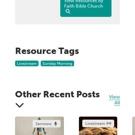
View Resources by
Faith Bible Church
Resource Tags
Livestream
Sunday Morning
Other Recent Posts
View
All
Livestream
Sermons