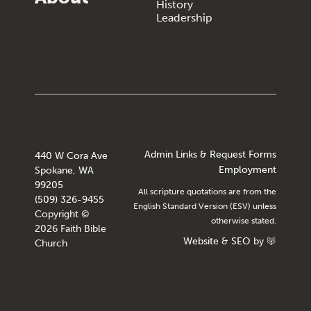
History
Leadership
Admin Links & Request Forms
440 W Cora Ave
Employment
Spokane, WA
99205
All scripture quotations are from the
(509) 326-9455
English Standard Version (ESV) unless
Copyright ©
otherwise stated.
2026 Faith Bible
Website
&
SEO
by
Church