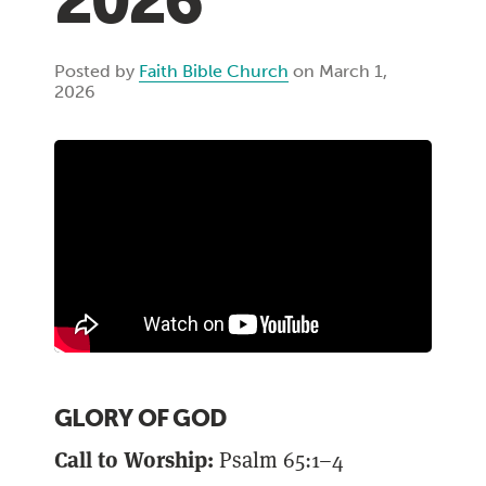
2026
Posted by
Faith Bible Church
on March 1,
2026
GLORY OF GOD
Call to Worship:
Psalm 65:1–4