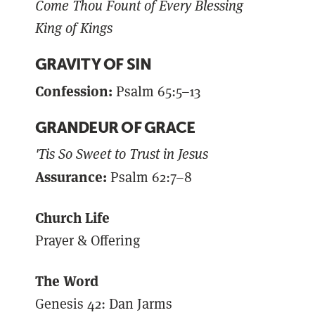
Come Thou Fount of Every Blessing
King of Kings
GRAVITY OF SIN
Confession:
Psalm 65:5–13
GRANDEUR OF GRACE
'Tis So Sweet to Trust in Jesus
Assurance:
Psalm 62:7–8
Church Life
Prayer & Offering
The Word
Genesis 42: Dan Jarms