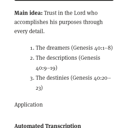
Main idea:
Trust in the Lord who
accomplishes his purposes through
every detail.
The dreamers (Genesis 40:1–8)
The descriptions (Genesis
40:9–19)
The destinies (Genesis 40:20–
23)
Application
Automated Transcription