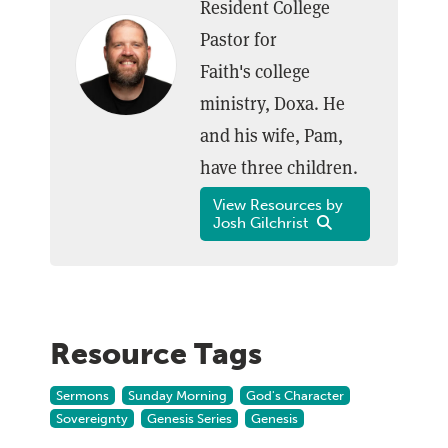
Resident College
Pastor for
Faith's college
ministry, Doxa. He
and his wife, Pam,
have three children.
View Resources by
Josh Gilchrist
Resource Tags
Sermons
Sunday Morning
God's Character
Sovereignty
Genesis Series
Genesis