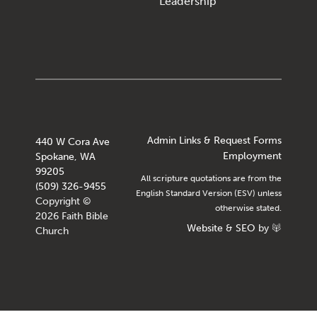
Leadership
Admin Links & Request Forms
440 W Cora Ave
Employment
Spokane, WA
99205
All scripture quotations are from the
(509) 326-9455
English Standard Version (ESV) unless
Copyright ©
otherwise stated.
2026 Faith Bible
Website
&
SEO
by
Church