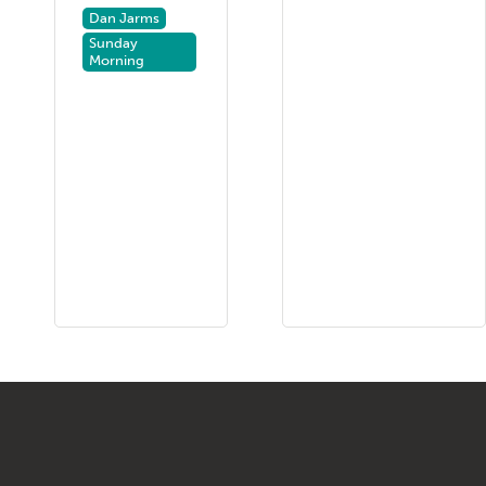
Dan Jarms
Sunday
Morning