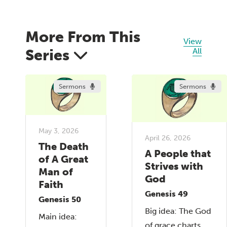
More From This
View
Series
All
Sermons
Sermons
May 3, 2026
April 26, 2026
The Death
A People that
of A Great
Strives with
Man of
God
Faith
Genesis 49
Genesis 50
Big idea: The God
Main idea:
of grace charts