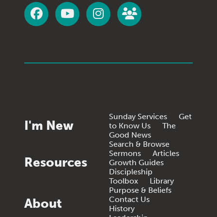
Sunday Services
Get
I'm New
to Know Us
The
Good News
Search & Browse
Sermons
Articles
Resources
Growth Guides
Discipleship
Toolbox
Library
Purpose & Beliefs
Contact Us
About
History