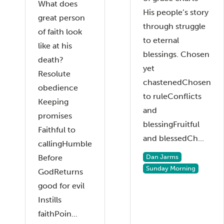
What does
His people’s story
great person
through struggle
of faith look
to eternal
like at his
blessings. Chosen
death?
yet
Resolute
chastenedChosen
obedience
to ruleConflicts
Keeping
and
promises
blessingFruitful
Faithful to
and blessedCh...
callingHumble
Before
Dan Jarms
Sunday Morning
GodReturns
good for evil
Instills
faithPoin...