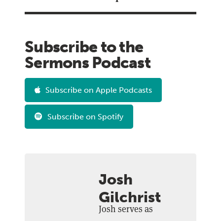
Subscribe to the
Sermons Podcast
Subscribe on Apple Podcasts
Subscribe on Spotify
Josh
Gilchrist
Josh serves as