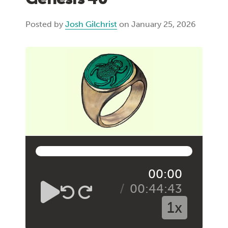
Posted by
Josh Gilchrist
on January 25, 2026
00:00
00:44:43
1x