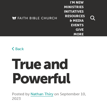
I'M NEW
MINISTRIES
INITIATIVES
RESOURCES
FAMILY
DOXA (COL
& MEDIA
EVENTS
GROUPS
OUTREACH
SERMONS
GIVE
MORE
WOMEN
COUNSELI
SUMMER SUNDAY SCHOOL
YOUTH
VIEW ALL MI
GROWTH GUIDES
Back
SIGN UP TO
CLASSES
ARTICLES
True and
PODCASTS
Powerful
LIVESTREAM
VIDEOS
Posted by
Nathan Thiry
on September 10,
2023