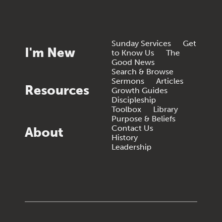
Sunday Services
Get
I'm New
to Know Us
The
Good News
Search & Browse
Sermons
Articles
Resources
Growth Guides
Discipleship
Toolbox
Library
Purpose & Beliefs
Contact Us
About
History
Leadership