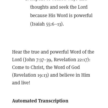
thoughts and seek the Lord
because His Word is powerful
(Isaiah 55:6–13).
Hear the true and powerful Word of the
Lord (John 7:37–39, Revelation 22:17):
Come to Christ, the Word of God
(Revelation 19:13) and believe in Him
and live!
Automated Transcription