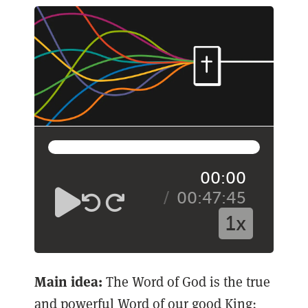
00:00
00:47:45
1x
Main idea:
The Word of God is the true
and powerful Word of our good King;