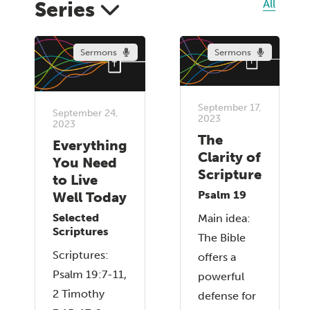
Series
All
Sermons
Sermons
September 17,
September 24,
2023
2023
The
Everything
Clarity of
You Need
Scripture
to Live
Psalm 19
Well Today
Selected
Main idea:
Scriptures
The Bible
Scriptures:
offers a
Psalm 19:7-11,
powerful
2 Timothy
defense for