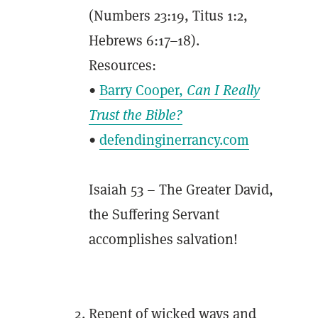
(Numbers 23:19, Titus 1:2,
Hebrews 6:17–18).
Resources:
•
Barry Cooper,
Can I Really
Trust the Bible?
•
defendinginerrancy.com
Isaiah 53 – The Greater David,
the Suffering Servant
accomplishes salvation!
Repent of wicked ways and