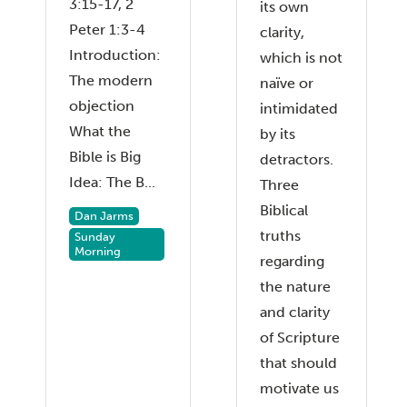
3:15-17, 2
its own
Peter 1:3-4
clarity,
Introduction:
which is not
The modern
naïve or
objection
intimidated
What the
by its
Bible is Big
detractors.
Idea: The B...
Three
Biblical
Dan Jarms
truths
Sunday
Morning
regarding
the nature
and clarity
of Scripture
that should
motivate us