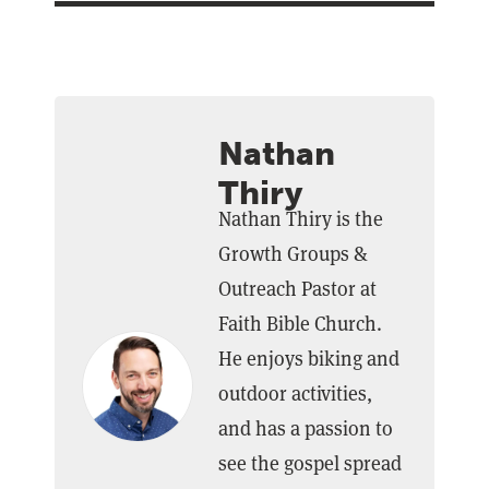
Nathan
Thiry
Nathan Thiry is the
Growth Groups &
Outreach Pastor at
Faith Bible Church.
He enjoys biking and
outdoor activities,
and has a passion to
see the gospel spread