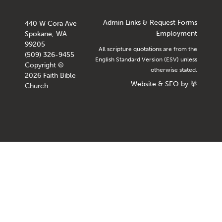
Admin Links & Request Forms
440 W Cora Ave
Employment
Spokane, WA
99205
All scripture quotations are from the
(509) 326-9455
English Standard Version (ESV) unless
Copyright ©
otherwise stated.
2026 Faith Bible
Website
&
SEO
by
Church