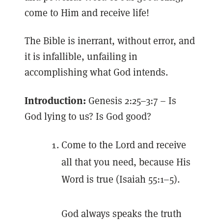
come to Him and receive life!
The Bible is inerrant, without error, and
it is infallible, unfailing in
accomplishing what God intends.
Introduction:
Genesis 2:25–3:7 – Is
God lying to us? Is God good?
Come to the Lord and receive
all that you need, because His
Word is true (Isaiah 55:1–5).
God always speaks the truth