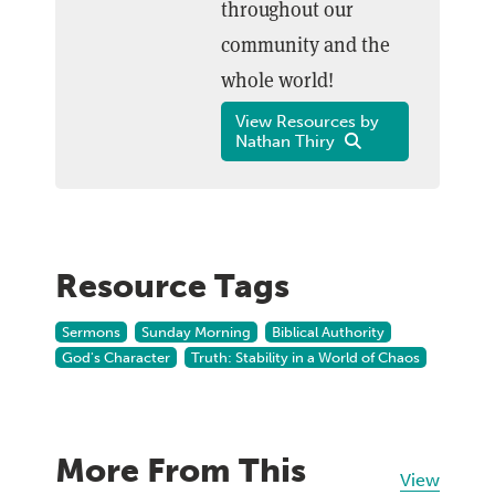
throughout our
community and the
whole world!
View Resources by
Nathan Thiry
Resource Tags
Sermons
Sunday Morning
Biblical Authority
God's Character
Truth: Stability in a World of Chaos
More From This
View