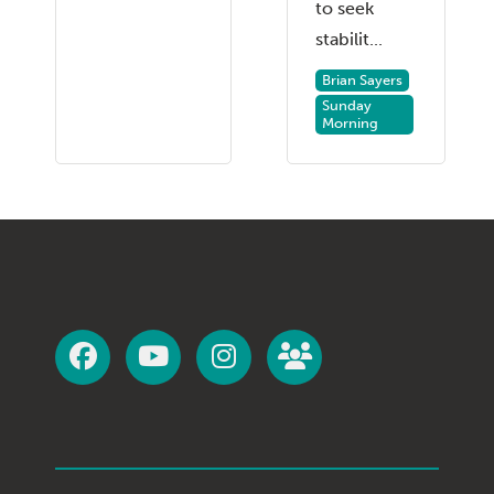
to seek
stabilit...
Brian Sayers
Sunday
Morning