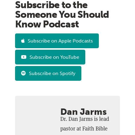
Subscribe to the
Someone You Should
Know Podcast
Subscribe on Apple Podcasts
Subscribe on YouTube
Subscribe on Spotify
Dan Jarms
Dr. Dan Jarms is lead
pastor at Faith Bible