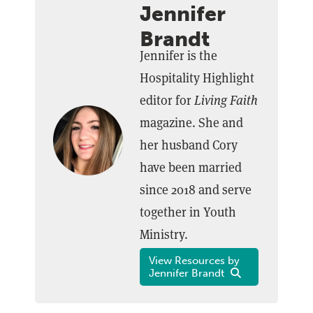
Jennifer
Brandt
Jennifer is the
Hospitality Highlight
editor for
Living Faith
magazine. She and
her husband Cory
have been married
since 2018 and serve
together in Youth
Ministry.
View Resources by
Jennifer Brandt