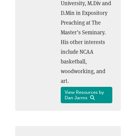
University, M.Div and
D.Min in Expository
Preaching at The
Master’s Seminary.
His other interests
include NCAA
basketball,
woodworking, and
art.
View Resources by
Dan Jarms