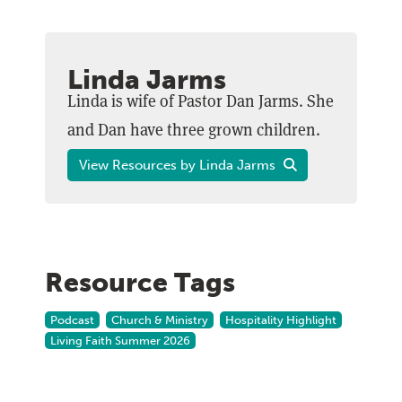
Linda Jarms
Linda is wife of Pastor Dan Jarms. She
and Dan have three grown children.
View Resources by Linda Jarms
Resource Tags
Podcast
Church & Ministry
Hospitality Highlight
Living Faith Summer 2026