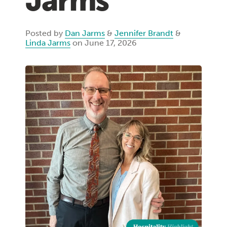
Jarms
Posted by
Dan Jarms
&
Jennifer Brandt
&
Linda Jarms
on June 17, 2026