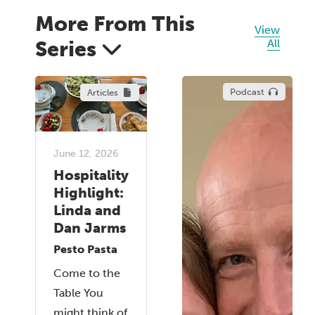
More From This
View
Series
All
Podcast
Articles
June 12, 2026
Hospitality
Highlight:
Linda and
Dan Jarms
Pesto Pasta
Come to the
Table You
might think of