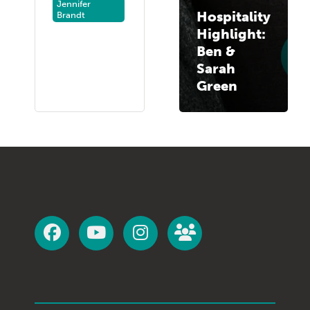
Jennifer
Hospitality
Brandt
Highlight:
Ben &
Sarah
Green