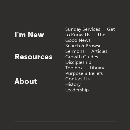
Sunday Services
Get
I'm New
to Know Us
The
Good News
Search & Browse
Sermons
Articles
Resources
Growth Guides
Discipleship
Toolbox
Library
Purpose & Beliefs
Contact Us
About
History
Leadership