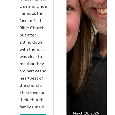
Dan and Linda
Jarms as the
face of Faith
Bible Church,
but after
sitting down
with them, it
was clear to
me that they
are part of the
heartbeat of
the church.
Their love for
their church
family runs d...
March 18, 2026