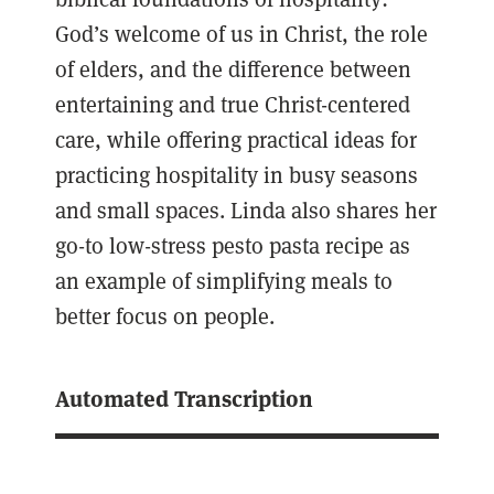
God’s welcome of us in Christ, the role
of elders, and the difference between
entertaining and true Christ-centered
care, while offering practical ideas for
practicing hospitality in busy seasons
and small spaces. Linda also shares her
go-to low-stress pesto pasta recipe as
an example of simplifying meals to
better focus on people.
Automated Transcription