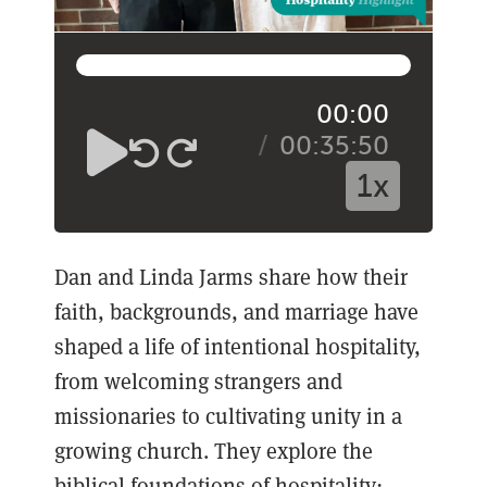
00:00
00:35:50
1x
Dan and Linda Jarms share how their
faith, backgrounds, and marriage have
shaped a life of intentional hospitality,
from welcoming strangers and
missionaries to cultivating unity in a
growing church. They explore the
biblical foundations of hospitality: