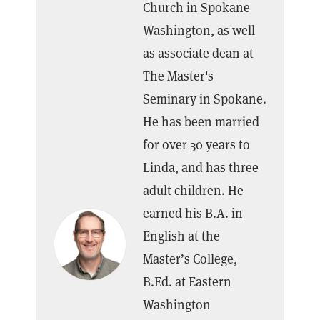
Church in Spokane
Washington, as well
as associate dean at
The Master's
Seminary in Spokane.
He has been married
for over 30 years to
Linda, and has three
adult children. He
earned his B.A. in
English at the
Master’s College,
B.Ed. at Eastern
Washington