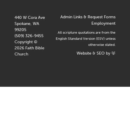
Admin Links & Request Forms
440 W Cora Ave
Employment
Spokane, WA
99205
All scripture quotations are from the
(509) 326-9455
English Standard Version (ESV) unless
Copyright ©
otherwise stated.
2026 Faith Bible
Website
&
SEO
by
Church