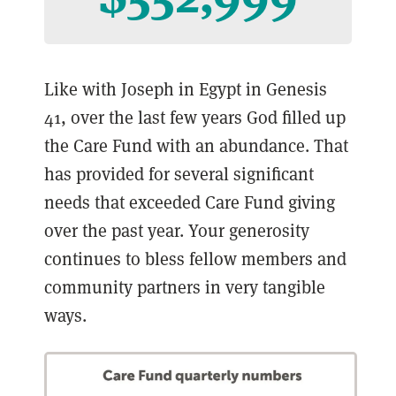
Like with Joseph in Egypt in Genesis
41, over the last few years God filled up
the Care Fund with an abundance. That
has provided for several significant
needs that exceeded Care Fund giving
over the past year. Your generosity
continues to bless fellow members and
community partners in very tangible
ways.