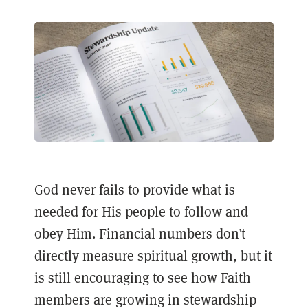
God never fails to provide what is
needed for His people to follow and
obey Him. Financial numbers don’t
directly measure spiritual growth, but it
is still encouraging to see how Faith
members are growing in stewardship