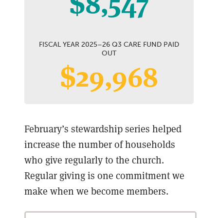
$8,547
FISCAL YEAR 2025–26 Q3 CARE FUND PAID
OUT
$29,968
February’s stewardship series helped
increase the number of households
who give regularly to the church.
Regular giving is one commitment we
make when we become members.