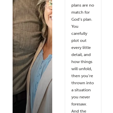
plans are no
match for
God’s plan.
You
carefully
plot out
every little
detail, and
how things
will unfold,
then you’re
thrown into
a situation
you never
foresaw.
And the