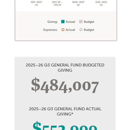
2025–26 Q3 GENERAL FUND BUDGETED
GIVING
$484,007
2025–26 Q3 GENERAL FUND ACTUAL
GIVING*
$552,999