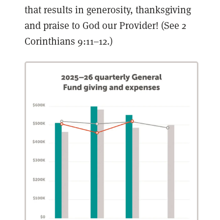
that results in generosity, thanksgiving
and praise to God our Provider! (See 2
Corinthians 9:11–12.)