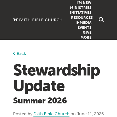
I'M NEW
MINISTRIES
INITIATIVES
RESOURCES
FAMILY
DOXA (COL
& MEDIA
EVENTS
GROUPS
OUTREACH
SERMONS
GIVE
MORE
WOMEN
COUNSELI
SUMMER SUNDAY SCHOOL
YOUTH
VIEW ALL MI
GROWTH GUIDES
Back
SIGN UP TO
CLASSES
ARTICLES
Stewardship
PODCASTS
Update
LIVESTREAM
VIDEOS
Summer 2026
Posted by
Faith Bible Church
on June 11, 2026