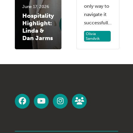
only way to
June 17, 2026
navigate it
Hospitality
Highlight:
successfull...
Linda &
Olivia
Dan Jarms
Sandvik