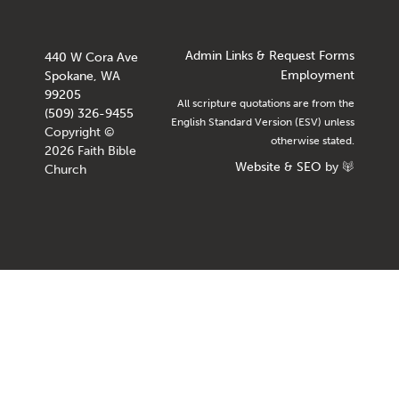
Admin Links & Request Forms
440 W Cora Ave
Employment
Spokane, WA
99205
All scripture quotations are from the
(509) 326-9455
English Standard Version (ESV) unless
Copyright ©
otherwise stated.
2026 Faith Bible
Website
&
SEO
by
Church