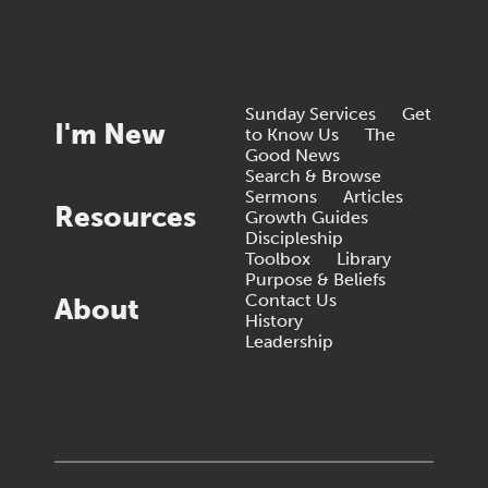
Sunday Services
Get
I'm New
to Know Us
The
Good News
Search & Browse
Sermons
Articles
Resources
Growth Guides
Discipleship
Toolbox
Library
Purpose & Beliefs
Contact Us
About
History
Leadership