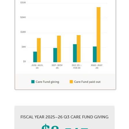
FISCAL YEAR 2025–26 Q3 CARE FUND GIVING