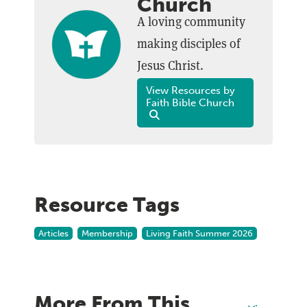
Church
A loving community
making disciples of
Jesus Christ.
View Resources by
Faith Bible Church
Resource Tags
Articles
Membership
Living Faith Summer 2026
More From This