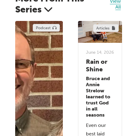
View
Series
All
Podcast
Articles
June 14, 2026
Rain or
Shine
Bruce and
Annie
Strelow
learned to
trust God
in all
seasons
Even our
best laid