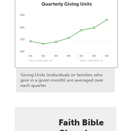
Giving Units (individuals or families who
give in a given month) are averaged over
each quarter.
Faith Bible