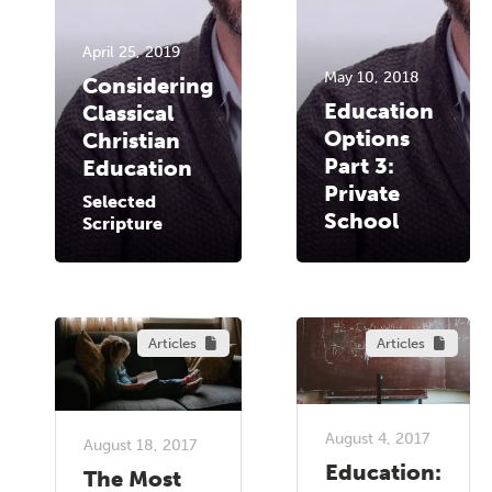
April 25, 2019
May 10, 2018
Considering
Education
Classical
Options
Christian
Part 3:
Education
Private
Selected
School
Scripture
Articles
Articles
August 4, 2017
August 18, 2017
Education:
The Most