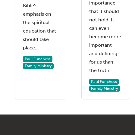
importance
Bible’s
that it should
emphasis on
not hold. It
the spiritual
can even
education that
become more
should take
important
place...
and defining
Paul Funchess
for us than
Family Ministry
the truth...
Paul Funchess
Family Ministry