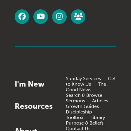
Sunday Services
Get
I'm New
to Know Us
The
Good News
Search & Browse
Sermons
Articles
Resources
Growth Guides
Discipleship
Toolbox
Library
Purpose & Beliefs
Contact Us