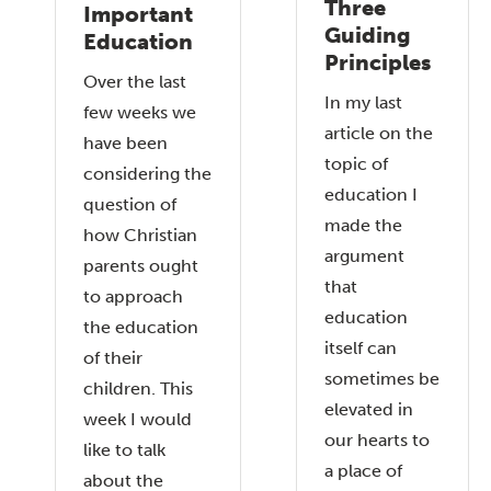
Three
Important
Guiding
Education
Principles
Over the last
In my last
few weeks we
article on the
have been
topic of
considering the
education I
question of
made the
how Christian
argument
parents ought
that
to approach
education
the education
itself can
of their
sometimes be
children. This
elevated in
week I would
our hearts to
like to talk
a place of
about the