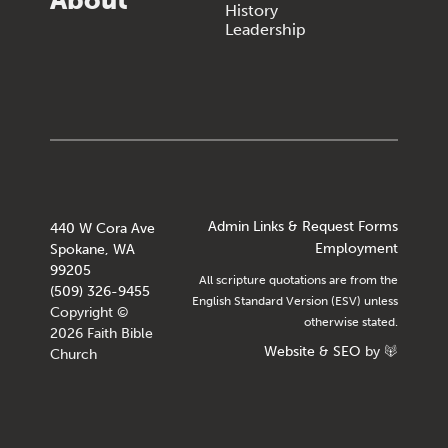
About
History
Leadership
Admin Links & Request Forms
440 W Cora Ave
Employment
Spokane, WA
99205
All scripture quotations are from the
(509) 326-9455
English Standard Version (ESV) unless
Copyright ©
otherwise stated.
2026 Faith Bible
Website
&
SEO
by
Church