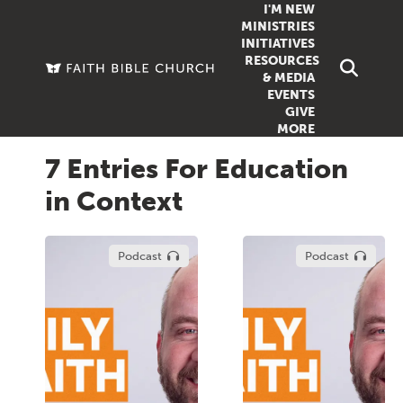
I'M NEW
MINISTRIES
INITIATIVES
RESOURCES
FAMILY
DOXA (COL
& MEDIA
EVENTS
GROUPS
OUTREACH
SERMONS
GIVE
MORE
WOMEN
COUNSELI
SUMMER SUNDAY SCHOOL
7 Entries For Education
YOUTH
VIEW ALL MI
GROWTH GUIDES
in Context
SIGN UP TO
CLASSES
ARTICLES
PODCASTS
Podcast
Podcast
LIVESTREAM
VIDEOS