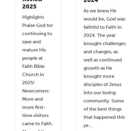
2025
As we knew He
Highlights
would be, God was
Praise God for
faithful to Faith in
continuing to
2024. The year
save and
brought challenges
mature His
and changes, as
people at
well as continued
Faith Bible
growth as He
Church in
brought more
2025!
disciples of Jesus
Newcomers:
into our loving
More and
community. Some
more first-
of the best things
time visitors
that happened this
came to Faith.
ye...