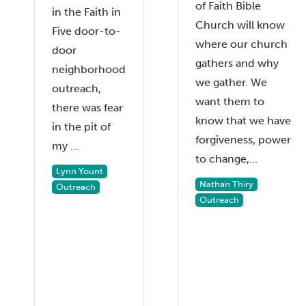
of Faith Bible
in the Faith in
Church will know
Five door-to-
where our church
door
gathers and why
neighborhood
we gather. We
outreach,
want them to
there was fear
know that we have
in the pit of
forgiveness, power
my ...
to change,...
Lynn Yount
Nathan Thiry
Outreach
Outreach