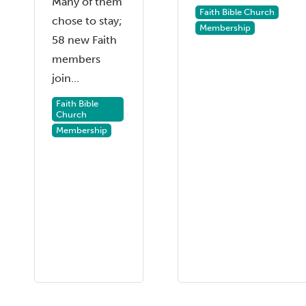
Many of them
Faith Bible Church
chose to stay;
Membership
58 new Faith
members
join...
Faith Bible
Church
Membership