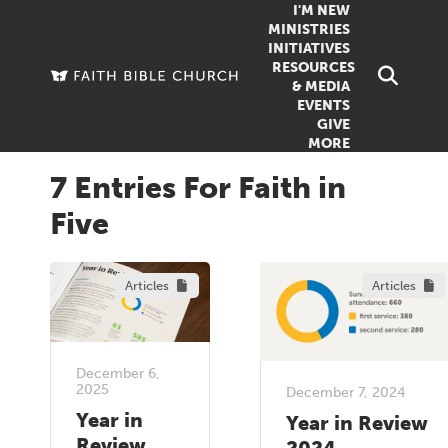
I'M NEW
MINISTRIES
INITIATIVES
RESOURCES
FAMILY
DOXA (COL
& MEDIA
EVENTS
GROUPS
OUTREACH
SERMONS
GIVE
MORE
WOMEN
COUNSELI
SUMMER SUNDAY SCHOOL
7 Entries For Faith in
YOUTH
VIEW ALL MI
GROWTH GUIDES
Five
SIGN UP TO
CLASSES
ARTICLES
PODCASTS
Articles
Articles
LIVESTREAM
VIDEOS
December 6,
2025
December 7, 2024
Year in
Year in Review
Review
2024