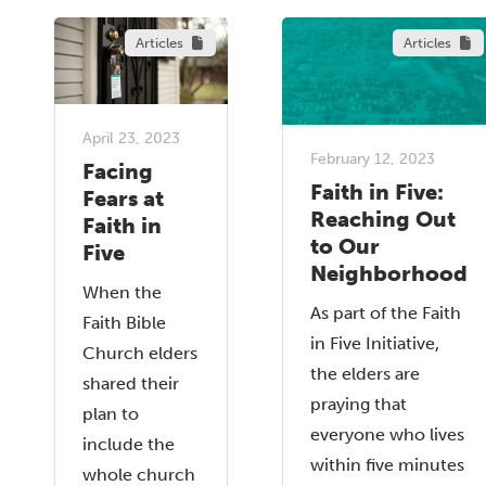
Articles
Articles
April 23, 2023
February 12, 2023
Facing
Faith in Five:
Fears at
Reaching Out
Faith in
to Our
Five
Neighborhood
When the
As part of the Faith
Faith Bible
in Five Initiative,
Church elders
the elders are
shared their
praying that
plan to
everyone who lives
include the
within five minutes
whole church