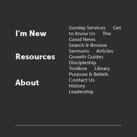
Sunday Services
Get
I'm New
to Know Us
The
Good News
Search & Browse
Sermons
Articles
Resources
Growth Guides
Discipleship
Toolbox
Library
Purpose & Beliefs
Contact Us
About
History
Leadership