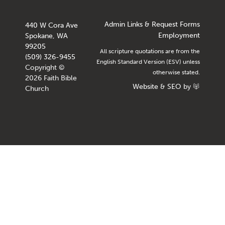
Admin Links & Request Forms
440 W Cora Ave
Employment
Spokane, WA
99205
All scripture quotations are from the
(509) 326-9455
English Standard Version (ESV) unless
Copyright ©
otherwise stated.
2026 Faith Bible
Website
&
SEO
by
Church