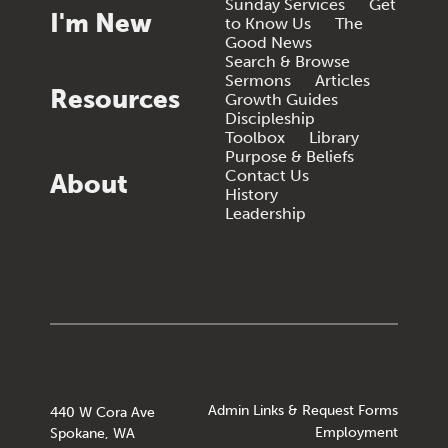
Sunday Services
Get
I'm New
to Know Us
The
Good News
Search & Browse
Sermons
Articles
Resources
Growth Guides
Discipleship
Toolbox
Library
Purpose & Beliefs
Contact Us
About
History
Leadership
Admin Links & Request Forms
440 W Cora Ave
Employment
Spokane, WA