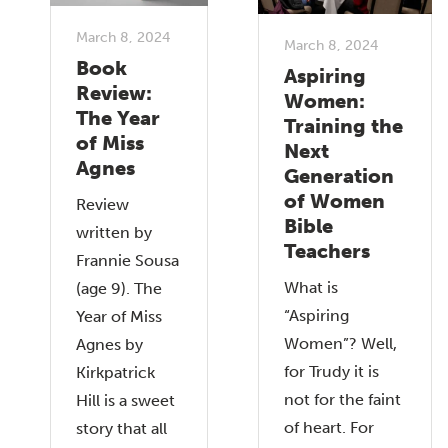
March 8, 2024
March 8, 2024
Book
Aspiring
Review:
Women:
The Year
Training the
of Miss
Next
Agnes
Generation
of Women
Review
Bible
written by
Teachers
Frannie Sousa
What is
(age 9). The
“Aspiring
Year of Miss
Women”? Well,
Agnes by
for Trudy it is
Kirkpatrick
not for the faint
Hill is a sweet
of heart. For
story that all