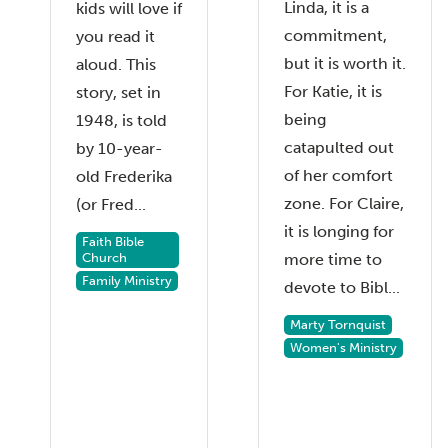
Linda, it is a
kids will love if
commitment,
you read it
but it is worth it.
aloud. This
For Katie, it is
story, set in
being
1948, is told
catapulted out
by 10-year-
of her comfort
old Frederika
zone. For Claire,
(or Fred...
it is longing for
Faith Bible
Church
more time to
Family Ministry
devote to Bibl...
Marty Tornquist
Women's Ministry