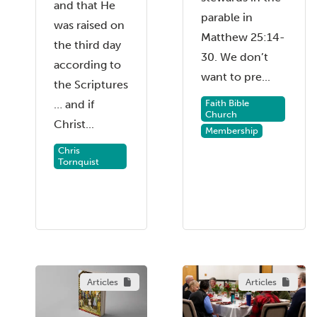
and that He
parable in
was raised on
Matthew 25:14-
the third day
30. We don’t
according to
want to pre...
the Scriptures
Faith Bible
… and if
Church
Christ...
Membership
Chris
Tornquist
Articles
Articles