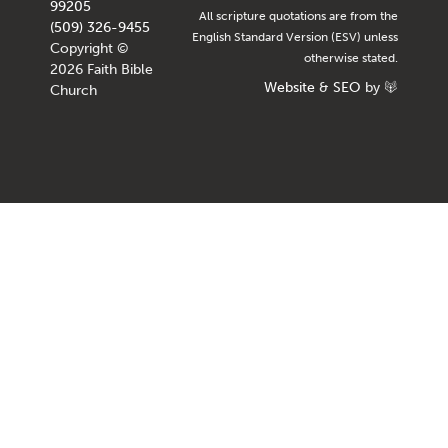
99205
All scripture quotations are from the
(509) 326-9455
English Standard Version (ESV) unless
Copyright ©
otherwise stated.
2026 Faith Bible
Website
&
SEO
by
Church