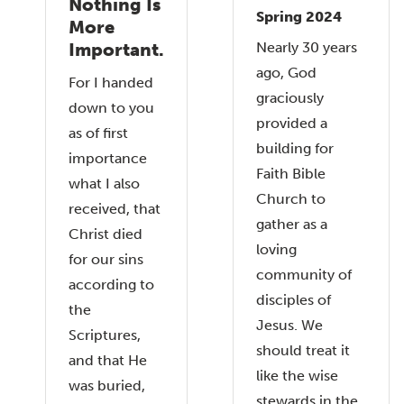
Nothing Is
Spring 2024
More
Nearly 30 years
Important.
ago, God
For I handed
graciously
down to you
provided a
as of first
building for
importance
Faith Bible
what I also
Church to
received, that
gather as a
Christ died
loving
for our sins
community of
according to
disciples of
the
Jesus. We
Scriptures,
should treat it
and that He
like the wise
was buried,
stewards in the