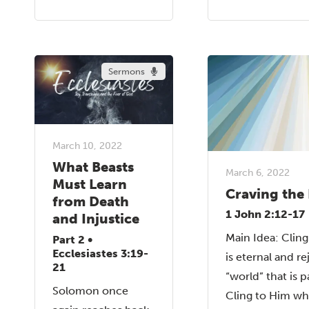
Sermons
March 10, 2022
What Beasts
March 6, 2022
Must Learn
Craving the 
from Death
1 John 2:12-17
and Injustice
Main Idea: Clin
Part 2 •
Ecclesiastes 3:19-
is eternal and re
21
“world” that is p
Solomon once
Cling to Him who