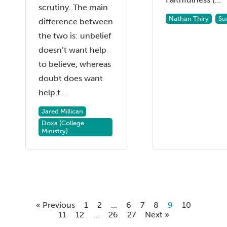
scrutiny. The main
Nathan Thiry
Su
difference between
the two is: unbelief
doesn’t want help
to believe, whereas
doubt does want
help t...
Jared Millican
Doxa (College
Ministry)
« Previous
1
2
...
6
7
8
9
10
11
12
...
26
27
Next »