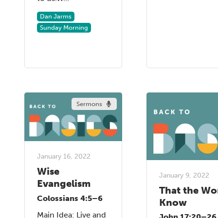
Dan Jarms
Sunday Morning
Sermons
January 16, 2022
Wise
January 9, 2022
Evangelism
That the Wo
Colossians 4:5–6
Know
Main Idea: Live and
John 17:20–26