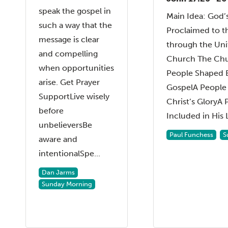
speak the gospel in
Main Idea: God’
such a way that the
Proclaimed to t
message is clear
through the Unit
and compelling
Church The Chur
when opportunities
People Shaped 
arise. Get Prayer
GospelA People 
SupportLive wisely
Christ’s GloryA 
before
Included in His L
unbelieversBe
Paul Funchess
S
aware and
intentionalSpe...
Dan Jarms
Sunday Morning