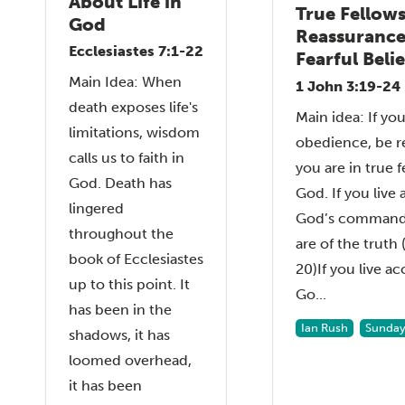
About Life in
True Fellows
God
Reassurance
Ecclesiastes 7:1-22
Fearful Beli
Main Idea: When
1 John 3:19-24
death exposes life's
Main idea: If you
limitations, wisdom
obedience, be r
calls us to faith in
you are in true 
God. Death has
God. If you live
lingered
God’s command
throughout the
are of the truth
book of Ecclesiastes
20)If you live a
up to this point. It
Go...
has been in the
Ian Rush
Sunday
shadows, it has
loomed overhead,
it has been