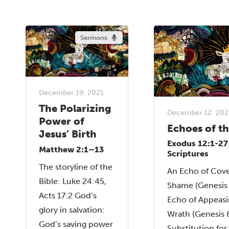
Sermons
December 19, 2021
The Polarizing
December 12, 202
Power of
Echoes of t
Jesus’ Birth
Exodus 12:1-27
Matthew 2:1–13
Scriptures
The storyline of the
An Echo of Cove
Bible: Luke 24:45,
Shame (Genesis 
Acts 17:2 God’s
Echo of Appeasi
glory in salvation:
Wrath (Genesis 
God’s saving power
Substitution fo