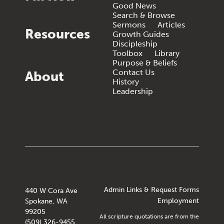
Good News
Search & Browse
Sermons
Articles
Resources
Growth Guides
Discipleship
Toolbox
Library
Purpose & Beliefs
Contact Us
About
History
Leadership
Admin Links & Request Forms
440 W Cora Ave
Employment
Spokane, WA
99205
All scripture quotations are from the
(509) 326-9455