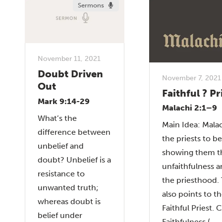
Sermons
November 11, 2021
Doubt Driven
November 7, 2021
Out
Faithful ? Pr
Mark 9:14-29
Malachi 2:1–9
What’s the
Main Idea: Mala
difference between
the priests to be
unbelief and
showing them th
doubt? Unbelief is a
unfaithfulness a
resistance to
the priesthood.
unwanted truth;
also points to t
whereas doubt is
Faithful Priest. C
belief under
Faithfulness (...