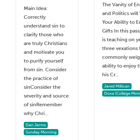
The Vanity of En
Main Idea:
and Politics wi
Correctly
Your Ability to 
understand sin to
Gifts In this pa
clarify those who
is teaching on y
are truly Christians
three vexations 
and motivate you
commonly weig
to purify yourself
ability to enjoy t
from sin. Consider
his Cr...
the practice of
Jared Millican
sinConsider the
Doxa (College Minis
severity and source
of sinRemember
why Chri...
Dan Jarms
Sunday Morning