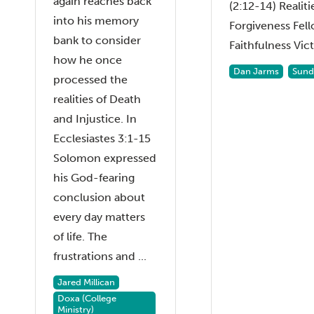
again reaches back
(2:12-14) Realiti
into his memory
Forgiveness Fel
bank to consider
Faithfulness Vict.
how he once
Dan Jarms
Sund
processed the
realities of Death
and Injustice. In
Ecclesiastes 3:1-15
Solomon expressed
his God-fearing
conclusion about
every day matters
of life. The
frustrations and ...
Jared Millican
Doxa (College
Ministry)