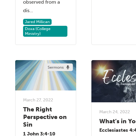
observed from a
dis...
Jared Millican
Doxa (College
Ministry)
Sermons
March 27, 2022
The Right
March 24, 2022
Perspective on
What’s in Y
Sin
Ecclesiastes 4:
1 John 3:4-10