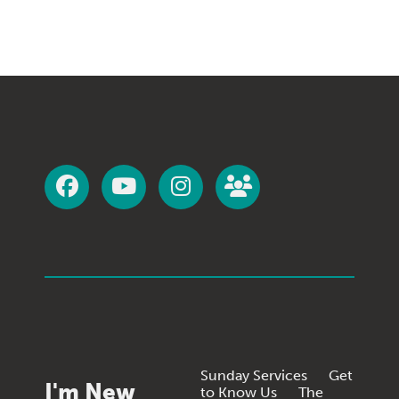
Sunday Services
Get
I'm New
to Know Us
The