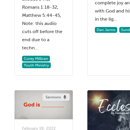
complete joy an
Romans 1:18-32,
with God and hi
Matthew 5:44-45,
in the lig...
Note: this audio
Dan Jarms
Sund
cuts off before the
end due to a
techn...
Corey Millican
Youth Ministry
Sermons
February 18, 2022