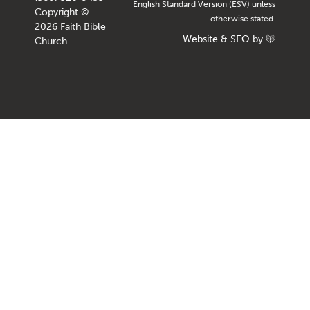
English Standard Version (ESV) unless
Copyright ©
otherwise stated.
2026 Faith Bible
Website
&
SEO
by
Church