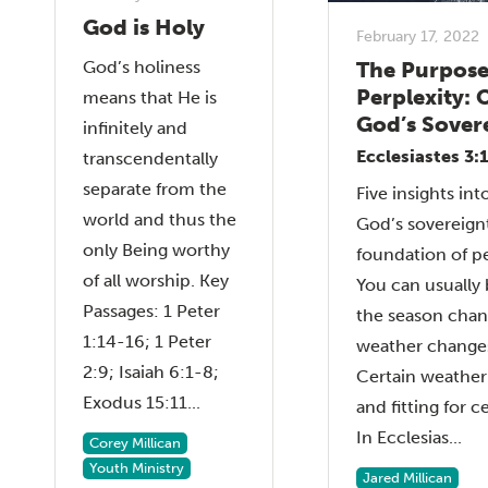
God is Holy
February 17, 2022
The Purpose
God’s holiness
Perplexity: 
means that He is
God’s Sover
infinitely and
Ecclesiastes 3:
transcendentally
separate from the
Five insights in
world and thus the
God’s sovereign
only Being worthy
foundation of pe
of all worship. Key
You can usually
Passages: 1 Peter
the season chan
1:14-16; 1 Peter
weather changes
2:9; Isaiah 6:1-8;
Certain weather 
Exodus 15:11...
and fitting for c
In Ecclesias...
Corey Millican
Youth Ministry
Jared Millican