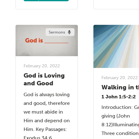
Sermons
February 20, 2022
God is Loving
February 20, 2022
and Good
Walking in t
God is always loving
1 John 1:5-2:2
and good, therefore
Introduction: God
we must abide in
giving (John
Him and depend on
8:12)Illuminatin
Him. Key Passages:
Three condition
Exodus 34:6,