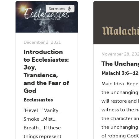
Sermons
December 2, 2021
Introduction
November 28, 20
to Ecclesiastes:
The Unchan
Joy,
Malachi 3:6–12
Transience,
and the Fear of
Main Idea: Repe
God
the unchanging
Ecclesiastes
will restore and 
witness to the n
‘Hevel…’ Vanity…
the character a
Smoke…Mist…
the unchangin
Breath… If these
of robbing GodG
things represent