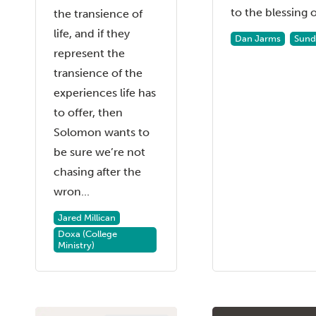
to the blessing of
the transience of
life, and if they
Dan Jarms
Sund
represent the
transience of the
experiences life has
to offer, then
Solomon wants to
be sure we’re not
chasing after the
wron...
Jared Millican
Doxa (College
Ministry)