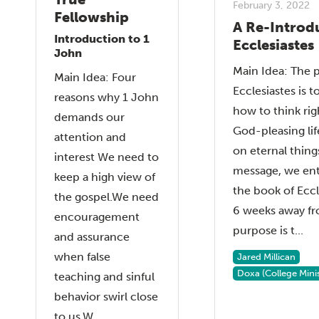
February 3, 2022
Fellowship
A Re-Introd
Introduction to 1
Ecclesiastes
John
Main Idea: The 
Main Idea: Four
Ecclesiastes is t
reasons why 1 John
how to think rig
demands our
God-pleasing lif
attention and
on eternal things
interest We need to
message, we ent
keep a high view of
the book of Eccl
the gospel.We need
6 weeks away fr
encouragement
purpose is t...
and assurance
when false
Jared Millican
Doxa (College Minis
teaching and sinful
behavior swirl close
to us.W...