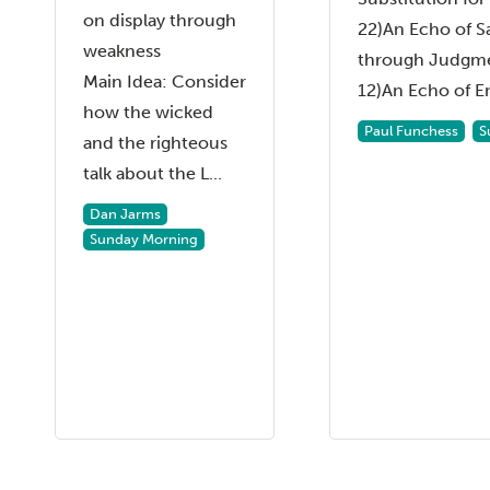
on display through
22)An Echo of S
weakness
through Judgme
Main Idea: Consider
12)An Echo of En
how the wicked
Paul Funchess
S
and the righteous
talk about the L...
Dan Jarms
Sunday Morning