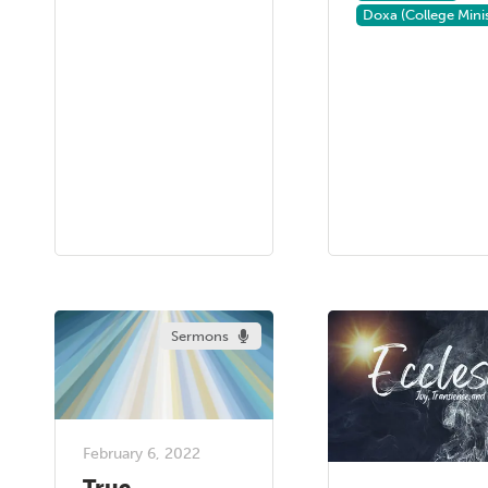
Doxa (College Minis
Sermons
February 6, 2022
True