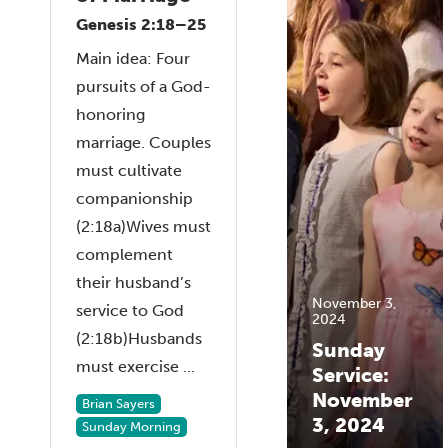
Genesis 2:18–25
Main idea: Four
pursuits of a God-
honoring
marriage. Couples
must cultivate
companionship
(2:18a)Wives must
complement
their husband’s
November 3,
service to God
2024
(2:18b)Husbands
Sunday
must exercise ...
Service:
November
Brian Sayers
3, 2024
Sunday Morning