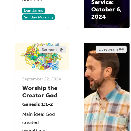
Service:
October 6,
Dan Jarms
2024
Sunday Morning
Livestream
Sermons
September 22, 2024
Worship the
Creator God
Genesis 1:1-2
Main idea: God
created
everything!