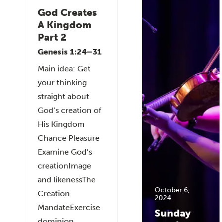
God Creates
A Kingdom
Part 2
Genesis 1:24–31
Main idea: Get
your thinking
straight about
God’s creation of
His Kingdom
Chance Pleasure
Examine God’s
creationImage
and likenessThe
October 6,
Creation
2024
MandateExercise
Sunday
dominion...