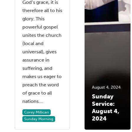
God’s grace, it is
therefore all to his
glory. This
powerful gospel
unites the church
(local and
universal), gives
assurance in
suffering, and
makes us eager to
preach the word
August 4, 2024
of grace to all
Sunday
nations....
Service:
August 4,
Corey Millican
2024
Sunday Morning