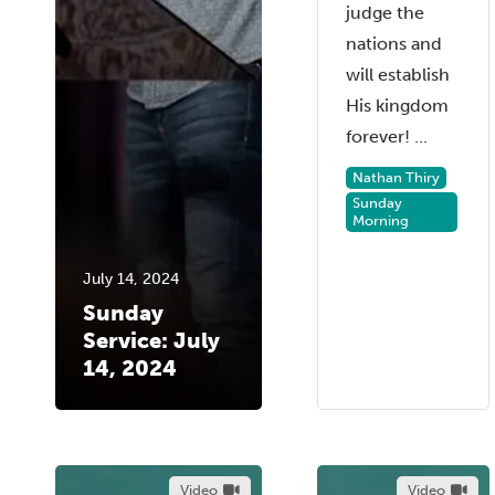
judge the
nations and
will establish
His kingdom
forever! ...
Nathan Thiry
Sunday
Morning
July 14, 2024
Sunday
Service: July
14, 2024
Video
Video