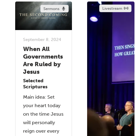
Livestream
Sermons
September 8, 2024
When All
Governments
Are Ruled by
Jesus
Selected
Scriptures
Main idea: Set
your heart today
on the time Jesus
will personally
reign over every