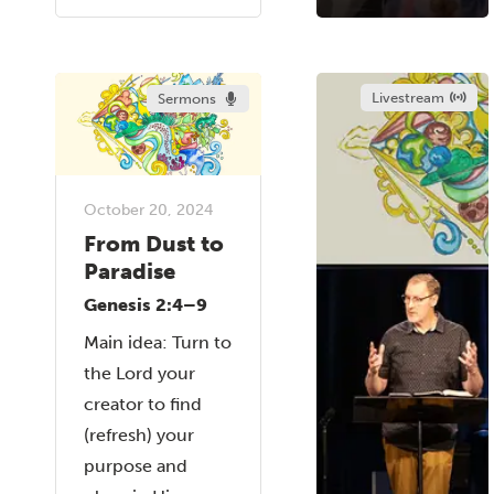
Livestream
Sermons
October 20, 2024
From Dust to
Paradise
Genesis 2:4–9
Main idea: Turn to
the Lord your
creator to find
(refresh) your
purpose and