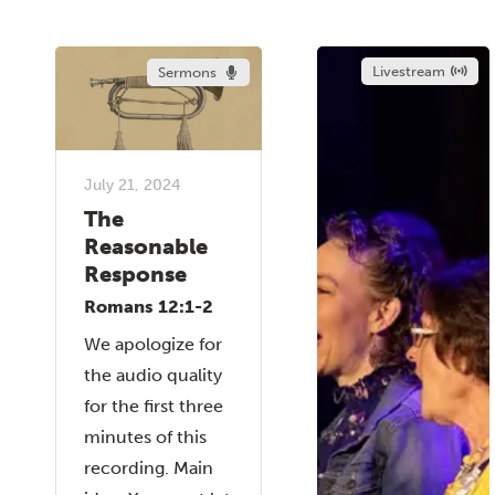
Livestream
Sermons
July 21, 2024
The
Reasonable
Response
Romans 12:1-2
We apologize for
the audio quality
for the first three
minutes of this
recording. Main