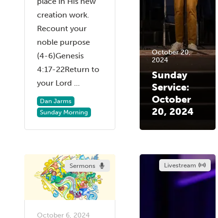
place in His new
creation work.
Recount your
noble purpose
October 20,
(4-6)Genesis
2024
4:17-22Return to
Sunday
your Lord ...
Service:
October
Dan Jarms
20, 2024
Sunday Morning
Livestream
Sermons
October 6, 2024