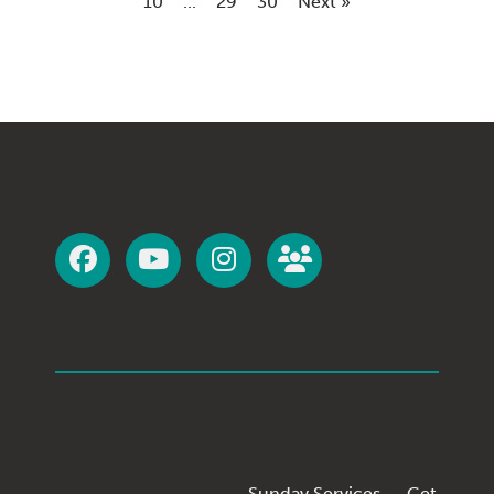
10
...
29
30
Next »
Sunday Services
Get