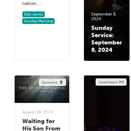
nation. ...
September 8,
Dan Jarms
2024
Sunday Morning
Sunday
Service:
September
8, 2024
Livestream
Sermons
August 18, 2024
Waiting for
His Son From