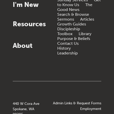
I'm New
to Know Us
The
Good News
Search & Browse
Sermons
Articles
Resources
Growth Guides
Discipleship
Toolbox
Library
Purpose & Beliefs
Contact Us
About
History
Leadership
Admin Links & Request Forms
440 W Cora Ave
Employment
Spokane, WA