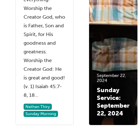
Worship the
Creator God, who
is Father, Son and
Spirit, for His
goodness and
greatness.
Worship the
Creator God: He
September 22,
is great and good!
2024
(v. 1) Isaiah 45:7-
Sunday
8, 18...
Service:
September
Nathan Thiry
22, 2024
Sunday Morning