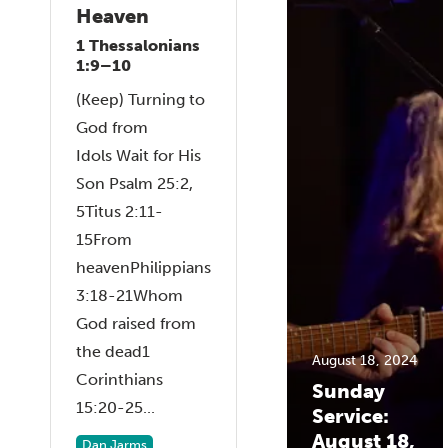
Heaven
1 Thessalonians
1:9–10
(Keep) Turning to
God from
Idols Wait for His
Son Psalm 25:2,
5Titus 2:11-
15From
heavenPhilippians
3:18-21Whom
God raised from
the dead1
August 18, 2024
Corinthians
Sunday
15:20-25...
Service:
August 18,
Dan Jarms