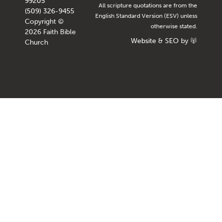
99205
All scripture quotations are from the
(509) 326-9455
English Standard Version (ESV) unless
Copyright ©
otherwise stated.
2026 Faith Bible
Website
&
SEO
by
Church