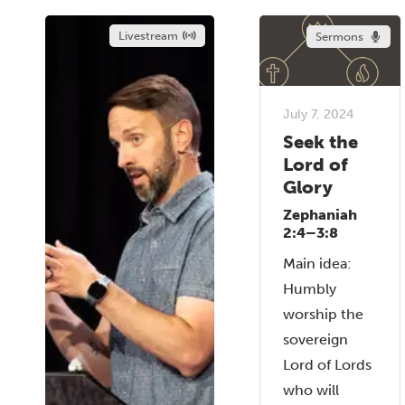
Livestream
Sermons
July 7, 2024
Seek the
Lord of
Glory
Zephaniah
2:4–3:8
Main idea:
Humbly
worship the
sovereign
Lord of Lords
who will