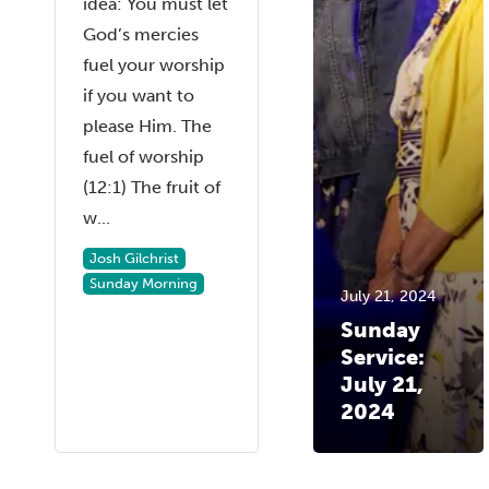
idea: You must let
God’s mercies
fuel your worship
if you want to
please Him. The
fuel of worship
(12:1) The fruit of
w...
Josh Gilchrist
Sunday Morning
July 21, 2024
Sunday
Service:
July 21,
2024