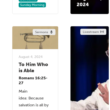
2024
Sunday Morning
Livestream
Sermons
August 4, 2024
To Him Who
is Able
Romans 16:25-
27
Main
idea: Because
salvation is all by