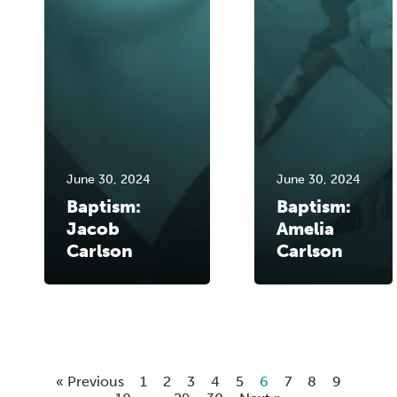
June 30, 2024
June 30, 2024
Baptism:
Baptism:
Jacob
Amelia
Carlson
Carlson
« Previous
1
2
3
4
5
6
7
8
9