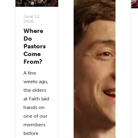
June 13,
2026
Where
Do
Pastors
Come
From?
A few
weeks ago,
the elders
at Faith laid
hands on
one of our
members
before