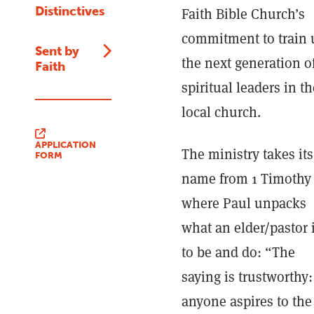
Distinctives
Faith Bible Church’s
commitment to train 
Sent by
the next generation o
Faith
spiritual leaders in th
local church.
APPLICATION
The ministry takes its
FORM
name from 1 Timothy 
where Paul unpacks
what an elder/pastor 
to be and do: “The
saying is trustworthy: 
anyone aspires to the