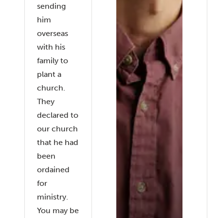
sending
him
overseas
with his
family to
plant a
church.
They
declared to
our church
that he had
been
ordained
for
ministry.
You may be