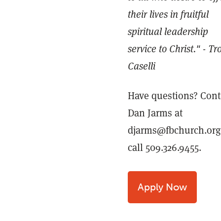
their lives in fruitful
spiritual leadership
service to Christ." - Tr
Caselli
Have questions? Cont
Dan Jarms at
djarms@fbchurch.org
call 509.326.9455.
Apply Now