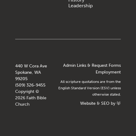
Leadership
Admin Links & Request Forms
440 W Cora Ave
Employment
Spokane, WA
99205
All scripture quotations are from the
(509) 326-9455
English Standard Version (ESV) unless
Copyright ©
otherwise stated.
2026 Faith Bible
Website
&
SEO
by
Church