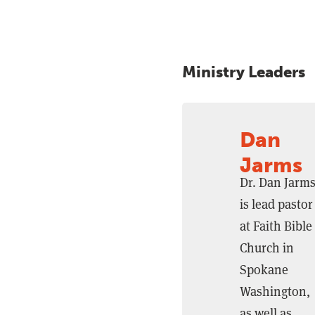
Ministry Leaders
Dan
Jarms
Dr. Dan Jarm
is lead pastor
at Faith Bible
Church in
Spokane
Washington,
as well as