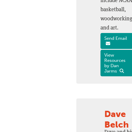
include NCA
basketball,
woodworking
and art.
Send Email
View
Resources
by Dan
Jarms
Dave
Belch
Dave and hi