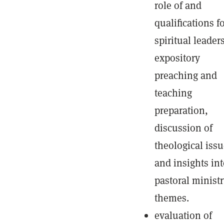
role of and
qualifications f
spiritual leaders
expository
preaching and
teaching
preparation,
discussion of
theological issu
and insights in
pastoral minist
themes.
evaluation of