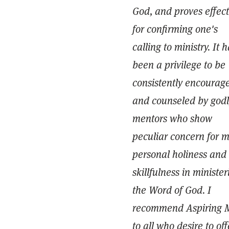
God, and proves effect
for confirming one's
calling to ministry. It 
been a privilege to be
consistently encourag
and counseled by godl
mentors who show
peculiar concern for 
personal holiness and
skillfulness in minister
the Word of God. I
recommend Aspiring 
to all who desire to off