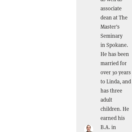
associate
dean at The
Master's
Seminary
in Spokane.
He has been
married for
over 30 years
to Linda, and
has three
adult
children. He
earned his
B.A. in