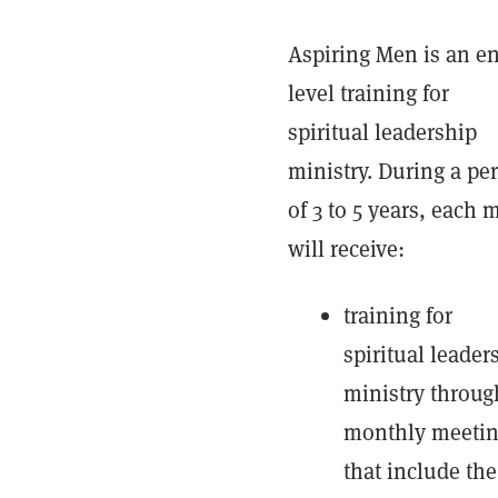
Aspiring Men is an en
level training for
spiritual leadership
ministry. During a pe
of 3 to 5 years, each 
will receive:
training for
spiritual leader
ministry throug
monthly meeti
that include the