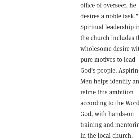
office of overseer, he
desires a noble task.”
Spiritual leadership i
the church includes t
wholesome desire wi
pure motives to lead
God’s people. Aspirin
Men helps identify a
refine this ambition
according to the Word
God, with hands-on
training and mentori
in the local church.