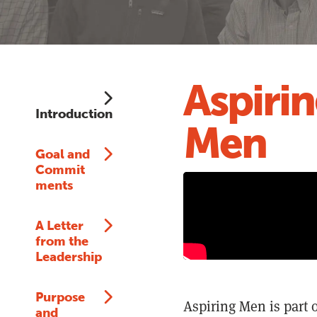
Aspiri
Introduction
Men
Goal and
Commit
ments
A Letter
from the
Leadership
Purpose
Aspiring Men is part 
and