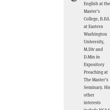
English at th
Master’s
College, B.Ed.
at Eastern
Washington
University,
M.Div and
D.Min in
Expository
Preaching at
The Master’s
Seminary. Hi
other
interests