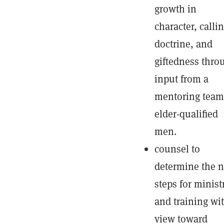
growth in
character, callin
doctrine, and
giftedness thro
input from a
mentoring team
elder-qualified
men.
counsel to
determine the n
steps for minist
and training wi
view toward