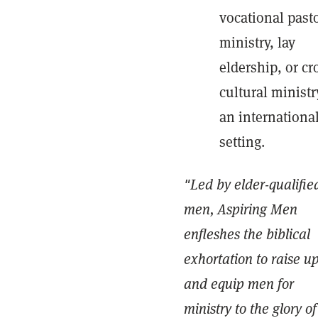
vocational past
ministry, lay
eldership, or cr
cultural ministr
an internationa
setting.
"Led by elder-qualifie
men, Aspiring Men
enfleshes the biblical
exhortation to raise u
and equip men for
ministry to the glory of