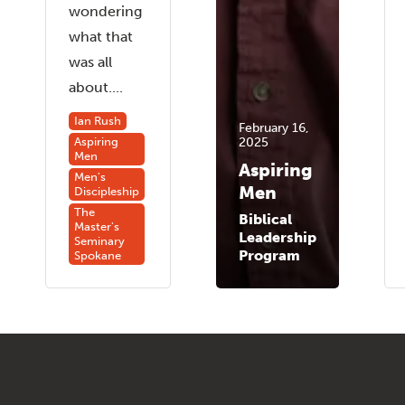
wondering
what that
was all
about....
Ian Rush
February 16,
2025
Aspiring
Men
Aspiring
Men's
Men
Discipleship
The
Biblical
Master's
Leadership
Seminary
Program
Spokane