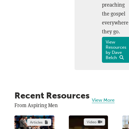
preaching
the gospel
everywhere
they go.
View
Resources
by Dave
Belch
Recent Resources
View More
From Aspiring Men
Video
Articles