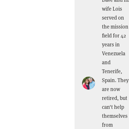
wife Lois
served on
the mission
field for 42
years in
Venezuela
and
Tenerife,
Spain. They
are now
retired, but
can't help
themselves
from