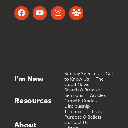
Sunday Services
Get
I'm New
to Know Us
The
Good News
Search & Browse
Sermons
Articles
Resources
Growth Guides
Discipleship
Toolbox
Library
Purpose & Beliefs
Contact Us
About
History