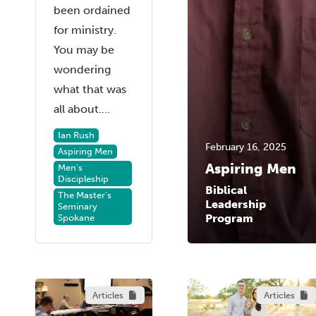
been ordained
for ministry.
You may be
wondering
what that was
all about....
Ian Rush
February 16, 2025
Aspiring Men
Aspiring Men
Men's
Discipleship
Biblical
The Master's
Leadership
Seminary
Program
Spokane
Articles
Articles