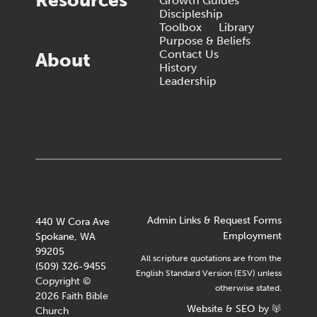
Resources
Growth Guides
Discipleship
Toolbox
Library
Purpose & Beliefs
Contact Us
About
History
Leadership
Admin Links & Request Forms
440 W Cora Ave
Employment
Spokane, WA
99205
All scripture quotations are from the
(509) 326-9455
English Standard Version (ESV) unless
Copyright ©
otherwise stated.
2026 Faith Bible
Website
&
SEO
by
Church