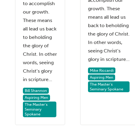
accomplish our
to accomplish
growth. These
our growth.
means all lead us
These means
back to beholding
all lead us back
the glory of Christ.
to beholding
In other words,
the glory of
seeing Christ’s
Christ. In other
glory in scripture...
words, seeing
Mike Riccardi
Christ’s glory
Aspiring Men
in scripture...
The Master's
Seminary Spokane
Bill Shannon
Aspiring Men
The Master's
Seminary
Spokane