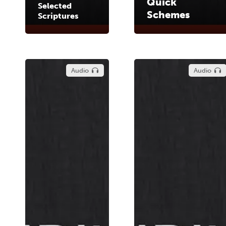
Quick
Selected
Schemes
Scriptures
Audio
Audio