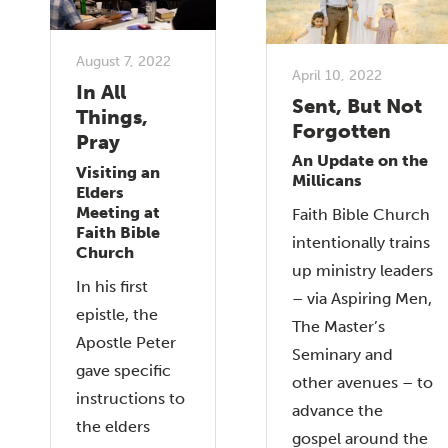
August 7, 2022
April 10, 2022
In All
Sent, But Not
Things,
Forgotten
Pray
An Update on the
Visiting an
Millicans
Elders
Meeting at
Faith Bible Church
Faith Bible
intentionally trains
Church
up ministry leaders
In his first
– via Aspiring Men,
epistle, the
The Master’s
Apostle Peter
Seminary and
gave specific
other avenues – to
instructions to
advance the
the elders
gospel around the