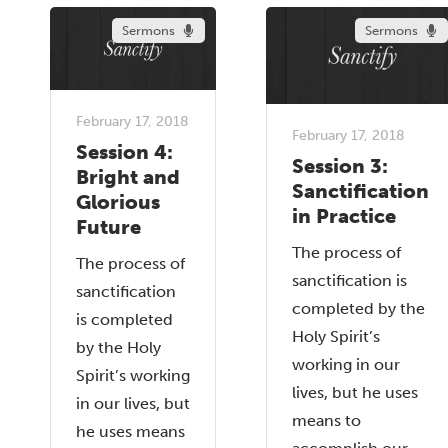
Sermons
Sermons
February 17, 2018
February 17, 2018
Session 4:
Session 3:
Bright and
Sanctification
Glorious
in Practice
Future
The process of
The process of
sanctification is
sanctification
completed by the
is completed
Holy Spirit’s
by the Holy
working in our
Spirit’s working
lives, but he uses
in our lives, but
means to
he uses means