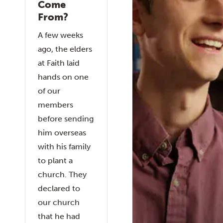
Come
From?
A few weeks
ago, the elders
at Faith laid
hands on one
of our
members
before sending
him overseas
with his family
to plant a
church. They
declared to
our church
that he had