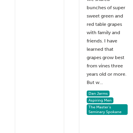
bunches of super
sweet green and
red table grapes
with family and
friends. I have
learned that
grapes grow best
from vines three
years old or more.
But w...
Dan Jarms
Aspiring Men
The Master's
Seminary Spokane