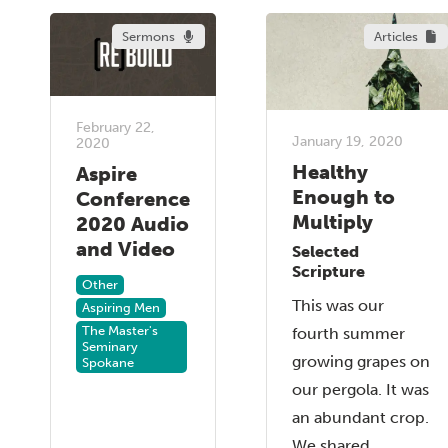
Sermons
Articles
February 22,
January 19, 2020
2020
Healthy
Aspire
Enough to
Conference
Multiply
2020 Audio
and Video
Selected
Scripture
Other
This was our
Aspiring Men
The Master's
fourth summer
Seminary
growing grapes on
Spokane
our pergola. It was
an abundant crop.
We shared