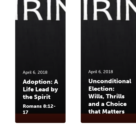
April 6, 2018
April 6, 2018
Unconditional
Adoption: A
Election:
Life Lead by
Wills, Thrills
the Spirit
and a Choice
Romans 8:12-
that Matters
17