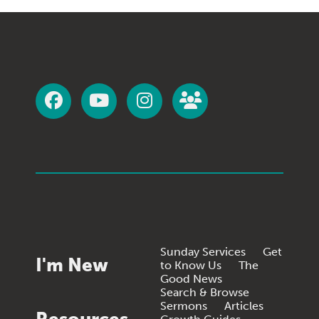
Sunday Services
Get
I'm New
to Know Us
The
Good News
Search & Browse
Sermons
Articles