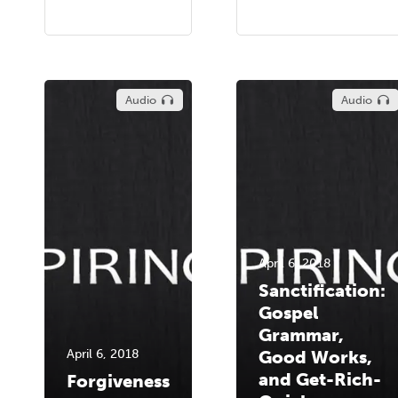
Audio
Audio
April 6, 2018
Sanctification:
Gospel
Grammar,
April 6, 2018
Good Works,
and Get-Rich-
Forgiveness