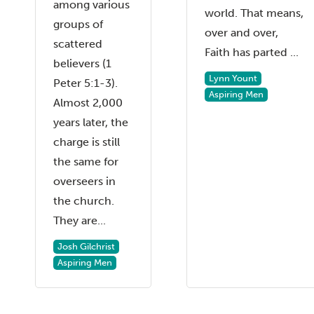
among various
world. That means,
groups of
over and over,
scattered
Faith has parted ...
believers (1
Lynn Yount
Peter 5:1-3).
Aspiring Men
Almost 2,000
years later, the
charge is still
the same for
overseers in
the church.
They are...
Josh Gilchrist
Aspiring Men