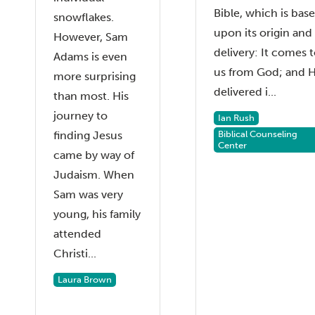
Bible, which is bas
snowflakes.
upon its origin and
However, Sam
delivery: It comes 
Adams is even
us from God; and 
more surprising
delivered i...
than most. His
journey to
Ian Rush
finding Jesus
Biblical Counseling
Center
came by way of
Judaism. When
Sam was very
young, his family
attended
Christi...
Laura Brown