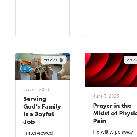
Articles
Articl
June 4, 2023
June 3, 2023
Serving
Prayer in the
God's Family
Midst of Physi
Is a Joyful
Pain
Job
He will wipe away
I interviewed