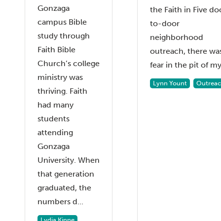
Gonzaga
the Faith in Five do
campus Bible
to-door
study through
neighborhood
Faith Bible
outreach, there wa
Church’s college
fear in the pit of my 
ministry was
Lynn Yount
Outrea
thriving. Faith
had many
students
attending
Gonzaga
University. When
that generation
graduated, the
numbers d...
Lydia Kinne