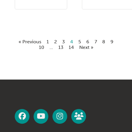
« Previous
1
2
3
4
5
6
7
8
9
10
...
13
14
Next »