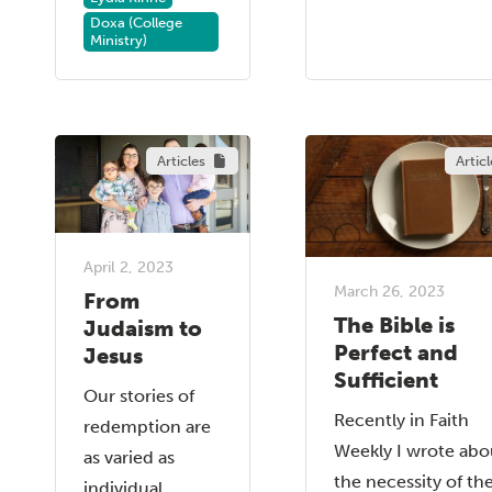
Doxa (College
Ministry)
Articles
Articl
April 2, 2023
March 26, 2023
From
The Bible is
Judaism to
Perfect and
Jesus
Sufficient
Our stories of
Recently in Faith
redemption are
Weekly I wrote abo
as varied as
the necessity of th
individual