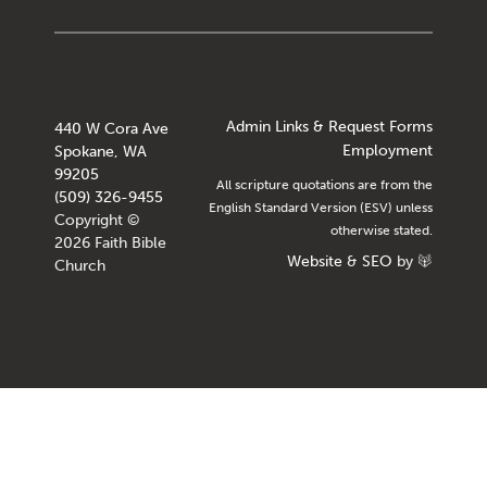
Admin Links & Request Forms
440 W Cora Ave
Employment
Spokane, WA
99205
All scripture quotations are from the
(509) 326-9455
English Standard Version (ESV) unless
Copyright ©
otherwise stated.
2026 Faith Bible
Website
&
SEO
by
Church