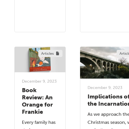
Articles
Articl
December 9, 2023
December 9, 2023
Book
Implications o
Review: An
the Incarnatio
Orange for
Frankie
As we approach th
Every family has
Christmas season, 