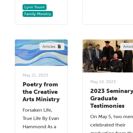
Lynn Yount
Family Ministry
Articles
Articl
May 21, 2023
May 14, 2023
Poetry from
2023 Seminar
the Creative
Graduate
Arts Ministry
Testimonies
Forsaken Life,
On May 5, two me
True Life By Evan
celebrated their
Hammond As a