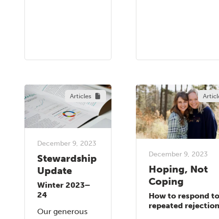
Articles
Articl
December 9, 2023
December 9, 2023
Stewardship
Hoping, Not
Update
Coping
Winter 2023–
24
How to respond t
repeated rejectio
Our generous