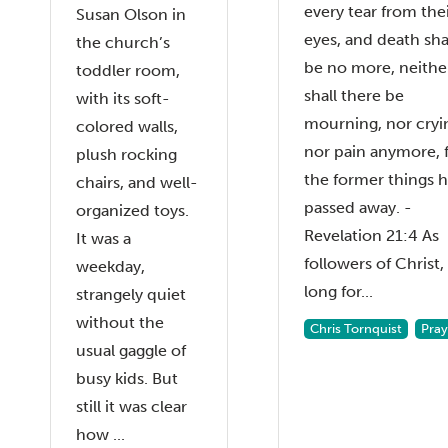
every tear from the
Susan Olson in
eyes, and death sha
the church’s
be no more, neithe
toddler room,
shall there be
with its soft-
mourning, nor cryi
colored walls,
nor pain anymore, 
plush rocking
the former things 
chairs, and well-
passed away. -
organized toys.
Revelation 21:4 As
It was a
followers of Christ
weekday,
long for...
strangely quiet
without the
Chris Tornquist
Pray
usual gaggle of
busy kids. But
still it was clear
how ...