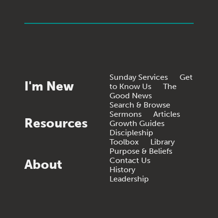
Sunday Services
Get
I'm New
to Know Us
The
Good News
Search & Browse
Sermons
Articles
Resources
Growth Guides
Discipleship
Toolbox
Library
Purpose & Beliefs
Contact Us
About
History
Leadership