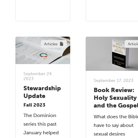
Articles
Articl
September 24,
2023
September 17, 2023
Stewardship
Book Review:
Update
Holy Sexuality
and the Gospe
Fall 2023
The Dominion
What does the Bibl
series this past
have to say about
January helped
sexual desires