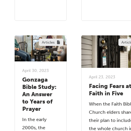
Articles
Articl
April 30, 2023
April 23, 2023
Gonzaga
Facing Fears a
Bible Study:
Faith in Five
An Answer
to Years of
When the Faith Bib
Prayer
Church elders shar
In the early
their plan to includ
2000s, the
the whole church i