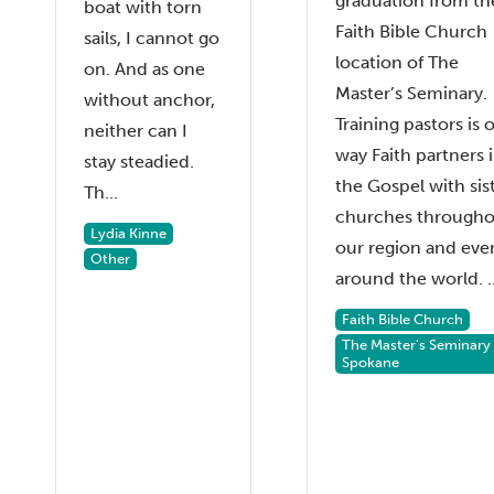
graduation from th
boat with torn
Faith Bible Church
sails, I cannot go
location of The
on. And as one
Master’s Seminary.
without anchor,
Training pastors is 
neither can I
way Faith partners 
stay steadied.
the Gospel with sis
Th...
churches through
Lydia Kinne
our region and eve
Other
around the world. ..
Faith Bible Church
The Master's Seminary
Spokane