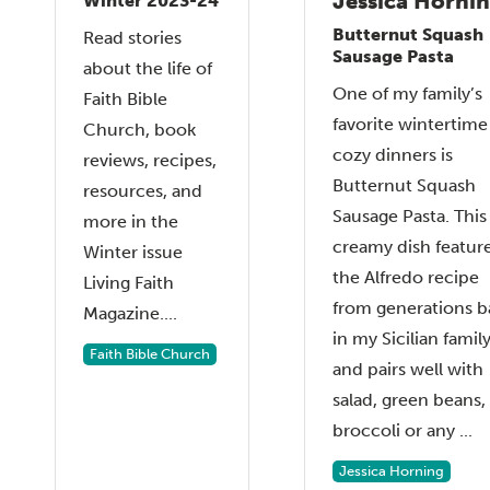
Jessica Horni
Winter 2023-24
Butternut Squash
Read stories
Sausage Pasta
about the life of
One of my family’s
Faith Bible
favorite wintertime
Church, book
cozy dinners is
reviews, recipes,
Butternut Squash
resources, and
Sausage Pasta. This
more in the
creamy dish featur
Winter issue
the Alfredo recipe
Living Faith
from generations b
Magazine....
in my Sicilian famil
Faith Bible Church
and pairs well with
salad, green beans,
broccoli or any ...
Jessica Horning