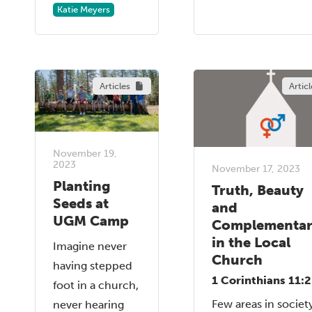
Katie Meyers
Articles
Articl
November 19,
2023
November 17, 2023
Planting
Truth, Beauty
Seeds at
and
UGM Camp
Complementar
in the Local
Imagine never
Church
having stepped
1 Corinthians 11:
foot in a church,
Few areas in societ
never hearing