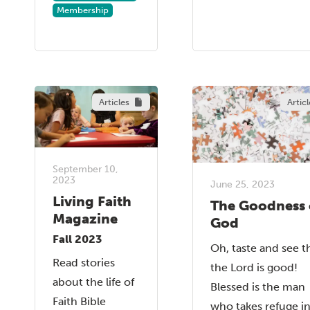
Membership
Articles
Articl
September 10,
2023
June 25, 2023
Living Faith
The Goodness 
Magazine
God
Fall 2023
Oh, taste and see t
Read stories
the Lord is good!
about the life of
Blessed is the man
Faith Bible
who takes refuge i