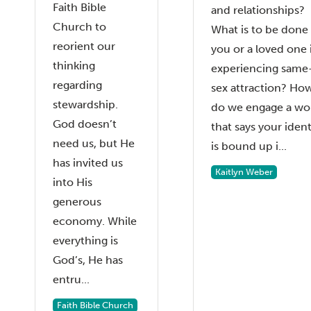
Faith Bible
and relationships?
Church to
What is to be done 
reorient our
you or a loved one 
thinking
experiencing same
regarding
sex attraction? Ho
stewardship.
do we engage a wo
God doesn’t
that says your ident
need us, but He
is bound up i...
has invited us
Kaitlyn Weber
into His
generous
economy. While
everything is
God’s, He has
entru...
Faith Bible Church