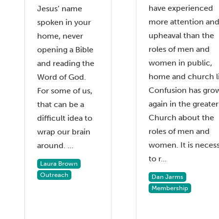
have experienced
Jesus’ name
more attention an
spoken in your
upheaval than the
home, never
roles of men and
opening a Bible
women in public,
and reading the
home and church li
Word of God.
Confusion has gro
For some of us,
again in the greater
that can be a
Church about the
difficult idea to
roles of men and
wrap our brain
women. It is neces
around. ...
to r...
Laura Brown
Outreach
Dan Jarms
Membership