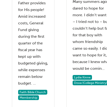
Many summers ago,
Father provides
dared to hope for
for His people!
more. I didn’t want
Amid increased
– I tried not to – bu
costs, General
couldn’t help but fa
Fund giving
for that boy with
during the first
whom friendship
quarter of the
came so easily. I di
fiscal year has
want to hope for it,
kept up with
because I knew wh
budgeted giving,
would be comin...
while expenses
remain below
Lydia Kinne
budget. ...
Doxa (College Ministry
Faith Bible Church
Membership