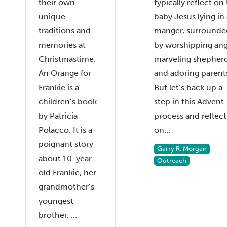
their own
typically reflect on
unique
baby Jesus lying in 
traditions and
manger, surrounde
memories at
by worshipping ang
Christmastime.
marveling shepher
An Orange for
and adoring parent
Frankie is a
But let’s back up a
children’s book
step in this Advent
by Patricia
process and reflect
Polacco. It is a
on...
poignant story
Garry R. Morgan
about 10-year-
Outreach
old Frankie, her
grandmother’s
youngest
brother. ...