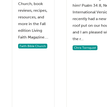
Church, book
him! Psalm 34:8, 
reviews, recipes,
International Versio
resources, and
recently had a new
more in the Fall
roof put on our ho
edition Living
and I am pleased w
Faith Magazine....
the r...
Faith Bible Church
Chris Tornquist