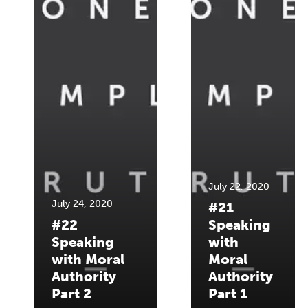
July 22, 2020
July 24, 2020
#21
#22
Speaking
Speaking
with
with Moral
Moral
Authority
Authority
Part 2
Part 1