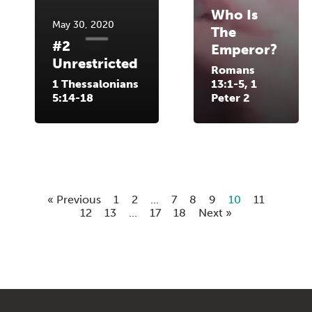
Who Is
May 30, 2020
The
#2
Emperor?
Unrestricted
Romans
1 Thessalonians
13:1-5, 1
5:14-18
Peter 2
« Previous
1
2
...
7
8
9
10
11
12
13
...
17
18
Next »