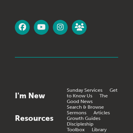
Sunday Services
Get
I'm New
to Know Us
The
Good News
Search & Browse
Sermons
Articles
Resources
Growth Guides
Discipleship
Toolbox
Library