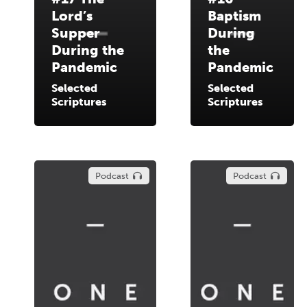
Lord’s
Baptism
Supper
During
During the
the
Pandemic
Pandemic
Selected
Selected
Scriptures
Scriptures
Podcast
Podcast