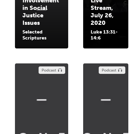
Involvement
Live
in Social
Stream,
Justice
July 26,
Issues
2020
Selected
Luke 13:31-
Scriptures
14:6
Podcast
Podcast