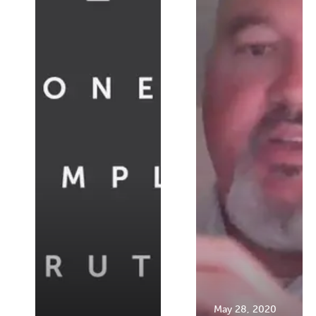
May 28, 2020