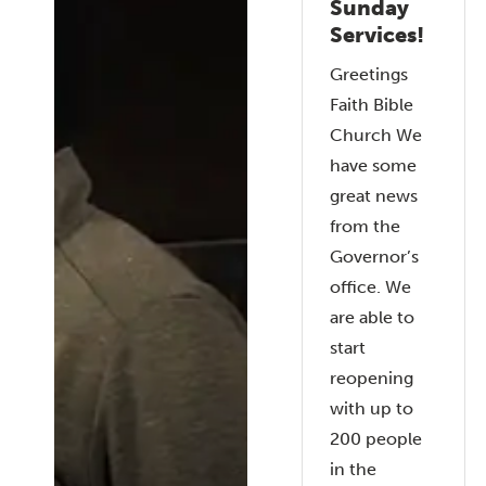
Sunday
Services!
Greetings
Faith Bible
Church We
have some
great news
from the
Governor’s
office. We
are able to
start
reopening
with up to
200 people
in the