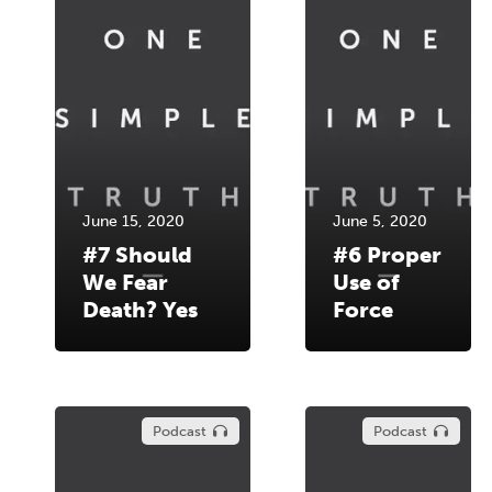
June 15, 2020
June 5, 2020
#7 Should
#6 Proper
We Fear
Use of
Death? Yes
Force
Podcast
Podcast