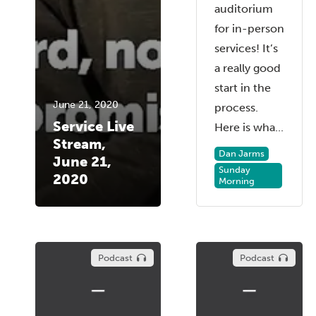
auditorium
for in-person
services! It’s
a really good
start in the
June 21, 2020
process.
Service Live
Here is wha...
Stream,
Dan Jarms
June 21,
Sunday
2020
Morning
Podcast
Podcast