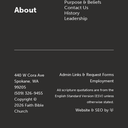
Purpose & Beliefs
Contact Us
About
History
Leadership
Admin Links & Request Forms
440 W Cora Ave
Employment
Spokane, WA
99205
All scripture quotations are from the
(509) 326-9455
English Standard Version (ESV) unless
Copyright ©
otherwise stated.
2026 Faith Bible
Website
&
SEO
by
Church