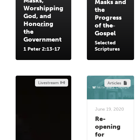
Masks,
Masks and
Worshipping
the
God, and
Progress
Honoring
of the
the
Gospel
Government
Selected
1 Peter 2:13-17
Scriptures
Livestream
Articles
June 19, 2020
Re-
opening
for