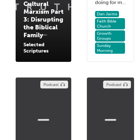
doing for m...
Cultural
Marxism Part
Dan Jarms
3: Disrupting
Faith Bible
the Biblical
Church
Growth
Family
Groups
Selected
Sunday
Scriptures
Morning
Podcast
Podcast