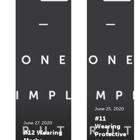
June 25, 2020
#11
June 27, 2020
Wearing
#12 Wearing
Protective