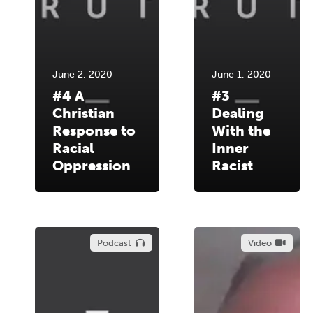
June 2, 2020
June 1, 2020
#4 A
#3
Christian
Dealing
Response to
With the
Racial
Inner
Oppression
Racist
Podcast
Video