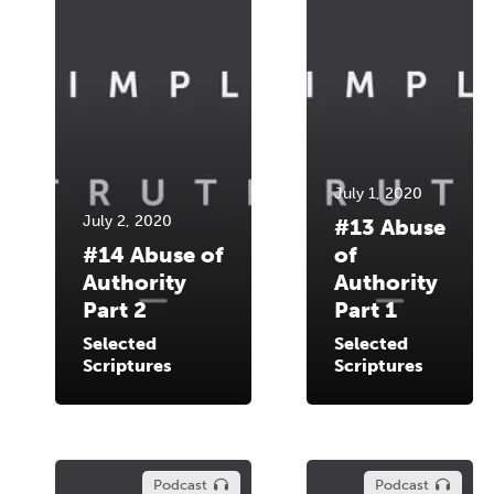
July 1, 2020
July 2, 2020
#13 Abuse
#14 Abuse of
of
Authority
Authority
Part 2
Part 1
Selected
Selected
Scriptures
Scriptures
Podcast
Podcast