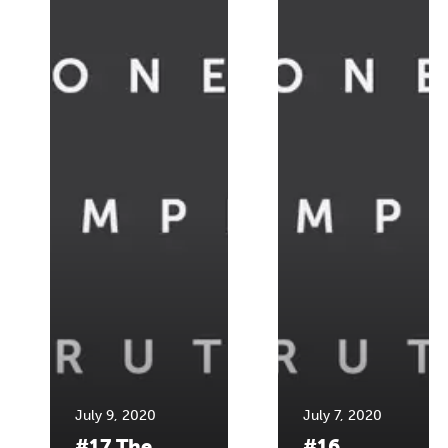
July 9, 2020
July 7, 2020
#17 The
#16