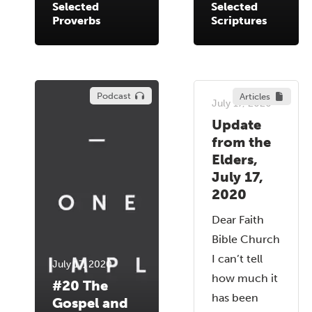
Selected
Selected
Proverbs
Scriptures
Podcast
Articles
July 17, 2020
Update
from the
Elders,
July 17,
2020
Dear Faith
Bible Church
I can’t tell
July 17, 2020
how much it
#20 The
has been
Gospel and