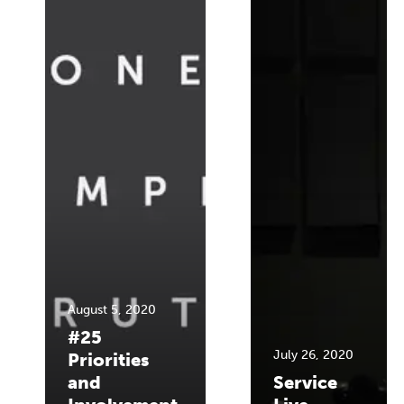
August 5, 2020
#25
July 26, 2020
Priorities
and
Service