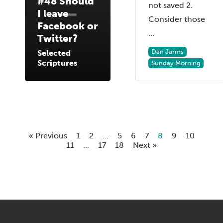
#48 Should
not saved 2.
I leave
Consider those
Facebook or
...
Twitter?
Dan Jarms
Selected
Scriptures
Sunday Morning
« Previous
1
2
...
5
6
7
8
9
10
11
...
17
18
Next »