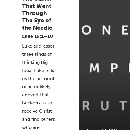
That Went
Through
The Eye of
the Needle
Luke 19:1–10
Luke addresses
three kinds of
thinking Big
Idea: Luke tells
us the account
of an unlikely
convert that
beckons us to
receive Christ
and find others
who are