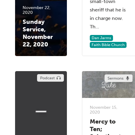
small-town
November 22,
sheriff that he is
2020
in charge now.
Sunday
Th...
Service,
November
Dan Jarms
22, 2020
Faith Bible Church
Podcast
Sermons
November 15,
2020
Mercy to
Ten;