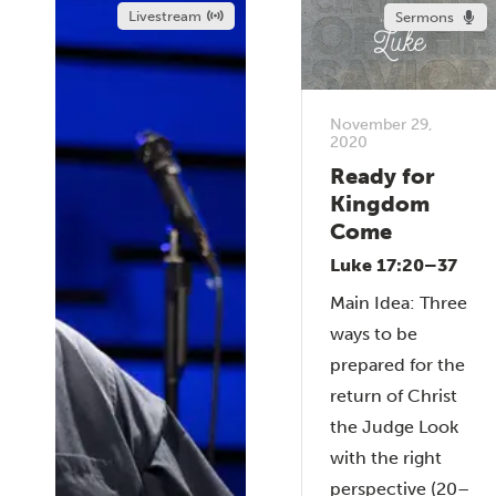
Livestream
Sermons
November 29,
2020
Ready for
Kingdom
Come
Luke 17:20–37
Main Idea: Three
ways to be
prepared for the
return of Christ
the Judge Look
with the right
perspective (20–