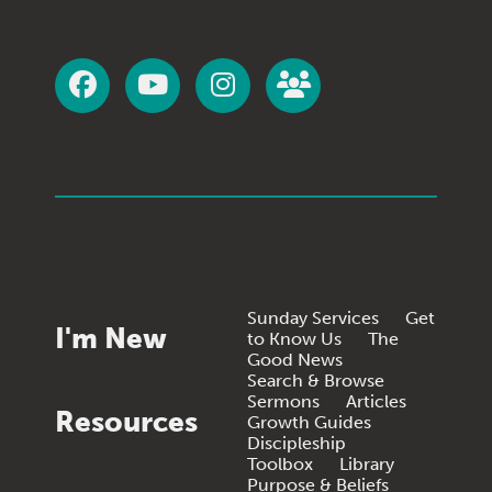
Sunday Services
Get
I'm New
to Know Us
The
Good News
Search & Browse
Sermons
Articles
Resources
Growth Guides
Discipleship
Toolbox
Library
Purpose & Beliefs