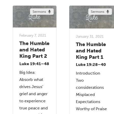
Sermons
Sermons
February 7, 2021
January 31, 2021
The Humble
The Humble
and Hated
and Hated
King Part 2
King Part 1
Luke 19:41–48
Luke 19:28–40
Big Idea:
Introduction
Absorb what
Two
drives Jesus’
considerations
grief and anger
Misplaced
to experience
Expectations
true peace and
Worthy of Praise