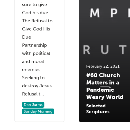
sure to give
God his due.
The Refusal to
Give God His
Due
Partnership
with political
and moral
February 22, 2021
enemies
#60 Church
Seeking to
Matters in a
destroy Jesus
Pandemic
Refusal t...
Weary World
Dan Jarms
Selected
Scriptures
Sunday Morning