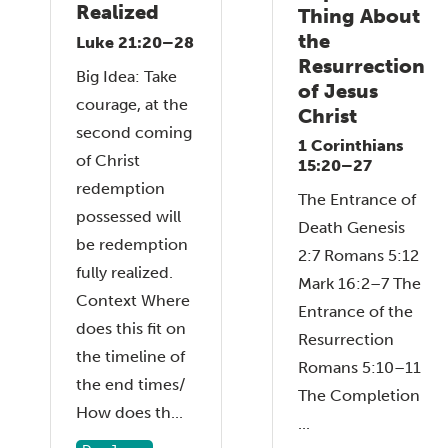
Realized
Thing About
the
Luke 21:20–28
Resurrection
Big Idea: Take
of Jesus
courage, at the
Christ
second coming
1 Corinthians
of Christ
15:20–27
redemption
The Entrance of
possessed will
Death Genesis
be redemption
2:7 Romans 5:12
fully realized.
Mark 16:2–7 The
Context Where
Entrance of the
does this fit on
Resurrection
the timeline of
Romans 5:10–11
the end times/
The Completion
How does th...
...