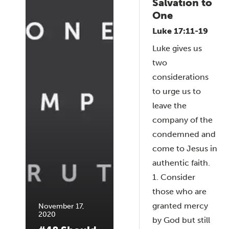
Salvation to
One
Luke 17:11-19
Luke gives us
two
considerations
to urge us to
leave the
company of the
condemned and
come to Jesus in
authentic faith.
1. Consider
those who are
granted mercy
November 17,
2020
by God but still