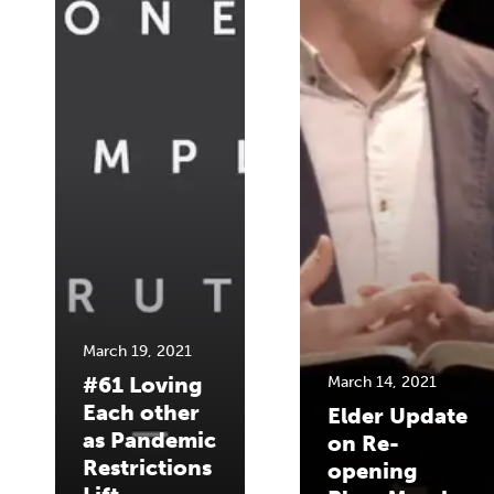
March 19, 2021
#61 Loving
March 14, 2021
Each other
Elder Update
as Pandemic
on Re-
Restrictions
opening