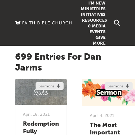
I'M NEW
MINISTRIES
INITIATIVES
RESOURCES
FAMILY
DOXA (COL
& MEDIA
EVENTS
GROUPS
OUTREACH
SERMONS
GIVE
MORE
WOMEN
COUNSELI
SUMMER SUNDAY SCHOOL
699 Entries For Dan
YOUTH
VIEW ALL MI
GROWTH GUIDES
Jarms
SIGN UP TO
CLASSES
ARTICLES
PODCASTS
Sermons
Sermons
LIVESTREAM
VIDEOS
April 18, 2021
April 4, 2021
Redemption
The Most
Fully
Important