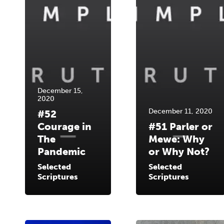
December 15,
2020
December 11, 2020
#52
Courage in
#51 Parler or
The
Mewe: Why
Pandemic
or Why Not?
Selected
Selected
Scriptures
Scriptures