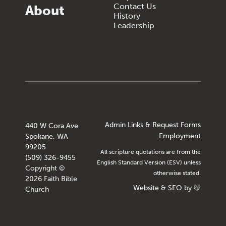
Contact Us
About
History
Leadership
Admin Links & Request Forms
440 W Cora Ave
Employment
Spokane, WA
99205
All scripture quotations are from the
(509) 326-9455
English Standard Version (ESV) unless
Copyright ©
otherwise stated.
2026 Faith Bible
Website
&
SEO
by
Church