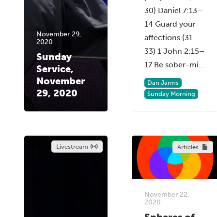
30) Daniel 7:13–
14 Guard your
November 29,
affections (31–
2020
33) 1 John 2:15–
Sunday
17 Be sober-mi...
Service,
November
Dan Jarms
29, 2020
Sunday Morning
Livestream
Articles
November 22,
2020
Spheres of