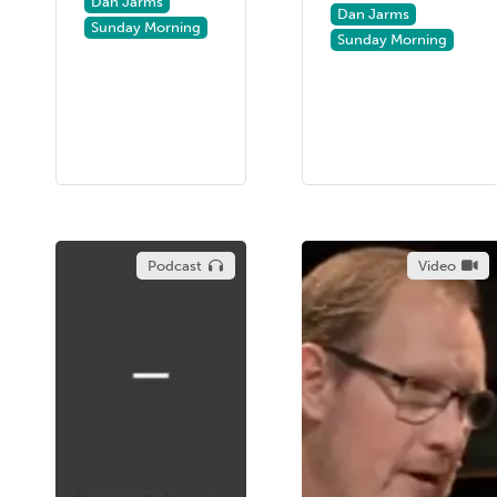
Dan Jarms
Dan Jarms
Sunday Morning
Sunday Morning
Podcast
Video