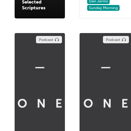
Dan Jarms
Selected
Scriptures
Sunday Morning
Podcast
Podcast