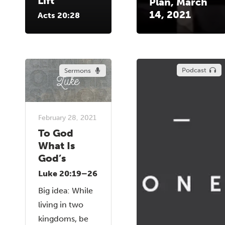
Lift
Plan, March
14, 2021
Acts 20:28
Podcast
Sermons
February 28, 2021
To God
What Is
God’s
Luke 20:19–26
Big idea: While
living in two
kingdoms, be