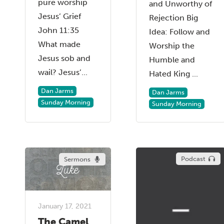
pure worship
and Unworthy of
Jesus’ Grief
Rejection Big
John 11:35
Idea: Follow and
What made
Worship the
Jesus sob and
Humble and
wail? Jesus’...
Hated King ...
Dan Jarms
Dan Jarms
Sunday Morning
Sunday Morning
Podcast
Sermons
January 17, 2021
The Camel