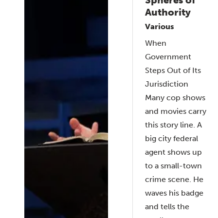
Authority
Various
When
Government
Steps Out of Its
Jurisdiction
Many cop shows
and movies carry
this story line. A
big city federal
agent shows up
to a small-town
crime scene. He
waves his badge
and tells the