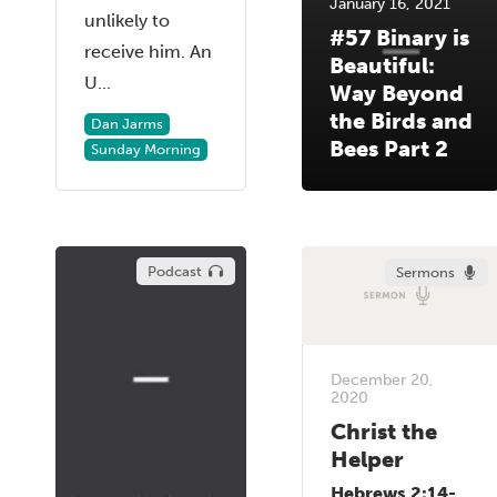
January 16, 2021
unlikely to
#57 Binary is
receive him. An
Beautiful:
U...
Way Beyond
the Birds and
Dan Jarms
Bees Part 2
Sunday Morning
Podcast
Sermons
December 20,
2020
Christ the
Helper
Hebrews 2:14-