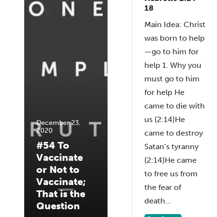
18
Main Idea: Christ
was born to help
—go to him for
help 1. Why you
must go to him
for help He
came to die with
us (2:14)He
December 23,
2020
came to destroy
#54 To
Satan’s tyranny
Vaccinate
(2:14)He came
or Not to
to free us from
Vaccinate;
the fear of
That is the
death...
Question