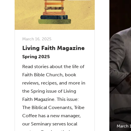
March 16, 2025
Living Faith Magazine
Spring 2025
Read stories about the life of
Faith Bible Church, book
reviews, recipes, and more in
the Spring issue of Living
Faith Magazine. This issue:
The Biblical Covenants, Tribe
Coffee has a new manager,
our Seminary serves local
March 