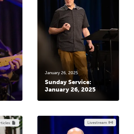
January 26, 2025
Sunday Service:
January 26, 2025
Livestream
rticles