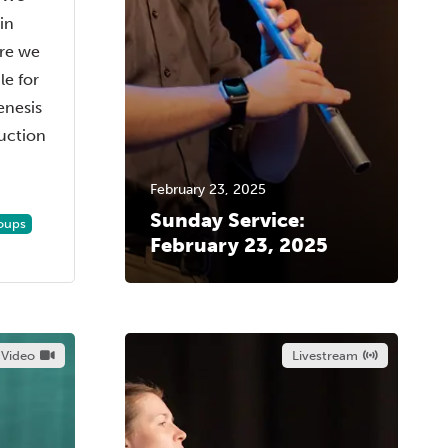
in
ere we
e for
enesis
duction
February 23, 2025
Sunday Service:
oups
February 23, 2025
Video
Livestream