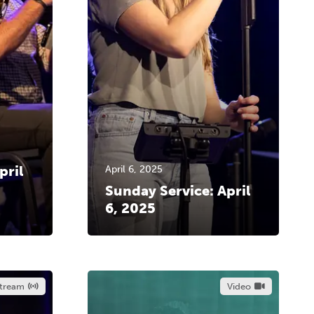
pril
April 6, 2025
Sunday Service: April
6, 2025
stream
Video