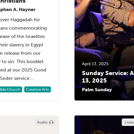
hristians
ephen A. Hayner
over Haggadah for
tians commemorating
ease of the Israelites
heir slavery in Egypt
r release from our
y to sin. This booklet
April 13, 2025
sed at our 2025 Good
Sunday Service: A
Seder service....
13, 2025
Palm Sunday
Bible Church
Creative Arts
Audio
Live