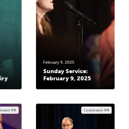
February 9, 2025
Sunday Service:
iry
February 9, 2025
stream
Livestream