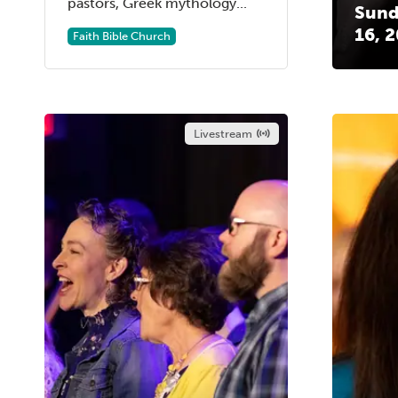
pastors, Greek mythology...
Sund
16, 
Faith Bible Church
Livestream