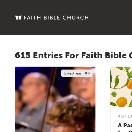
615 Entries For Faith Bible
Livestream
April 1
A Pa