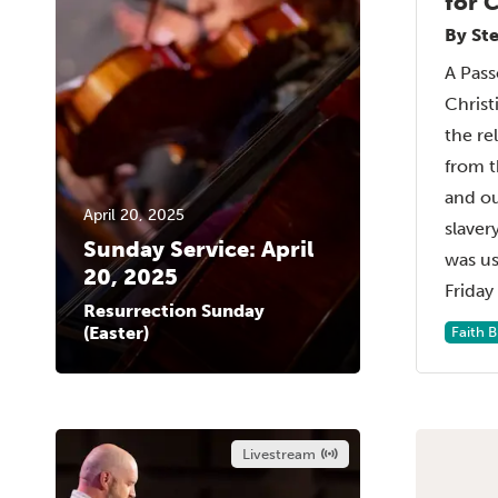
for C
By St
A Pass
Chris
the rel
from t
and ou
April 20, 2025
slaver
Sunday Service: April
was u
20, 2025
Friday 
Resurrection Sunday
(Easter)
Faith 
Livestream