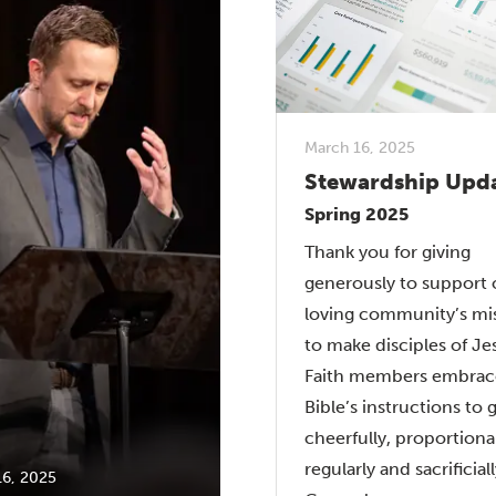
March 16, 2025
Stewardship Upd
Spring 2025
Thank you for giving
generously to support 
loving community’s mi
to make disciples of Je
Faith members embrac
Bible’s instructions to 
cheerfully, proportional
regularly and sacrificiall
16, 2025