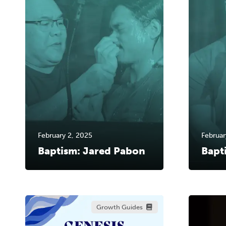
February 2, 2025
Februar
Baptism: Jared Pabon
Bapt
Growth Guides