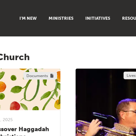
I'M NEW
MINISTRIES
INITIATIVES
RESOU
FAMILY
DOXA (COLLEGE)
SERMO
GROUPS
OUTREACH
SUMMER
 Church
WOMEN
COUNSELING
GROWTH
YOUTH
VIEW ALL MINISTRIES
ARTICL
Live
Documents
SIGN UP TO START SERVING
CLASSES
PODCAS
LIVEST
VIDEOS
8, 2025
ssover Haggadah