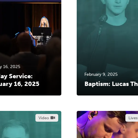
y 16, 2025
February 9, 2025
ay Service:
uary 16, 2025
Baptism: Lucas Th
Video
Live