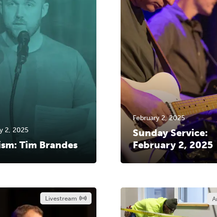
February 2, 2025
y 2, 2025
Sunday Service:
ism: Tim Brandes
February 2, 2025
Livestream
A