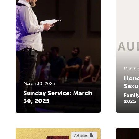
March 
Hono
March 30, 2025
Sexu
Sunday Service: March
Famil
30, 2025
2025
Articles