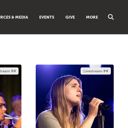
RCES & MEDIA
EVENTS
GIVE
MORE
NS
MUSIC
 SUNDAY SCHOOL
BROWSE ALL RESOURCES
 GUIDES
LIBRARIES & BOOKS
DISCIPLESHIP TOOLBOX
ES
stream
Livestream
LIVING FAITH MAGAZINE
TS
FAITH WEEKLY EMAILS
REAM
ONLINE CLASSES