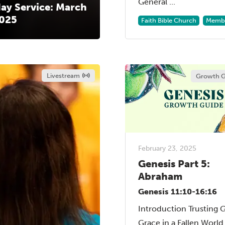
General ...
ay Service: March
2025
Faith Bible Church
Membe
Livestream
Growth G
February 23, 2025
Genesis Part 5:
Abraham
Genesis 11:10-16:16
Introduction Trusting 
Grace in a Fallen Worl