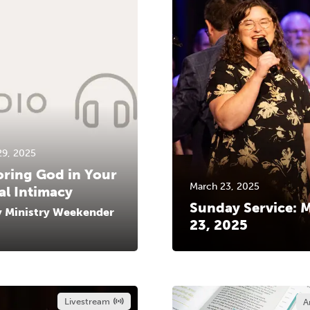
29, 2025
ring God in Your
March 23, 2025
al Intimacy
Sunday Service: 
y Ministry Weekender
23, 2025
Livestream
A