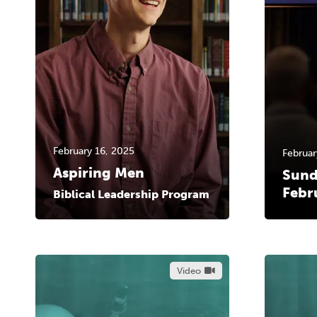
February 16, 2025
Februar
Aspiring Men
Sund
Febr
Biblical Leadership Program
Video