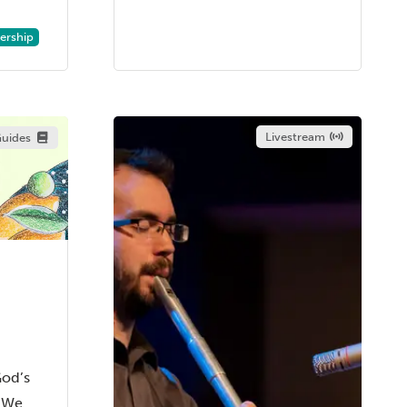
rship
Livestream
uides
God’s
d We