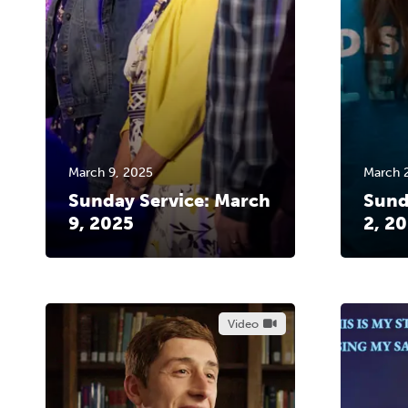
March 9, 2025
March 
Sunday Service: March
Sund
9, 2025
2, 2
Video