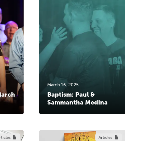
March 16, 2025
March
Baptism: Paul &
Sammantha Medina
rticles
Articles