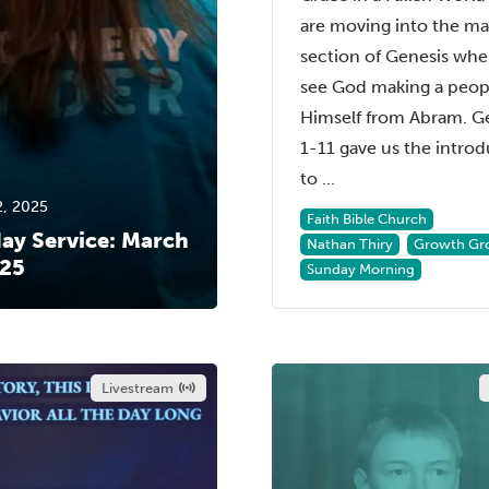
are moving into the ma
section of Genesis wh
see God making a peopl
Himself from Abram. G
1-11 gave us the intro
to ...
2, 2025
Faith Bible Church
ay Service: March
Nathan Thiry
Growth Gr
025
Sunday Morning
Livestream