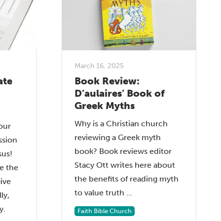
March 16, 2025
ate
Book Review:
D’aulaires’ Book of
Greek Myths
Why is a Christian church
our
reviewing a Greek myth
ssion
book? Book reviews editor
sus!
Stacy Ott writes here about
e the
the benefits of reading myth
give
to value truth ...
ly,
y.
Faith Bible Church