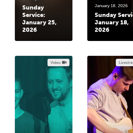
January 18, 2026
Sunday
Service:
Sunday Servi
January 25,
January 18,
2026
2026
Video
Livestr