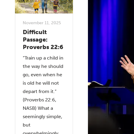
November 11, 2025
Difficult
Passage:
Proverbs 22:6
“Train up a child in
the way he should
go, even when he
is old he will not
depart from it.”
(Proverbs 22:6,
NASB) What a
seemingly simple,
but
overwhelmingly