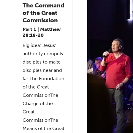
The Command
of the Great
Commission
Part 1 | Matthew
28:18-20
Big idea: Jesus’
authority compels
disciples to make
disciples near and
far The Foundation
of the Great
CommissionThe
Charge of the
Great
CommissionThe
Means of the Great