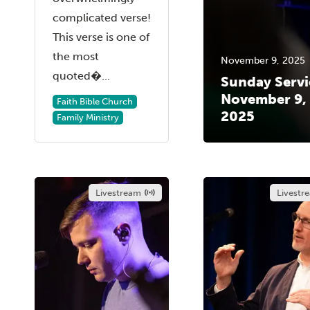
complicated verse!
This verse is one of
the most
November 9, 2025
quoted�...
Sunday Servi
November 9,
Faith Bible Church
2025
Family Ministry
Livestream
Livestr