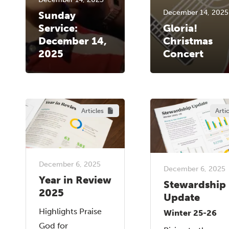
December 14, 2025
Sunday
Service:
Gloria!
December 14,
Christmas
2025
Concert
Articles
Arti
December 6, 2025
December 6, 2025
Year in Review
Stewardship
2025
Update
Highlights Praise
Winter 25-26
God for