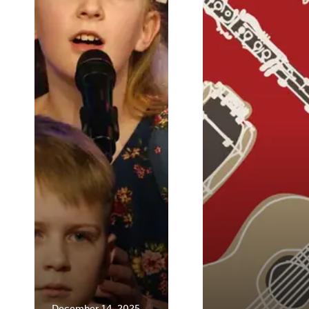
December 14, 2025