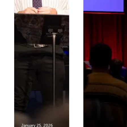
January 25, 2026