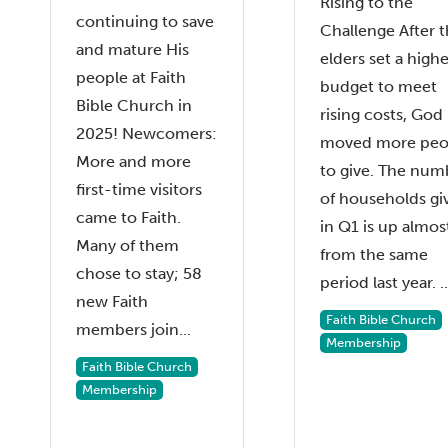
Rising to the
continuing to save
Challenge After 
and mature His
elders set a highe
people at Faith
budget to meet
Bible Church in
rising costs, God
2025! Newcomers:
moved more peo
More and more
to give. The num
first-time visitors
of households gi
came to Faith.
in Q1 is up almos
Many of them
from the same
chose to stay; 58
period last year. ..
new Faith
Faith Bible Church
members join...
Membership
Faith Bible Church
Membership