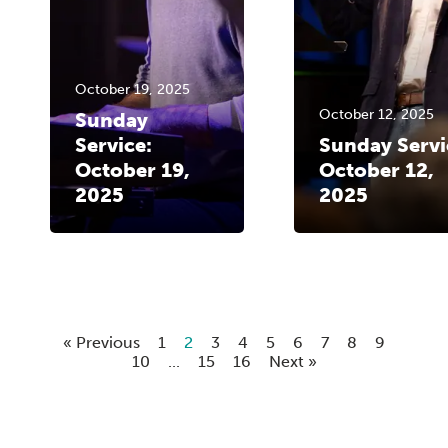
October 19, 2025
October 12, 2025
Sunday
Service:
Sunday Servi
October 19,
October 12,
2025
2025
« Previous
1
2
3
4
5
6
7
8
9
10
...
15
16
Next »