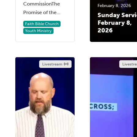
CommissionThe
February 8, 2026
Promise of the...
Sunday Servi
February 8,
Faith Bible Church
2026
Youth Ministry
Livestream
Livestr