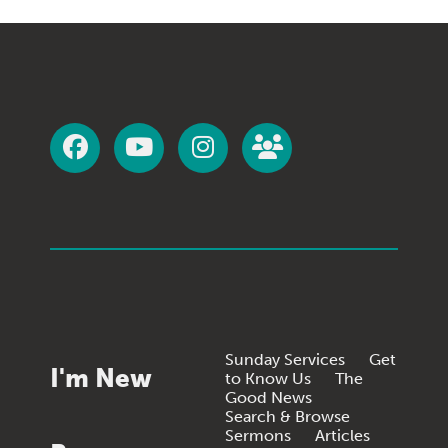
Sunday Services
Get
I'm New
to Know Us
The
Good News
Search & Browse
Sermons
Articles