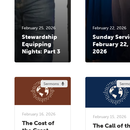
February 25, 2026
February 22, 2026
Stewardship
Sunday Servi
Equipping
February 22,
Nights: Part 3
2026
Sermons
Serm
February 16, 2026
February 15, 2026
The Cost of
The Call of t