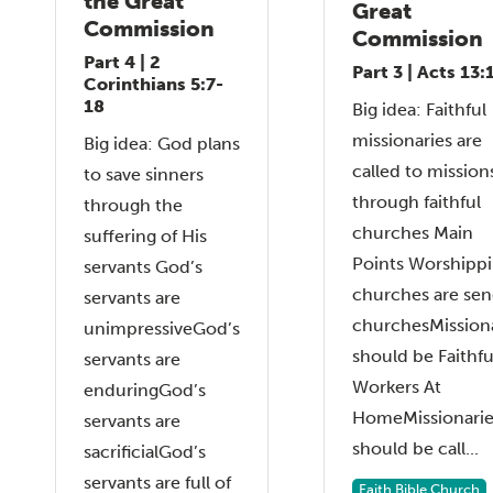
the Great
Great
Commission
Commission
Part 4 | 2
Part 3 | Acts 13:
Corinthians 5:7-
18
Big idea: Faithful
missionaries are
Big idea: God plans
called to mission
to save sinners
through faithful
through the
churches Main
suffering of His
Points Worshipp
servants God’s
churches are sen
servants are
churchesMissiona
unimpressiveGod’s
should be Faithfu
servants are
Workers At
enduringGod’s
HomeMissionarie
servants are
should be call...
sacrificialGod’s
servants are full of
Faith Bible Church