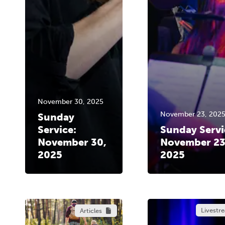
November 30, 2025
November 23, 202
Sunday
Service:
Sunday Servi
November 30,
November 23
2025
2025
Livestr
Articles