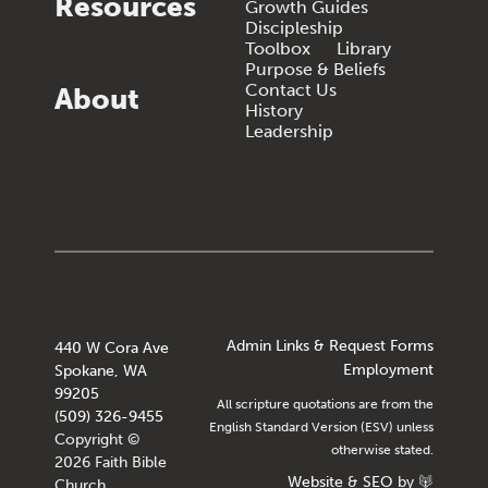
Resources
Growth Guides
Discipleship
Toolbox
Library
Purpose & Beliefs
Contact Us
About
History
Leadership
Admin Links & Request Forms
440 W Cora Ave
Employment
Spokane, WA
99205
All scripture quotations are from the
(509) 326-9455
English Standard Version (ESV) unless
Copyright ©
otherwise stated.
2026 Faith Bible
Website
&
SEO
by
Church