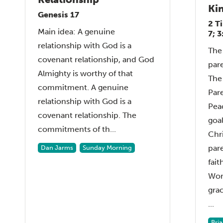
Ki
Genesis 17
2 T
Main idea: A genuine
7; 
relationship with God is a
The 
covenant relationship, and God
par
Almighty is worthy of that
The 
commitment. A genuine
Pare
relationship with God is a
Pea
covenant relationship. The
goal
commitments of th...
Chri
pare
Dan Jarms
Sunday Morning
fait
Wor
grac
...
Bri