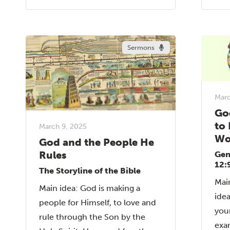
Sermons
Marc
Go
to 
March 9, 2025
Wo
God and the People He
Rules
Gen
12:
The Storyline of the Bible
Mai
Main idea: God is making a
idea
people for Himself, to love and
your
rule through the Son by the
exa