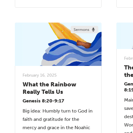
Sermons
Febr
Th
th
February 16, 2025
What the Rainbow
Gen
8:1
Really Tells Us
Mai
Genesis 8:20-9:17
sav
Big idea: Humbly turn to God in
dest
faith and gratitude for the
Wor
mercy and grace in the Noahic