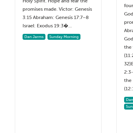
Holy Spirit. Hope and fear the
fou
promises made. Victor: Genesis
God
3:15 Abraham: Genesis 17:7–8
pro
Israel: Exodus 19:3�...
Abr
Dan Jarms
Sunday Morning
God
the
(11:
32)
2:3-
the
(12:1
Dan
Sun