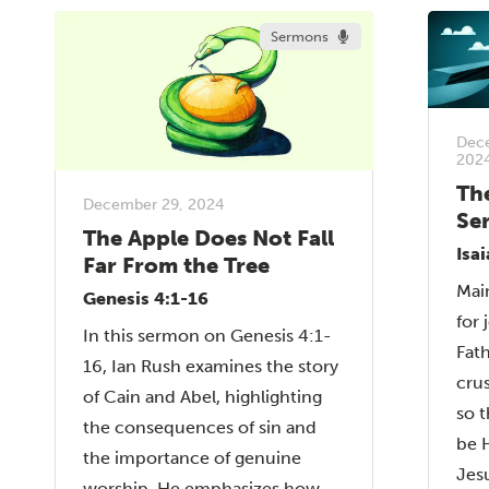
Sermons
Dec
202
Th
December 29, 2024
Se
The Apple Does Not Fall
Isa
Far From the Tree
Main
Genesis 4:1-16
for 
In this sermon on Genesis 4:1-
Fat
16, Ian Rush examines the story
cru
of Cain and Abel, highlighting
so 
the consequences of sin and
be H
the importance of genuine
Jesu
worship. He emphasizes how