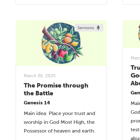
Sermons
Marc
Tr
Go
March 30, 2025
Ab
The Promise through
the Battle
Gen
Genesis 14
Main
God
Main idea: Place your trust and
pro
worship in God Most High, the
test
Possessor of heaven and earth.
abu
...