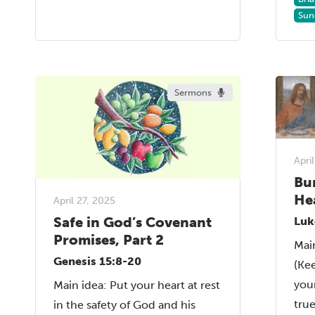
Sun
Sermons
Apri
Bu
He
April 27, 2025
Safe in God’s Covenant
Luk
Promises, Part 2
Mai
Genesis 15:8-20
(Ke
your
Main idea: Put your heart at rest
tru
in the safety of God and his