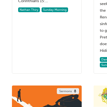
Corinthians 15:...
see
Nathan Thiry
Sunday Morning
the 
Ren
sinf
to g
Pret
does
Hidi.
Dan
Sun
Sermons