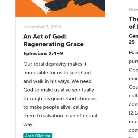
Nov
Th
of
November 3, 2024
An Act of God:
Gen
25
Regenerating Grace
Mai
Ephesians 2:4–9
purs
Our total depravity makes it
God
impossible for us to seek God
mar
and walk in his ways. We need
Cou
God to make us alive spiritually
cult
through his grace. God chooses
com
to make people alive, calling
(2:
them to salvation in an effectual
mus
way....
com
Josh Gilchrist