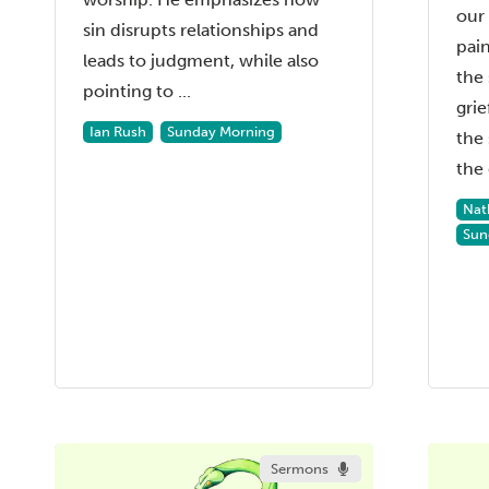
our 
sin disrupts relationships and
pain
leads to judgment, while also
the 
pointing to ...
grie
Ian Rush
Sunday Morning
the 
the 
Nat
Sun
Sermons