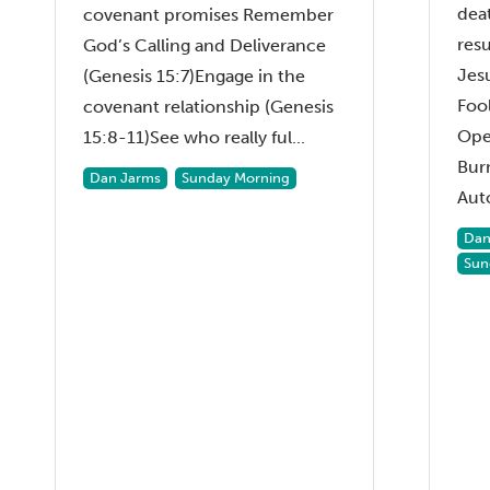
dea
covenant promises Remember
resu
God’s Calling and Deliverance
Jesu
(Genesis 15:7)Engage in the
Fool
covenant relationship (Genesis
Ope
15:8-11)See who really ful...
Bur
Dan Jarms
Sunday Morning
Aut
Dan
Sun