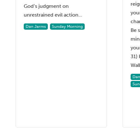
reig
God’s judgment on
your
unrestrained evil action...
char
Dan Jarms
Sunday Morning
Be 
min
your
31)
Walk
Dan
Sun