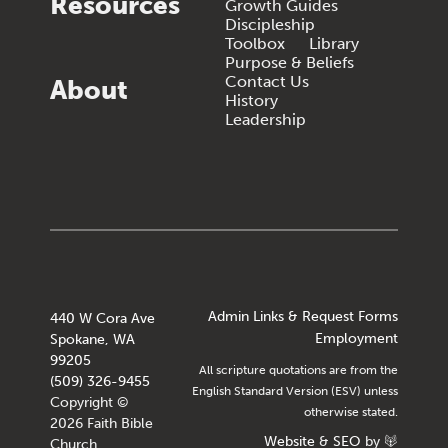
Resources
Growth Guides
Discipleship
Toolbox
Library
Purpose & Beliefs
Contact Us
About
History
Leadership
Admin Links & Request Forms
440 W Cora Ave
Employment
Spokane, WA
99205
All scripture quotations are from the
(509) 326-9455
English Standard Version (ESV) unless
Copyright ©
otherwise stated.
2026 Faith Bible
Website
&
SEO
by
Church