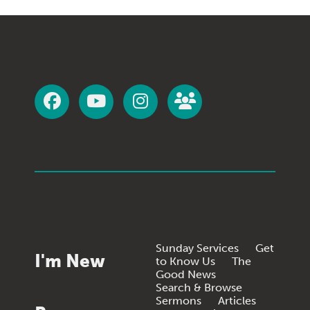
Sunday Services
Get
I'm New
to Know Us
The
Good News
Search & Browse
Sermons
Articles