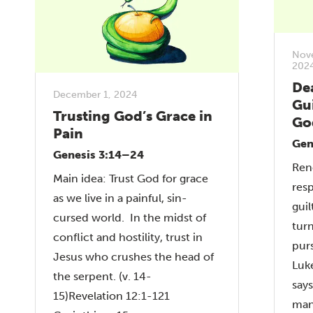
Nov
202
De
December 1, 2024
Gui
Trusting God’s Grace in
Go
Pain
Gen
Genesis 3:14–24
Ren
Main idea: Trust God for grace
res
as we live in a painful, sin-
gui
cursed world. In the midst of
tur
conflict and hostility, trust in
pur
Jesus who crushes the head of
Luk
the serpent. (v. 14-
says
15)Revelation 12:1-121
man