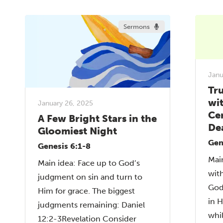
Sermons
Janu
Tru
wi
January 26, 2025
Cer
A Few Bright Stars in the
De
Gloomiest Night
Gen
Genesis 6:1-8
Main
Main idea: Face up to God’s
with
judgment on sin and turn to
God
Him for grace. The biggest
in 
judgments remaining: Daniel
whil
12:2-3Revelation Consider