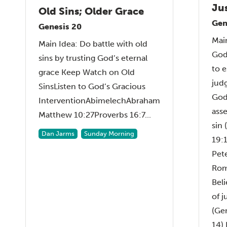
Ju
Old Sins; Older Grace
Gen
Genesis 20
Main
Main Idea: Do battle with old
God
sins by trusting God’s eternal
to 
grace Keep Watch on Old
jud
SinsListen to God’s Gracious
God
InterventionAbimelechAbraham
ass
Matthew 10:27Proverbs 16:7...
sin 
Dan Jarms
Sunday Morning
19:1
Pet
Rom
Bel
of 
(Ge
14) 