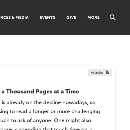
RCES & MEDIA
EVENTS
GIVE
MORE
NS
MUSIC
 SUNDAY SCHOOL
BROWSE ALL RESOURCES
 GUIDES
LIBRARIES & BOOKS
DISCIPLESHIP TOOLBOX
ES
Articles
LIVING FAITH MAGAZINE
TS
FAITH WEEKLY EMAILS
REAM
 a Thousand Pages at a Time
ONLINE CLASSES
 is already on the decline nowadays, so
ing to read a longer or more challenging
uch to ask of anyone. One might also
rpose in spending that much time on a