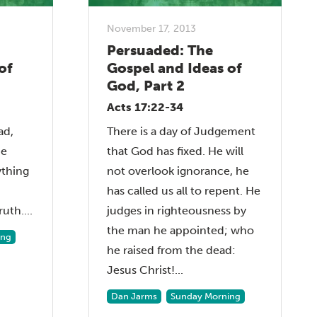
November 17, 2013
Persuaded: The
of
Gospel and Ideas of
God, Part 2
Acts 17:22-34
ad,
There is a day of Judgement
be
that God has fixed. He will
ything
not overlook ignorance, he
has called us all to repent. He
uth....
judges in righteousness by
the man he appointed; who
ing
he raised from the dead:
Jesus Christ!...
Dan Jarms
Sunday Morning