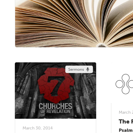
Sermons
March 
The 
March 30, 2014
Psalm