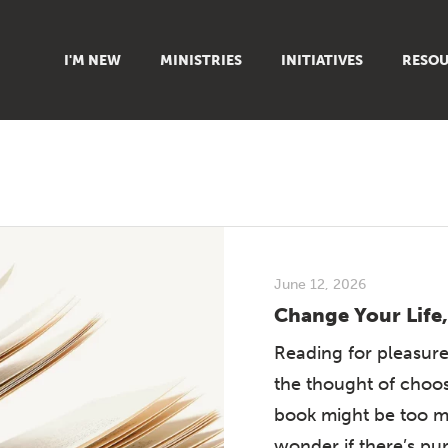
I'M NEW
MINISTRIES
INITIATIVES
RESOU
FAMILY
DOXA (COLLEGE)
SERMO
GROUPS
OUTREACH
SUMMER
WOMEN
COUNSELING
GROWTH
YOUTH
VIEW ALL MINISTRIES
ARTICL
SIGN UP TO START SERVING
CLASSES
PODCAS
June 12, 2026
LIVEST
Change Your Life,
VIDEOS
Reading for pleasure
the thought of choos
book might be too m
wonder if there’s pu