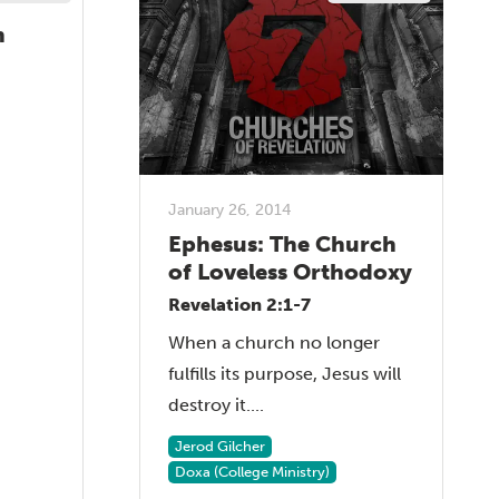
h
January 26, 2014
Ephesus: The Church
of Loveless Orthodoxy
Revelation 2:1-7
When a church no longer
fulfills its purpose, Jesus will
destroy it....
Jerod Gilcher
Doxa (College Ministry)