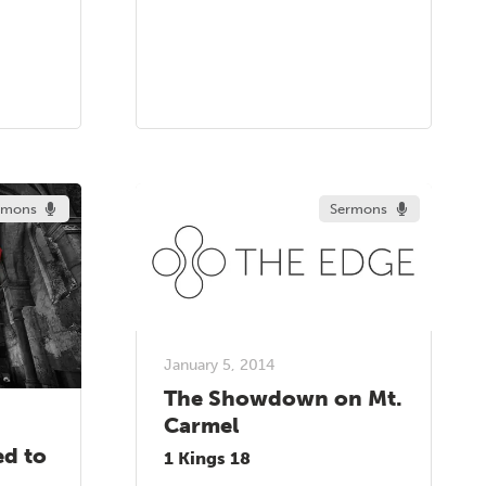
rmons
Sermons
January 5, 2014
The Showdown on Mt.
Carmel
ed to
1 Kings 18