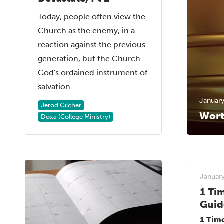
Today, people often view the
Church as the enemy, in a
reaction against the previous
generation, but the Church
God's ordained instrument of
salvation....
January
Jerod Gilcher
Wort
Doxa (College Ministry)
January
1 Ti
Guid
1 Tim