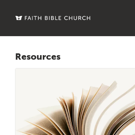
Resources