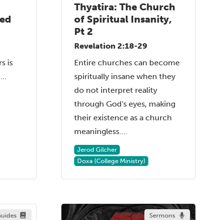
Thyatira: The Church
sed
of Spiritual Insanity,
Pt 2
Revelation 2:18-29
s is
Entire churches can become
..
spiritually insane when they
do not interpret reality
through God's eyes, making
their existence as a church
meaningless....
Jerod Gilcher
Doxa (College Ministry)
uides
Sermons