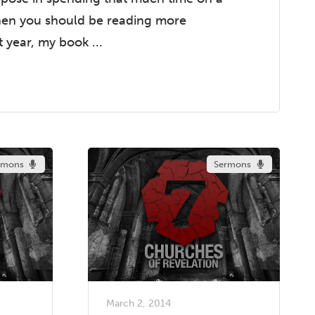
hen you should be reading more
t year, my book ...
rmons
Sermons
March 2, 2014