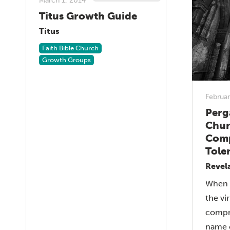
March 1, 2014
Titus Growth Guide
Titus
Faith Bible Church
Growth Groups
Februar
Perg
Chur
Comp
Tole
Revel
When a
the vi
compr
name o