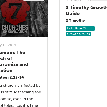
February 1, 2014
2 Timothy Growt
Guide
2 Timothy
Faith Bible Church
Growth Groups
y 16, 2014
amum: The
ch of
romise and
ration
ation 2:12-14
 church is infected by
rus of false teaching and
omise, even in the
f tolerance, it is time