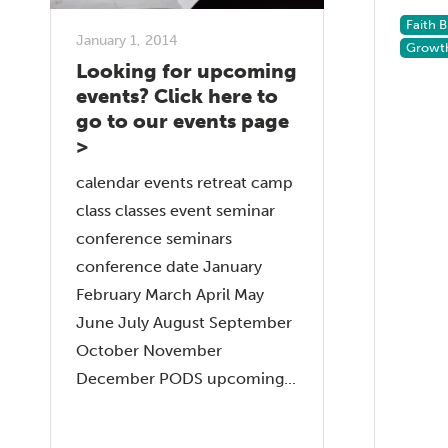
Faith 
January 1, 2014
Growt
Looking for upcoming
events? Click here to
go to our events page
>
calendar events retreat camp
class classes event seminar
conference seminars
conference date January
February March April May
June July August September
October November
December PODS upcoming...