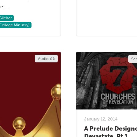
. ...
Gilcher
College Ministry)
Audio
Se
January 12, 2014
A Prelude Design
Devastate, Pt 1