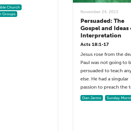
Bible Church
November 24, 2013
h Groups
Persuaded: The
Gospel and Ideas 
Interpretation
Acts 18:1-17
Jesus rose from the de
Paul was not going to 
persuaded to teach an
else. He had a singular
passion to preach the tr
Dan Jarms
Sunday Morn