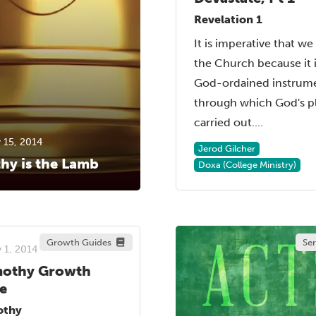
Revelation 1
It is imperative that we
the Church because it i
God-ordained instrum
through which God's pl
carried out....
 15, 2014
Jerod Gilcher
hy is the Lamb
Doxa (College Ministry)
Growth Guides
Se
 1, 2014
mothy Growth
e
othy