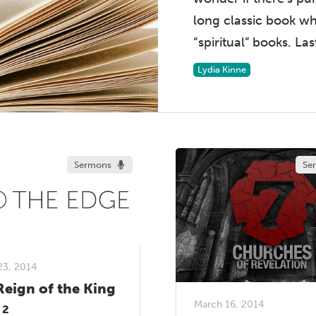
long classic book w
“spiritual” books. Las
Lydia Kinne
Sermons
Se
23, 2014
Reign of the King
March 16, 2014
 2