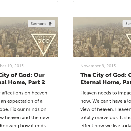
Sermons
Se
er 10, 2013
November 9, 2013
City of God: Our
The City of God: 
nal Home, Part 2
Eternal Home, Par
r affections on heaven.
Heaven needs to impac
n an expectation of a
now. We can't have a l
ope. Fix our minds on
view of heaven. Heaven
ew heaven and the new
totally marvelous. It sh
 Knowing how it ends
effect how we live today