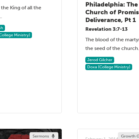
Philadelphia: The
 the King of all the
Church of Promi
..
Deliverance, Pt 1
sh
Revelation 3:7-13
College Ministry)
The blood of the martyr
the seed of the church..
Jerod Gilcher
Doxa (College Ministry)
Sermons
Growth G