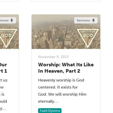
rmons
Sermons
November 9, 2013
Our
Worship: What Its Like
t 1
In Heaven, Part 2
t us
Heavenly worship is God
ow
centered. It exists for
 is
God. We will worship Him
ould
eternally....
....
Todd Dykstra