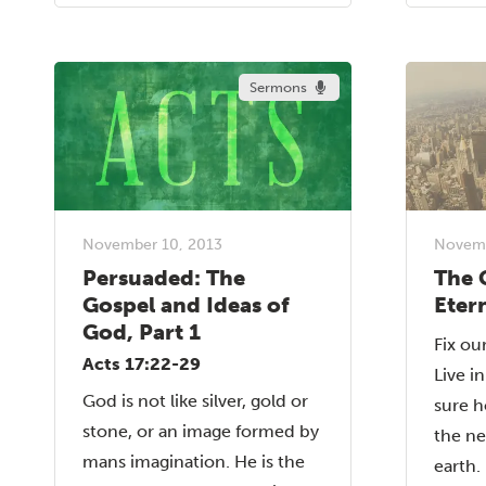
Sermons
November 10, 2013
Novemb
Persuaded: The
The 
Gospel and Ideas of
Eter
God, Part 1
Fix ou
Acts 17:22-29
Live i
God is not like silver, gold or
sure h
stone, or an image formed by
the n
mans imagination. He is the
earth.