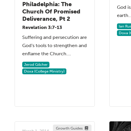
Philadelphia: The
God is
Church Of Promised
earth..
Deliverance, Pt 2
Ian Ru
Revelation 3:7-13
Doxa (
Suffering and persecution are
God's tools to strengthen and
enflame the Church....
Jerod Gilcher
Doxa (College Ministry)
Growth Guides