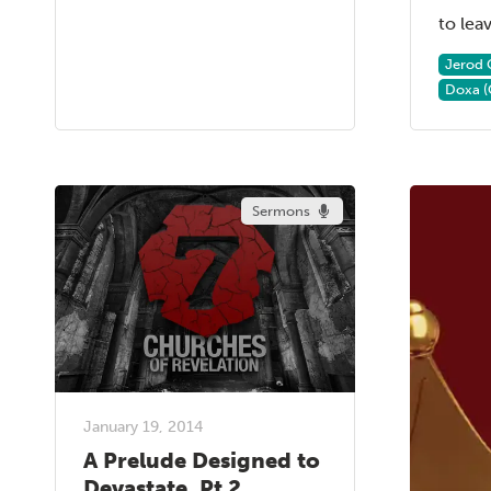
to leave
Jerod 
Doxa (
Sermons
January 19, 2014
A Prelude Designed to
Devastate, Pt 2