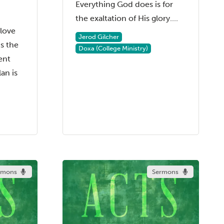
Everything God does is for
the exaltation of His glory....
 love
Jerod Gilcher
s the
Doxa (College Ministry)
ent
an is
rmons
Sermons