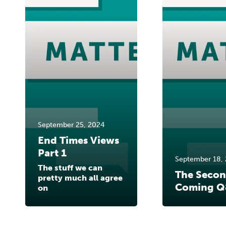
September 25, 2024
End Times Views
Part 1
September 18,
The stuff we can
The Seco
pretty much all agree
Coming Q
on