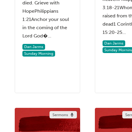
died. Grieve with
3:18-21Who
HopePhilippians
raised from t
1:21Anchor your soul
dead1 Corint
in the coming of the
15:20-25...
Lord God�...
Dan Jarms
Dan Jarms
Sunday Mornin
Sunday Morning
Sermons
Ser