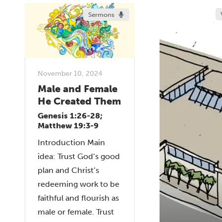
Sermons
November 10, 2024
Male and Female
He Created Them
Genesis 1:26-28;
Matthew 19:3-9
Introduction Main
idea: Trust God’s good
plan and Christ’s
redeeming work to be
faithful and flourish as
male or female. Trust