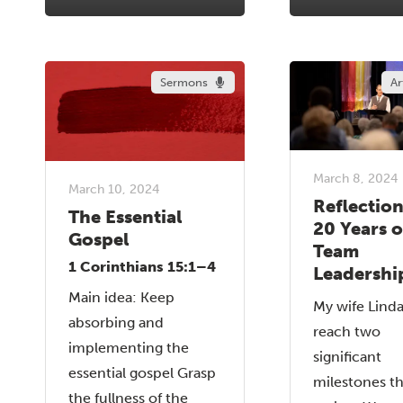
Sermons
Ar
March 8, 2024
March 10, 2024
Reflectio
The Essential
20 Years o
Gospel
Team
1 Corinthians 15:1–4
Leadershi
Main idea: Keep
My wife Linda
absorbing and
reach two
implementing the
significant
essential gospel Grasp
milestones th
the fullness of the