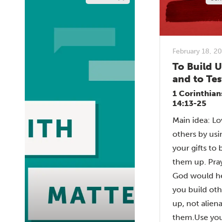
February 18, 2
To Build 
and to Tes
1 Corinthian
14:13-25
Main idea: Lo
others by usi
your gifts to 
them up. Pray
God would h
you build oth
up, not alien
them.Use your