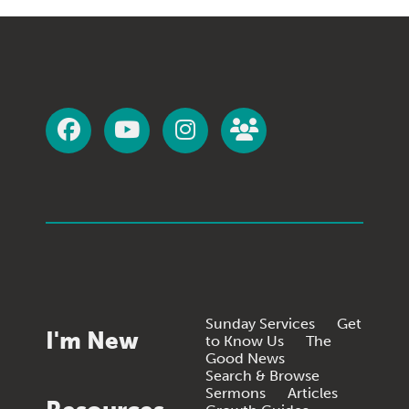
Sunday Services
Get
I'm New
to Know Us
The
Good News
Search & Browse
Sermons
Articles