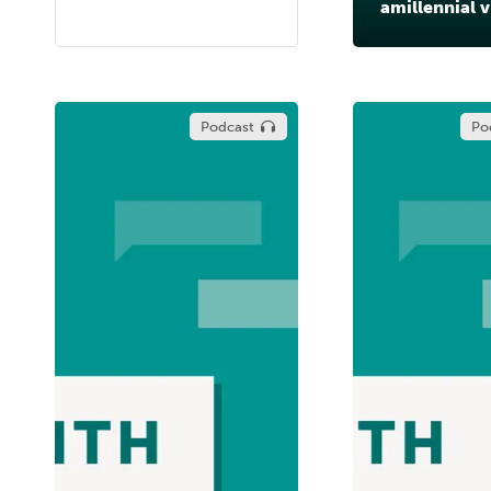
amillennial 
Podcast
Po