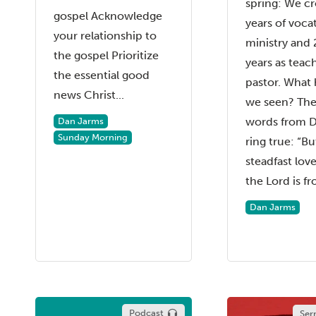
spring: We cr
gospel Acknowledge
years of voca
your relationship to
ministry and 
the gospel Prioritize
years as teac
the essential good
pastor. What
news Christ...
we seen? Th
words from D
Dan Jarms
Sunday Morning
ring true: “Bu
steadfast love
the Lord is fr
Dan Jarms
Podcast
Ser