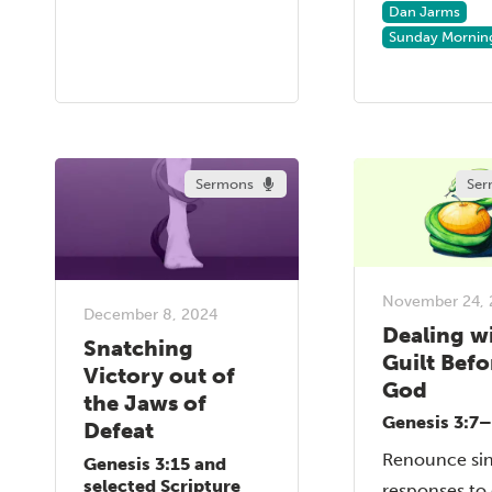
Dan Jarms
Sunday Mornin
Sermons
Ser
November 24, 
December 8, 2024
Dealing w
Snatching
Guilt Befo
Victory out of
God
the Jaws of
Genesis 3:7
Defeat
Renounce sin
Genesis 3:15 and
selected Scripture
responses to 