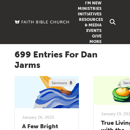
I'M NEW
MINISTRIES
INITIATIVES
RESOURCES
FAMILY
DOXA (COL
& MEDIA
EVENTS
GROUPS
OUTREACH
SERMONS
GIVE
MORE
WOMEN
COUNSELI
SUMMER SUNDAY SCHOOL
699 Entries For Dan
YOUTH
VIEW ALL MI
GROWTH GUIDES
Jarms
SIGN UP TO
CLASSES
ARTICLES
PODCASTS
Sermons
Ser
LIVESTREAM
VIDEOS
January 19, 20
January 26, 2025
True Livin
A Few Bright
with the