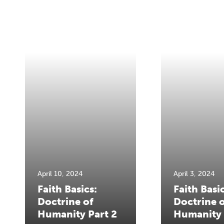
April 10, 2024
April 3, 2024
Faith Basics:
Faith Basic
Doctrine of
Doctrine 
Humanity Part 2
Humanity