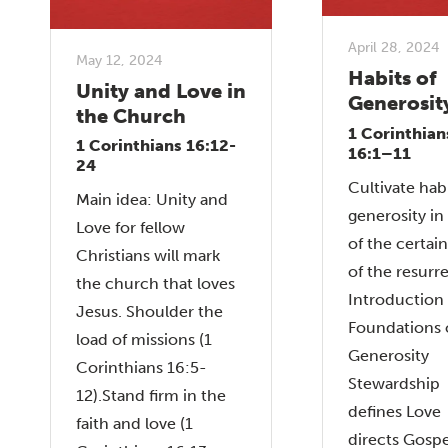
April 28, 2024
May 12, 2024
Habits of
Unity and Love in
Generosit
the Church
1 Corinthian
1 Corinthians 16:12-
16:1–11
24
Cultivate habi
Main idea: Unity and
generosity in 
Love for fellow
of the certai
Christians will mark
of the resurr
the church that loves
Introduction
Jesus. Shoulder the
Foundations 
load of missions (1
Generosity
Corinthians 16:5-
Stewardship
12).Stand firm in the
defines Love
faith and love (1
directs Gospe