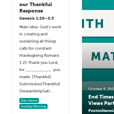
our Thankful
Response
Genesis 1:26–2:3
Main idea: God’s work
in creating and
sustaining all things
calls for constant
thanksgiving Romans
1:21 Thank you Lord,
for __________ you
made. (Thankful)
Submission(Thankful)
October 9, 202
StewardshipSati...
End Times
Dan Jarms
Views Part
Sunday Morning
Postmillenni