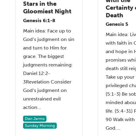
Stars in the
Certainty 
Gloomiest Night
Death
Genesis 6:1-8
Genesis 5
Main idea: Face up to
Main idea: Li
God’s judgment on sin
with faith in 
and turn to Him for
and hope in 
grace. The biggest
promises whi
judgments remaining:
death still rei
Daniel 12:2-
Take up your
3Revelation Consider
privileged ch
God’s judgment on
(5:1-3) Be so
unrestrained evil
minded abou
action...
life. (5:4-31)
Dan Jarms
90 Walk with
Sunday Morning
God....