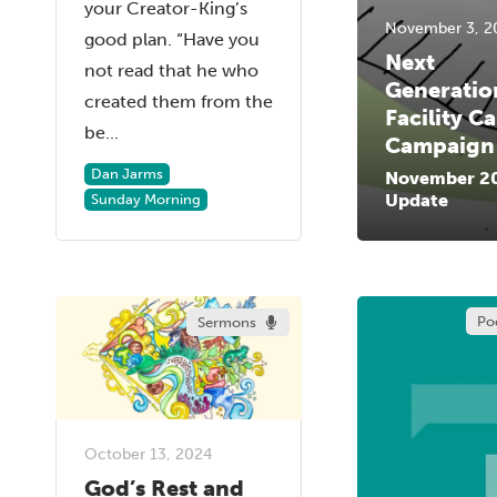
your Creator-King’s
November 3, 2
good plan. “Have you
Next
not read that he who
Generatio
created them from the
Facility Ca
be...
Campaign
Dan Jarms
November 2
Update
Sunday Morning
Po
Sermons
October 13, 2024
God’s Rest and