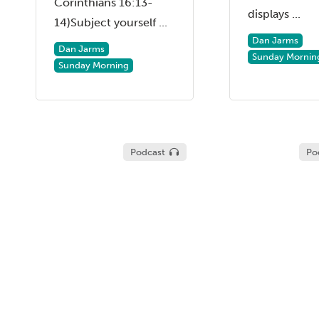
Corinthians 16:13-
displays ...
14)Subject yourself ...
Dan Jarms
Dan Jarms
Sunday Mornin
Sunday Morning
Podcast
Po