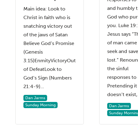
and humbly t
Main idea: Look to
God who pur
Christ in faith who is
you. Luke 19
snatching victory out
Jesus says “T
of the jaws of Satan
of man came
Believe God’s Promise
seek and save
(Genesis
lost.” Renou
3:15)EnmityVictoryOut
the sinful
of DefeatLook to
responses to 
God’s Sign (Numbers
Pretending it
21:4-9)...
doesn’t exist, 
Dan Jarms
Sunday Morning
Dan Jarms
Sunday Mornin