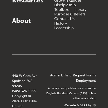
Resources
Growth Guides
Discipleship
Toolbox
Library
Purpose & Beliefs
Contact Us
About
History
Leadership
Admin Links & Request Forms
440 W Cora Ave
Employment
Spokane, WA
99205
All scripture quotations are from the
(509) 326-9455
English Standard Version (ESV) unless
Copyright ©
otherwise stated.
2026 Faith Bible
Website
&
SEO
by
Church