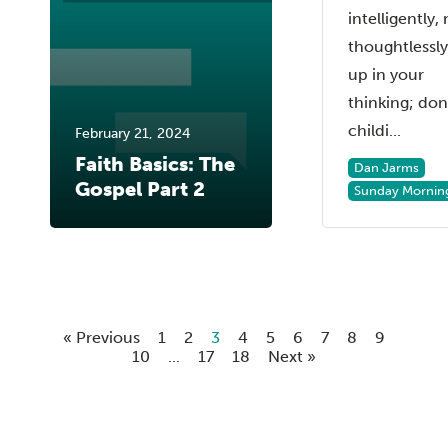
intelligently,
thoughtlessl
up in your
thinking; don
childi...
February 21, 2024
Faith Basics: The
Dan Jarms
Gospel Part 2
Sunday Mornin
« Previous
1
2
3
4
5
6
7
8
9
10
...
17
18
Next »