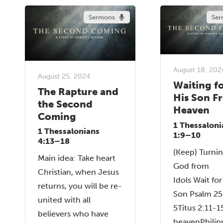
Sermons
Ser
August 18, 202
August 25, 2024
Waiting f
The Rapture and
His Son F
the Second
Heaven
Coming
1 Thessaloni
1 Thessalonians
1:9–10
4:13–18
(Keep) Turnin
Main idea: Take heart
God from
Christian, when Jesus
Idols Wait for
returns, you will be re-
Son Psalm 25
united with all
5Titus 2:11-
believers who have
heavenPhilip